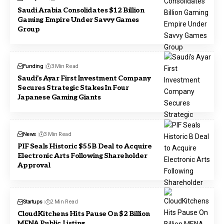
Saudi Arabia Consolidates $12 Billion
Gaming Empire Under Savvy Games
Group
Funding
3 Min Read
Saudi’s Ayar First Investment Company
Secures Strategic Stakes In Four
Japanese Gaming Giants
News
3 Min Read
PIF Seals Historic $55B Deal to Acquire
Electronic Arts Following Shareholder
Approval
Startups
2 Min Read
CloudKitchens Hits Pause On $2 Billion
MENA Public Listing