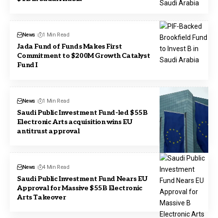
News
1 Min Read
Jada Fund of Funds Makes First
Commitment to $200M Growth Catalyst
Fund I
News
1 Min Read
Saudi Public Investment Fund-led $55B
Electronic Arts acquisition wins EU
antitrust approval
News
4 Min Read
Saudi Public Investment Fund Nears EU
Approval for Massive $55B Electronic
Arts Takeover