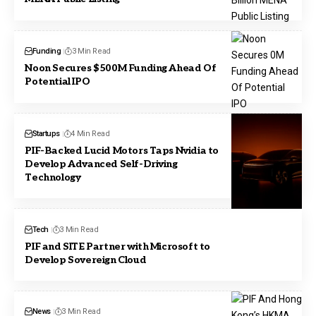
Funding
3 Min Read
Noon Secures $500M Funding Ahead Of
Potential IPO
Startups
4 Min Read
PIF-Backed Lucid Motors Taps Nvidia to
Develop Advanced Self-Driving
Technology
Tech
3 Min Read
PIF and SITE Partner with Microsoft to
Develop Sovereign Cloud
News
3 Min Read