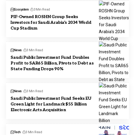
Ecosystem
3 Min Read
PIF-Owned ROSHN Group Seeks
Investors for Saudi Arabia’s 2034 World
Cup Stadium
News
3 Min Read
Saudi Public Investment Fund Doubles
Profit to SAR65 Billion, Pivots to Debt as
State Funding Drops 90%
News
3 Min Read
Saudi Public Investment Fund Seeks EU
Green Light for Landmark $55 Billion
Electronic Arts Acquisition
Tech
3 Min Read