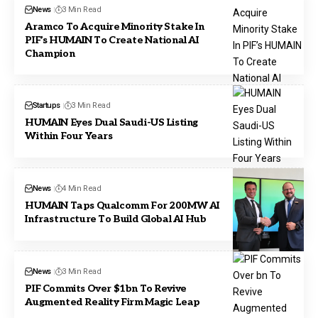
News
3 Min Read
Aramco To Acquire Minority Stake In
PIF’s HUMAIN To Create National AI
Champion
Startups
3 Min Read
HUMAIN Eyes Dual Saudi-US Listing
Within Four Years
News
4 Min Read
HUMAIN Taps Qualcomm For 200MW AI
Infrastructure To Build Global AI Hub
News
3 Min Read
PIF Commits Over $1bn To Revive
Augmented Reality Firm Magic Leap