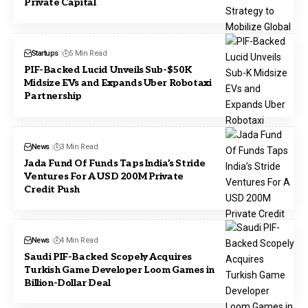
Private Capital
Startups
5 Min Read
PIF-Backed Lucid Unveils Sub-$50K
Midsize EVs and Expands Uber Robotaxi
Partnership
News
3 Min Read
Jada Fund Of Funds Taps India’s Stride
Ventures For A USD 200M Private
Credit Push
News
4 Min Read
Saudi PIF-Backed Scopely Acquires
Turkish Game Developer Loom Games in
Billion-Dollar Deal