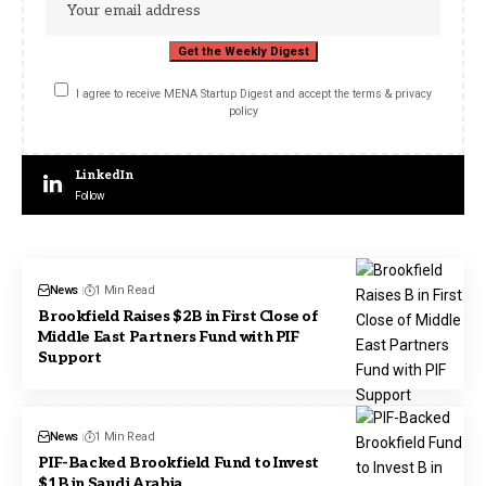
I agree to receive MENA Startup Digest and accept the terms & privacy
policy
LinkedIn
Follow
News
1 Min Read
Brookfield Raises $2B in First Close of
Middle East Partners Fund with PIF
Support
News
1 Min Read
PIF-Backed Brookfield Fund to Invest
$1B in Saudi Arabia