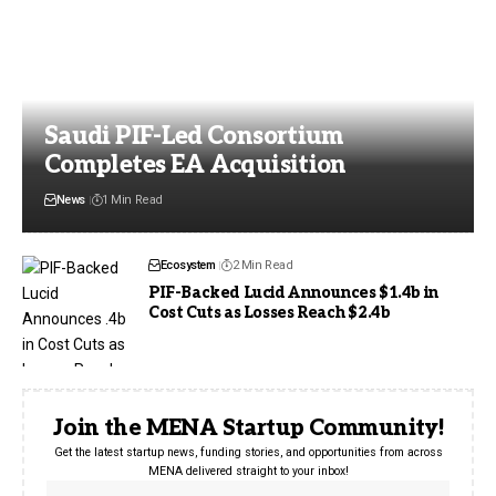
Saudi PIF-Led Consortium
Completes EA Acquisition
News
1 Min Read
Ecosystem
2 Min Read
PIF-Backed Lucid Announces $1.4b in
Cost Cuts as Losses Reach $2.4b
Join the MENA Startup Community!
Get the latest startup news, funding stories, and opportunities from across
MENA delivered straight to your inbox!