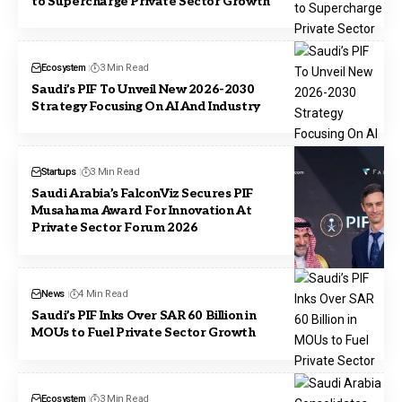
to Supercharge Private Sector Growth
Ecosystem
3 Min Read
Saudi’s PIF To Unveil New 2026-2030
Strategy Focusing On AI And Industry
Startups
3 Min Read
Saudi Arabia’s FalconViz Secures PIF
Musahama Award For Innovation At
Private Sector Forum 2026
News
4 Min Read
Saudi’s PIF Inks Over SAR 60 Billion in
MOUs to Fuel Private Sector Growth
Ecosystem
3 Min Read