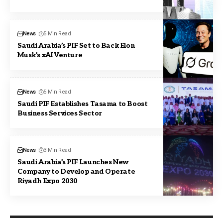
News
5 Min Read
Saudi Arabia’s PIF Set to Back Elon
Musk’s xAI Venture
News
5 Min Read
Saudi PIF Establishes Tasama to Boost
Business Services Sector
News
3 Min Read
Saudi Arabia’s PIF Launches New
Company to Develop and Operate
Riyadh Expo 2030