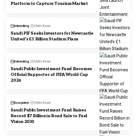
Platform to Capture Tourism Market
Interesting
3 Min Read
Saudi PIF Seeks Investors for Newcastle
United’s £1 Billion Stadium Plans
Interesting
3 Min Read
Saudi Public Investment Fund Becomes
Official Supporter of FIFA World Cup
2026
Ecosystem
3 Min Read
Saudi Public Investment Fund Raises
Record $7 Billion in Bond Sale to Fuel
Vision 2030