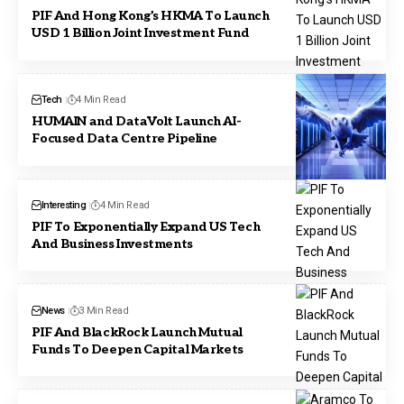
PIF And Hong Kong’s HKMA To Launch
USD 1 Billion Joint Investment Fund
Tech
4 Min Read
HUMAIN and DataVolt Launch AI-
Focused Data Centre Pipeline
Interesting
4 Min Read
PIF To Exponentially Expand US Tech
And Business Investments
News
3 Min Read
PIF And BlackRock Launch Mutual
Funds To Deepen Capital Markets