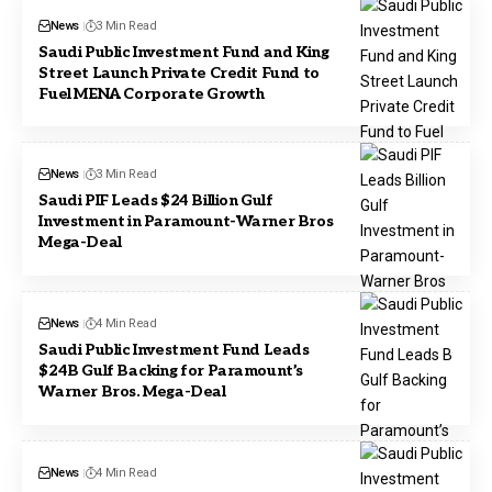
News
3 Min Read
Saudi Public Investment Fund and King
Street Launch Private Credit Fund to
Fuel MENA Corporate Growth
News
3 Min Read
Saudi PIF Leads $24 Billion Gulf
Investment in Paramount-Warner Bros
Mega-Deal
News
4 Min Read
Saudi Public Investment Fund Leads
$24B Gulf Backing for Paramount’s
Warner Bros. Mega-Deal
News
4 Min Read