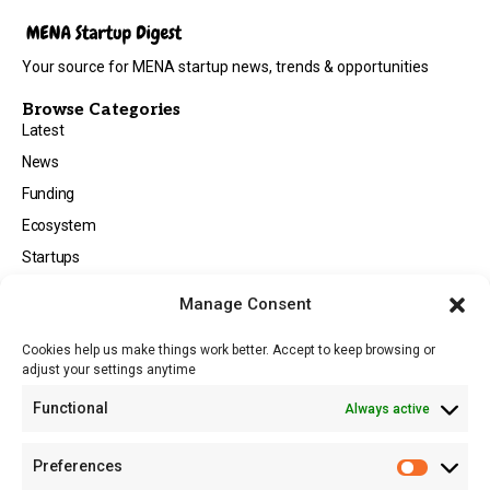
Your source for MENA startup news, trends & opportunities
Browse Categories
Latest
News
Funding
Ecosystem
Startups
Opportunities
Manage Consent
Events
Cookies help us make things work better. Accept to keep browsing or
Tech
adjust your settings anytime
About
Functional
Always active
About MSD
Contact US
Preferences
Newsletter