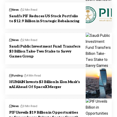
News
2 Min Read
Saudi’s PIF Reduces US Stock Portfolio
to $12.9 Billion in Strategic Rebalancing
News
2 Min Read
Saudi Public Investment Fund Transfers
$3 Billion Take-Two Stake to Savvy
Games Group
Funding
4 Min Read
HUMAIN Invests $3 Billion In Elon Musk’s
xAI Ahead Of SpaceX Merger
News
3 Min Read
PIF Unveils $19 Billion in Opportunities