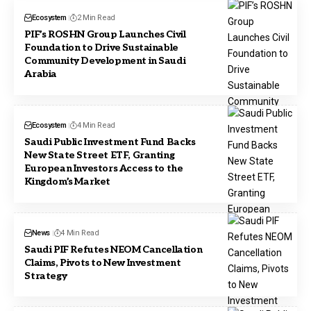
Ecosystem
2 Min Read
PIF’s ROSHN Group Launches Civil
Foundation to Drive Sustainable
Community Development in Saudi
Arabia
Ecosystem
4 Min Read
Saudi Public Investment Fund Backs
New State Street ETF, Granting
European Investors Access to the
Kingdom’s Market
News
4 Min Read
Saudi PIF Refutes NEOM Cancellation
Claims, Pivots to New Investment
Strategy