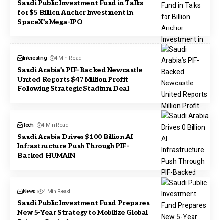
Saudi Public Investment Fund in Talks
for $5 Billion Anchor Investment in
SpaceX’s Mega-IPO
Interesting
4 Min Read
Saudi Arabia’s PIF-Backed Newcastle
United Reports $47 Million Profit
Following Strategic Stadium Deal
Tech
4 Min Read
Saudi Arabia Drives $100 Billion AI
Infrastructure Push Through PIF-
Backed HUMAIN
News
4 Min Read
Saudi Public Investment Fund Prepares
New 5-Year Strategy to Mobilize Global