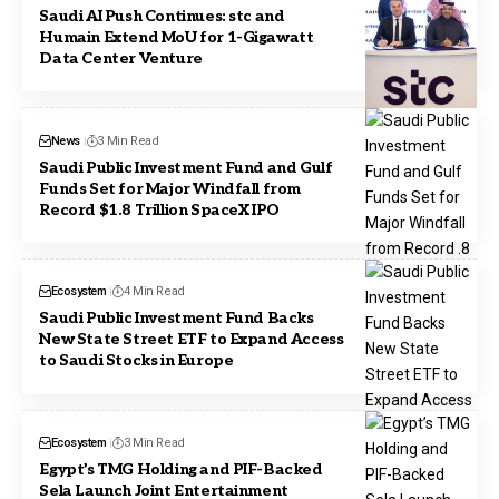
Saudi AI Push Continues: stc and
Humain Extend MoU for 1-Gigawatt
Data Center Venture
News
3 Min Read
Saudi Public Investment Fund and Gulf
Funds Set for Major Windfall from
Record $1.8 Trillion SpaceX IPO
Ecosystem
4 Min Read
Saudi Public Investment Fund Backs
New State Street ETF to Expand Access
to Saudi Stocks in Europe
Ecosystem
3 Min Read
Egypt’s TMG Holding and PIF-Backed
Sela Launch Joint Entertainment