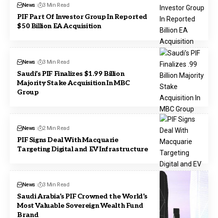
News
3 Min Read
PIF Part Of Investor Group In Reported
$50 Billion EA Acquisition
News
3 Min Read
Saudi’s PIF Finalizes $1.99 Billion
Majority Stake Acquisition In MBC
Group
News
2 Min Read
PIF Signs Deal With Macquarie
Targeting Digital and EV Infrastructure
News
3 Min Read
Saudi Arabia’s PIF Crowned the World’s
Most Valuable Sovereign Wealth Fund
Brand