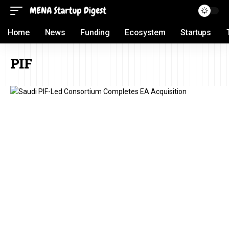
Home
News
Funding
Ecosystem
Startups
PIF