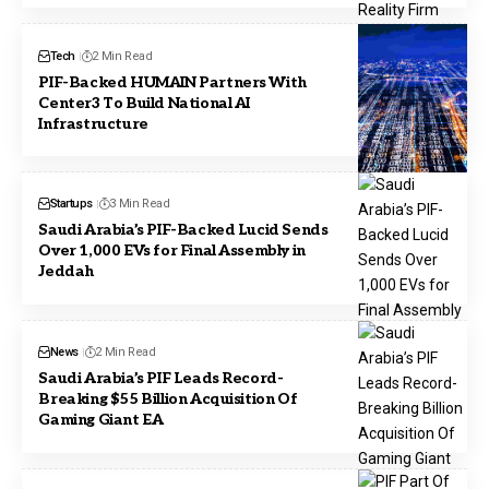
Tech
2 Min Read
PIF-Backed HUMAIN Partners With
Center3 To Build National AI
Infrastructure
Startups
3 Min Read
Saudi Arabia’s PIF-Backed Lucid Sends
Over 1,000 EVs for Final Assembly in
Jeddah
News
2 Min Read
Saudi Arabia’s PIF Leads Record-
Breaking $55 Billion Acquisition Of
Gaming Giant EA