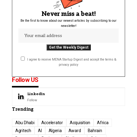
Never miss a beat!
Be the first to know about our newest articles by subscribing to our
newsletter!
I agree to receive MENA Startup Digest and accept the terms &
privacy policy
Follow US
LinkedIn
Follow
Trending
Abu Dhabi
Accelerator
Acquisition
Africa
Agritech
AI
Algeria
Award
Bahrain