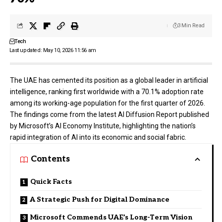
3 Min Read
Tech
Last updated: May 10, 2026 11:56 am
The UAE has cemented its position as a global leader in artificial
intelligence, ranking first worldwide with a 70.1% adoption rate
among its working-age population for the first quarter of 2026.
The findings come from the latest AI Diffusion Report published
by
Microsoft’s
AI Economy Institute, highlighting the nation’s
rapid integration of AI into its economic and social fabric.
Contents
Quick Facts
A Strategic Push for Digital Dominance
Microsoft Commends UAE’s Long-Term Vision