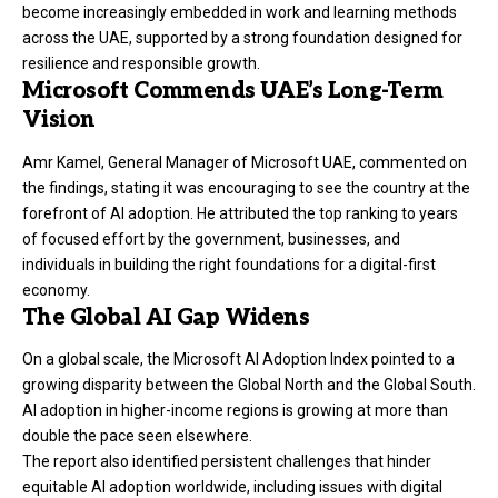
become increasingly embedded in work and learning methods
across the UAE, supported by a strong foundation designed for
resilience and responsible growth.
Microsoft Commends UAE’s Long-Term
Vision
Amr Kamel, General Manager of Microsoft UAE, commented on
the findings, stating it was encouraging to see the country at the
forefront of AI adoption. He attributed the top ranking to years
of focused effort by the government, businesses, and
individuals in building the right foundations for a digital-first
economy.
The Global AI Gap Widens
On a global scale, the Microsoft AI Adoption Index pointed to a
growing disparity between the Global North and the Global South.
AI adoption in higher-income regions is growing at more than
double the pace seen elsewhere.
The report also identified persistent challenges that hinder
equitable AI adoption worldwide, including issues with digital