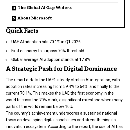
The Global AI Gap Widens
About Microsoft
Quick Facts
UAE AI adoption hits 70.1% in Q1 2026
First economy to surpass 70% threshold
Global average AI adoption stands at 17.8%
A Strategic Push for Digital Dominance
The report details the UAE’s steady climb in AI integration, with
adoption rates increasing from 59.4% to 64%, and finally to the
current 70.1%. This makes the UAE the first economy in the
world to cross the 70% mark, a significant milestone when many
parts of the world remain below 10%.
The country’s achievement underscores a sustained national
focus on developing digital capabilities and strengthening its
innovation ecosystem. According to the report, the use of AI has