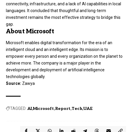
connectivity, infrastructure, and a lack of AI capabilities in local
languages. It concluded that thoughtful and long-term
investment remains the most effective strategy to bridge this
gap.
About Microsoft
Microsoft enables digital transformation for the era of an
intelligent cloud and an intelligent edge. Its mission is to
empower every person and every organization on the planet to
achieve more. The company is a major player in the
development and deployment of artificial intelligence
technologies globally.
Source:
Zawya
TAGGED:
AI
Microsoft
Report
Tech
UAE