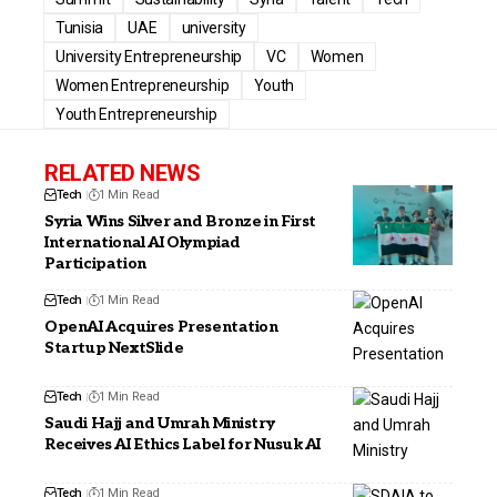
Tunisia
UAE
university
University Entrepreneurship
VC
Women
Women Entrepreneurship
Youth
Youth Entrepreneurship
RELATED NEWS
Tech
1 Min Read
Syria Wins Silver and Bronze in First
International AI Olympiad
Participation
Tech
1 Min Read
OpenAI Acquires Presentation
Startup NextSlide
Tech
1 Min Read
Saudi Hajj and Umrah Ministry
Receives AI Ethics Label for Nusuk AI
Tech
1 Min Read