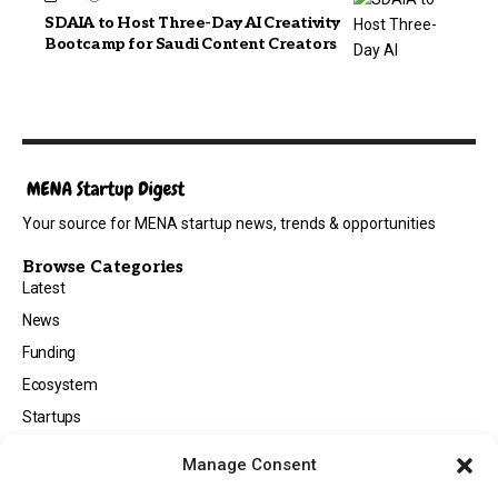
SDAIA to Host Three-Day AI Creativity
Bootcamp for Saudi Content Creators
Your source for MENA startup news, trends & opportunities
Browse Categories
Latest
News
Funding
Ecosystem
Startups
Opportunities
Manage Consent
Events