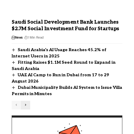
Saudi Social Development Bank Launches
$2.7M Social Investment Fund for Startups
News
1 Min Read
Saudi Arabia’s AI Usage Reaches 45.2% of
Internet Users in 2025
Fitting Raises $1.1M Seed Round to Expand in
Saudi Arabia
UAE AI Camp to Run in Dubai from 17 to 29
August 2026
Dubai Municipality Builds AI System to Issue Villa
Permits in Minutes