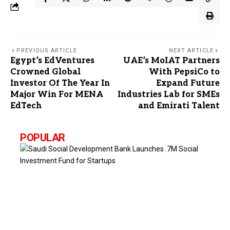
PREVIOUS ARTICLE
NEXT ARTICLE
Egypt’s EdVentures
UAE’s MoIAT Partners
Crowned Global
With PepsiCo to
Investor Of The Year In
Expand Future
Major Win For MENA
Industries Lab for SMEs
EdTech
and Emirati Talent
POPULAR