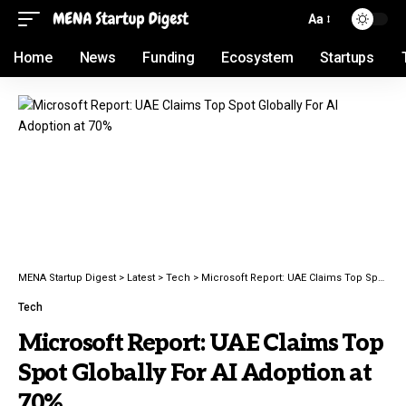
Aa
Home
News
Funding
Ecosystem
Startups
MENA Startup Digest
>
Latest
>
Tech
>
Microsoft Report: UAE Claims Top Spot Globally For AI Adoption at 70%
Tech
Microsoft Report: UAE Claims Top
Spot Globally For AI Adoption at
70%