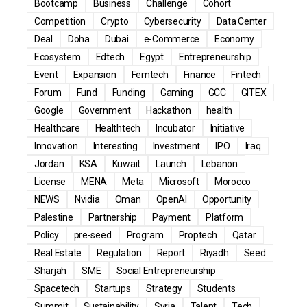
Bootcamp
Business
Challenge
Cohort
Competition
Crypto
Cybersecurity
Data Center
Deal
Doha
Dubai
e-Commerce
Economy
Ecosystem
Edtech
Egypt
Entrepreneurship
Event
Expansion
Femtech
Finance
Fintech
Forum
Fund
Funding
Gaming
GCC
GITEX
Google
Government
Hackathon
health
Healthcare
Healthtech
Incubator
Initiative
Innovation
Interesting
Investment
IPO
Iraq
Jordan
KSA
Kuwait
Launch
Lebanon
License
MENA
Meta
Microsoft
Morocco
NEWS
Nvidia
Oman
OpenAI
Opportunity
Palestine
Partnership
Payment
Platform
Policy
pre-seed
Program
Proptech
Qatar
Real Estate
Regulation
Report
Riyadh
Seed
Sharjah
SME
Social Entrepreneurship
Spacetech
Startups
Strategy
Students
Summit
Sustainability
Syria
Talent
Tech