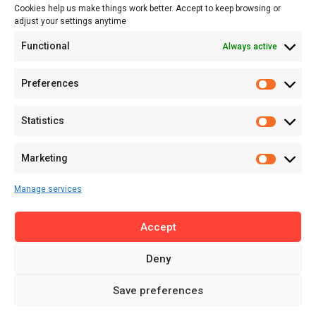
Cookies help us make things work better. Accept to keep browsing or
Tech
adjust your settings anytime
About
Functional
Always active
About MSD
Contact US
Preferences
Newsletter
Advertise with Us
Statistics
Share Your Story
Careers
Marketing
RSS Feed
Manage services
Licensing
Accept
Privacy Policy
Terms of Use
Deny
Save preferences