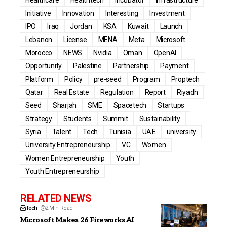
Initiative
Innovation
Interesting
Investment
IPO
Iraq
Jordan
KSA
Kuwait
Launch
Lebanon
License
MENA
Meta
Microsoft
Morocco
NEWS
Nvidia
Oman
OpenAI
Opportunity
Palestine
Partnership
Payment
Platform
Policy
pre-seed
Program
Proptech
Qatar
Real Estate
Regulation
Report
Riyadh
Seed
Sharjah
SME
Spacetech
Startups
Strategy
Students
Summit
Sustainability
Syria
Talent
Tech
Tunisia
UAE
university
University Entrepreneurship
VC
Women
Women Entrepreneurship
Youth
Youth Entrepreneurship
RELATED NEWS
Tech
2 Min Read
Microsoft Makes 26 Fireworks AI