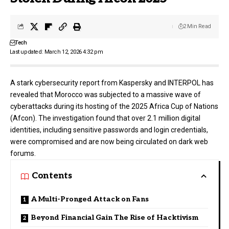
2 Min Read
Tech
Last updated: March 12, 2026 4:32 pm
A stark cybersecurity report from
Kaspersky
and
INTERPOL
has
revealed that Morocco was subjected to a massive wave of
cyberattacks during its hosting of the 2025 Africa Cup of Nations
(Afcon). The investigation found that over 2.1 million digital
identities, including sensitive passwords and login credentials,
were compromised and are now being circulated on dark web
forums.
Contents
A Multi-Pronged Attack on Fans
Beyond Financial Gain The Rise of Hacktivism