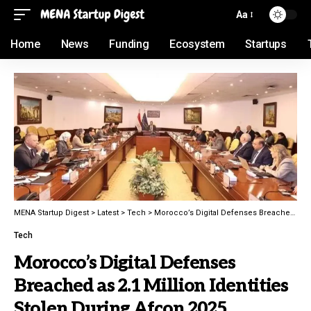
Aa
Home
News
Funding
Ecosystem
Startups
MENA Startup Digest
>
Latest
>
Tech
>
Morocco’s Digital Defenses Breached as 2.1 Million Identities Stolen During Afcon 2025
Tech
Morocco’s Digital Defenses
Breached as 2.1 Million Identities
Stolen During Afcon 2025