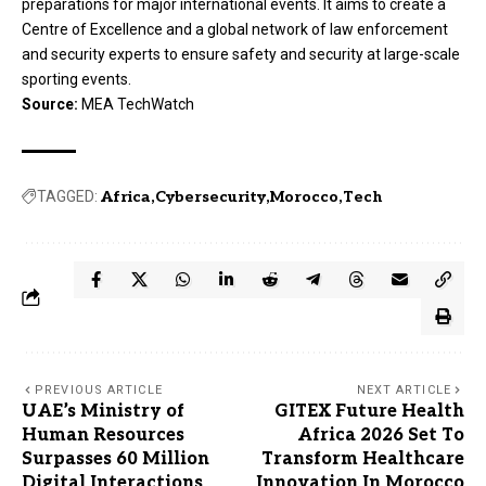
preparations for major international events. It aims to create a
Centre of Excellence and a global network of law enforcement
and security experts to ensure safety and security at large-scale
sporting events.
Source:
MEA TechWatch
TAGGED:
Africa
Cybersecurity
Morocco
Tech
PREVIOUS ARTICLE
NEXT ARTICLE
UAE’s Ministry of
GITEX Future Health
Human Resources
Africa 2026 Set To
Surpasses 60 Million
Transform Healthcare
Digital Interactions
Innovation In Morocco