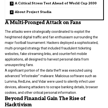
A Critical Stress Test Ahead of World Cup 2030
About Project Stadia
A Multi-Pronged Attack on Fans
The attacks were strategically coordinated to exploit the
heightened digital traffic and fan enthusiasm surrounding the
major football tournament. Hackers deployed a sophisticated,
multi-pronged strategy that included fraudulent ticketing
websites, fake streaming links, and counterfeit mobile
applications, all designed to harvest personal data from
unsuspecting fans.
A significant portion of the data theft was executed using
advanced “infostealer” malware. Malicious software such as
Lumma, RedLine, and Vidar were used to silently infect user
devices, allowing attackers to scrape banking details, browser
cookies, and other critical personal information.
Beyond Financial Gain The Rise of
Hacktivism