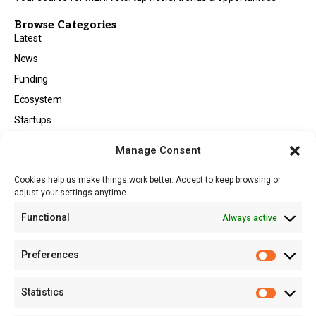
Browse Categories
Latest
News
Funding
Ecosystem
Startups
Opportunities
Manage Consent
Events
Cookies help us make things work better. Accept to keep browsing or
Tech
adjust your settings anytime
About
Functional
Always active
About MSD
Contact US
Preferences
Newsletter
Advertise with Us
Statistics
Share Your Story