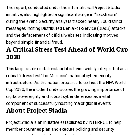
The report, conducted under the international Project Stadia
initiative, also highlighted a significant surge in “hacktivism”
during the event. Security analysts tracked nearly 300 distinct
messages inciting Distributed Denial-of-Service (DDoS) attacks
and the defacement of official websites, indicating motives
beyond simple financial fraud.
A Critical Stress Test Ahead of World Cup
2030
This large-scale digital onslaught is being widely interpreted as a
critical “stress test” for Morocco’s national cybersecurity
infrastructure. As the nation prepares to co-host the FIFA World
Cup 2030, the incident underscores the growing importance of
digital sovereignty and robust cyber defenses as a vital
component of successfully hosting major global events.
About Project Stadia
Project Stadia is an initiative established by INTERPOL to help
member countries plan and execute policing and security