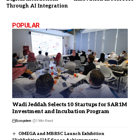
Through AI Integration
POPULAR
Wadi Jeddah Selects 10 Startups for SAR1M
Investment and Incubation Program
Ecosystem
1 Min Read
OMEGA and MBRSC Launch Exhibition