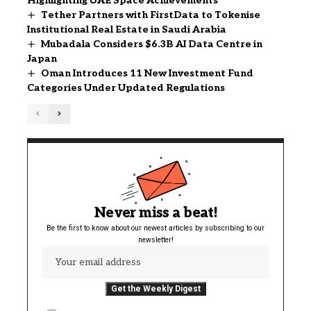
Highlighting UAE Space Achievements
Tether Partners with FirstData to Tokenise
Institutional Real Estate in Saudi Arabia
Mubadala Considers $6.3B AI Data Centre in
Japan
Oman Introduces 11 New Investment Fund
Categories Under Updated Regulations
Never miss a beat!
Be the first to know about our newest articles by subscribing to our
newsletter!