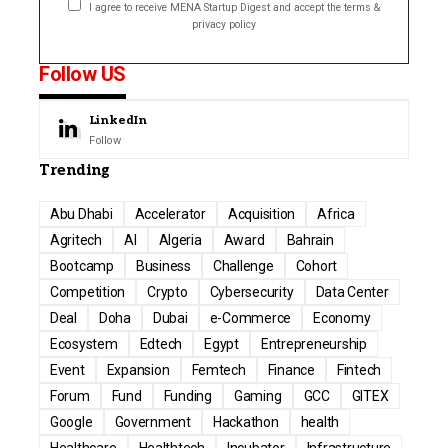
I agree to receive MENA Startup Digest and accept the terms &
privacy policy
Follow US
LinkedIn
Follow
Trending
Abu Dhabi
Accelerator
Acquisition
Africa
Agritech
AI
Algeria
Award
Bahrain
Bootcamp
Business
Challenge
Cohort
Competition
Crypto
Cybersecurity
Data Center
Deal
Doha
Dubai
e-Commerce
Economy
Ecosystem
Edtech
Egypt
Entrepreneurship
Event
Expansion
Femtech
Finance
Fintech
Forum
Fund
Funding
Gaming
GCC
GITEX
Google
Government
Hackathon
health
Healthcare
Healthtech
Incubator
Infrastructure