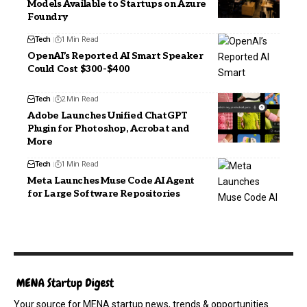
Models Available to Startups on Azure
Foundry
Tech
1 Min Read
OpenAI’s Reported AI Smart Speaker
Could Cost $300-$400
Tech
2 Min Read
Adobe Launches Unified ChatGPT
Plugin for Photoshop, Acrobat and
More
Tech
1 Min Read
Meta Launches Muse Code AI Agent
for Large Software Repositories
Your source for MENA startup news, trends & opportunities