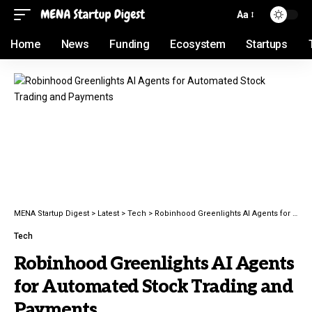
Aa
Home
News
Funding
Ecosystem
Startups
MENA Startup Digest
>
Latest
>
Tech
>
Robinhood Greenlights AI Agents for Automated Stock Trading and Payments
Tech
Robinhood Greenlights AI Agents
for Automated Stock Trading and
Payments