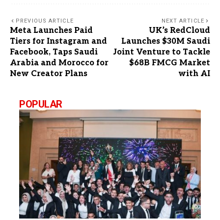
PREVIOUS ARTICLE
NEXT ARTICLE
Meta Launches Paid
UK’s RedCloud
Tiers for Instagram and
Launches $30M Saudi
Facebook, Taps Saudi
Joint Venture to Tackle
Arabia and Morocco for
$68B FMCG Market
New Creator Plans
with AI
POPULAR