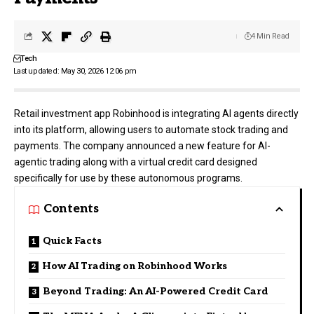
4 Min Read
Tech
Last updated: May 30, 2026 12:06 pm
Retail investment app
Robinhood
is integrating AI agents directly
into its platform, allowing users to automate stock trading and
payments. The company announced a new feature for AI-
agentic trading along with a virtual credit card designed
specifically for use by these autonomous programs.
Contents
Quick Facts
How AI Trading on Robinhood Works
Beyond Trading: An AI-Powered Credit Card