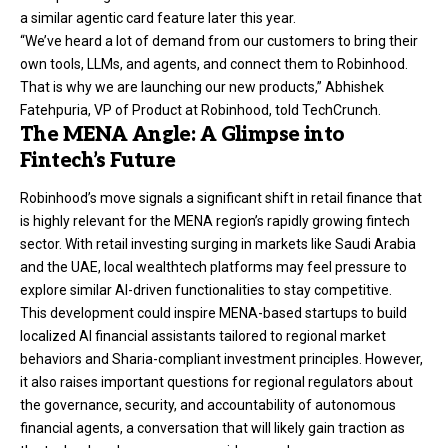
a similar agentic card feature later this year.
“We’ve heard a lot of demand from our customers to bring their
own tools, LLMs, and agents, and connect them to Robinhood.
That is why we are launching our new products,” Abhishek
Fatehpuria, VP of Product at Robinhood, told TechCrunch.
The MENA Angle: A Glimpse into
Fintech’s Future
Robinhood’s move signals a significant shift in retail finance that
is highly relevant for the MENA region’s rapidly growing fintech
sector. With retail investing surging in markets like Saudi Arabia
and the UAE, local wealthtech platforms may feel pressure to
explore similar AI-driven functionalities to stay competitive.
This development could inspire MENA-based startups to build
localized AI financial assistants tailored to regional market
behaviors and Sharia-compliant investment principles. However,
it also raises important questions for regional regulators about
the governance, security, and accountability of autonomous
financial agents, a conversation that will likely gain traction as