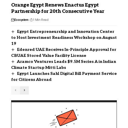
Orange Egypt Renews Enactus Egypt
Partnership for 20th Consecutive Year
Ecosystem
1 Min Read
Egypt Entrepreneurship and Innovation Center
to Host Investment Readiness Workshop on August
19
Edenred UAE Receives In-Principle Approval for
CBUAE Stored Value Facility License
Aramco Ventures Leads $9.5M Series A in Indian
Climate Startup Mitti Labs
Egypt Launches Sahl Digital Bill Payment Service
for Citizens Abroad