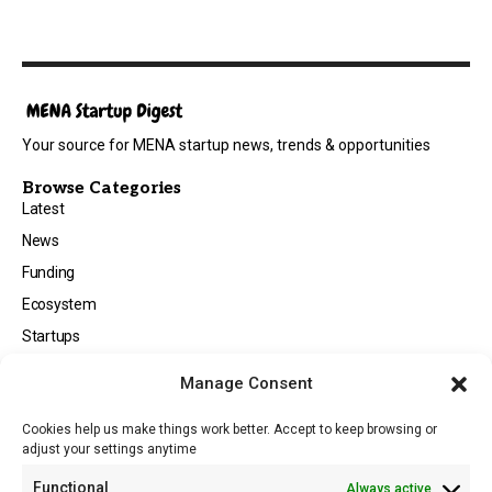
Your source for MENA startup news, trends & opportunities
Browse Categories
Latest
News
Funding
Ecosystem
Startups
Opportunities
Manage Consent
Events
Cookies help us make things work better. Accept to keep browsing or
Tech
adjust your settings anytime
About
Functional
Always active