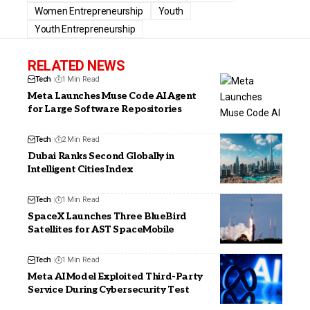
Women Entrepreneurship
Youth
Youth Entrepreneurship
RELATED NEWS
Tech
1 Min Read
Meta Launches Muse Code AI Agent
for Large Software Repositories
Tech
2 Min Read
Dubai Ranks Second Globally in
Intelligent Cities Index
Tech
1 Min Read
SpaceX Launches Three BlueBird
Satellites for AST SpaceMobile
Tech
1 Min Read
Meta AI Model Exploited Third-Party
Service During Cybersecurity Test