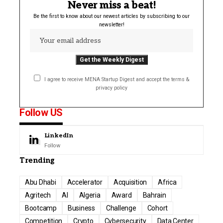
Never miss a beat!
Be the first to know about our newest articles by subscribing to our
newsletter!
I agree to receive MENA Startup Digest and accept the terms &
privacy policy
Follow US
LinkedIn
Follow
Trending
Abu Dhabi
Accelerator
Acquisition
Africa
Agritech
AI
Algeria
Award
Bahrain
Bootcamp
Business
Challenge
Cohort
Competition
Crypto
Cybersecurity
Data Center