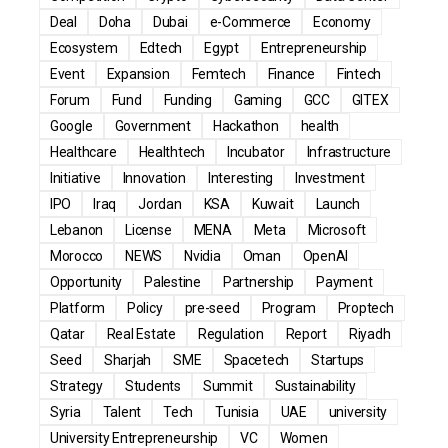
Deal
Doha
Dubai
e-Commerce
Economy
Ecosystem
Edtech
Egypt
Entrepreneurship
Event
Expansion
Femtech
Finance
Fintech
Forum
Fund
Funding
Gaming
GCC
GITEX
Google
Government
Hackathon
health
Healthcare
Healthtech
Incubator
Infrastructure
Initiative
Innovation
Interesting
Investment
IPO
Iraq
Jordan
KSA
Kuwait
Launch
Lebanon
License
MENA
Meta
Microsoft
Morocco
NEWS
Nvidia
Oman
OpenAI
Opportunity
Palestine
Partnership
Payment
Platform
Policy
pre-seed
Program
Proptech
Qatar
Real Estate
Regulation
Report
Riyadh
Seed
Sharjah
SME
Spacetech
Startups
Strategy
Students
Summit
Sustainability
Syria
Talent
Tech
Tunisia
UAE
university
University Entrepreneurship
VC
Women