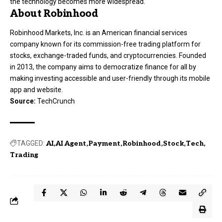
the technology becomes more widespread.
About Robinhood
Robinhood Markets, Inc. is an American financial services
company known for its commission-free trading platform for
stocks, exchange-traded funds, and cryptocurrencies. Founded
in 2013, the company aims to democratize finance for all by
making investing accessible and user-friendly through its mobile
app and website.
Source:
TechCrunch
TAGGED:
AI
AI Agent
Payment
Robinhood
Stock
Tech
Trading