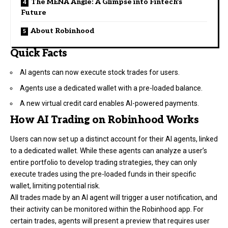
The MENA Angle: A Glimpse into Fintech’s
Future
About Robinhood
Quick Facts
AI agents can now execute stock trades for users.
Agents use a dedicated wallet with a pre-loaded balance.
A new virtual credit card enables AI-powered payments.
How AI Trading on Robinhood Works
Users can now set up a distinct account for their AI agents, linked
to a dedicated wallet. While these agents can analyze a user’s
entire portfolio to develop trading strategies, they can only
execute trades using the pre-loaded funds in their specific
wallet, limiting potential risk.
All trades made by an AI agent will trigger a user notification, and
their activity can be monitored within the Robinhood app. For
certain trades, agents will present a preview that requires user