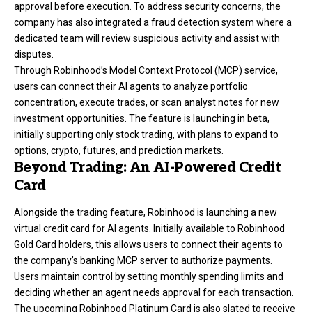
approval before execution. To address security concerns, the
company has also integrated a fraud detection system where a
dedicated team will review suspicious activity and assist with
disputes.
Through Robinhood’s Model Context Protocol (MCP) service,
users can connect their AI agents to analyze portfolio
concentration, execute trades, or scan analyst notes for new
investment opportunities. The feature is launching in beta,
initially supporting only stock trading, with plans to expand to
options, crypto, futures, and prediction markets.
Beyond Trading: An AI-Powered Credit
Card
Alongside the trading feature, Robinhood is launching a new
virtual credit card for AI agents. Initially available to Robinhood
Gold Card holders, this allows users to connect their agents to
the company’s banking MCP server to authorize payments.
Users maintain control by setting monthly spending limits and
deciding whether an agent needs approval for each transaction.
The upcoming Robinhood Platinum Card is also slated to receive