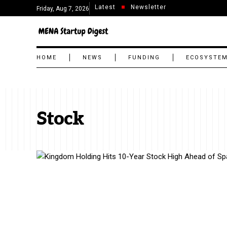
Latest
Newsletter
Friday, Aug 7, 2026
HOME
NEWS
FUNDING
ECOSYSTE
Stock