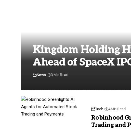
Kingdom Holding Hi
Ahead of SpaceX IP
News
3 Min Read
Tech
4 Min Read
Robinhood Gr
Trading and 