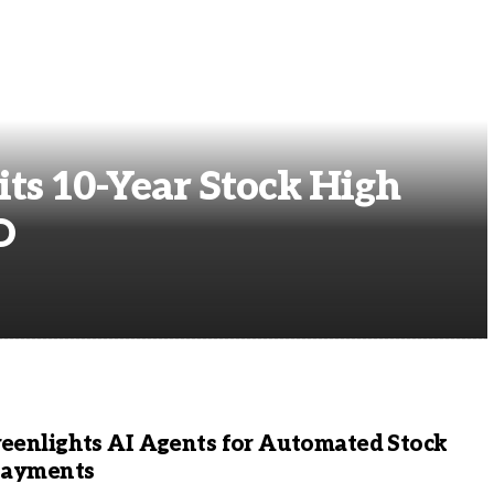
ts 10-Year Stock High
O
eenlights AI Agents for Automated Stock
Payments