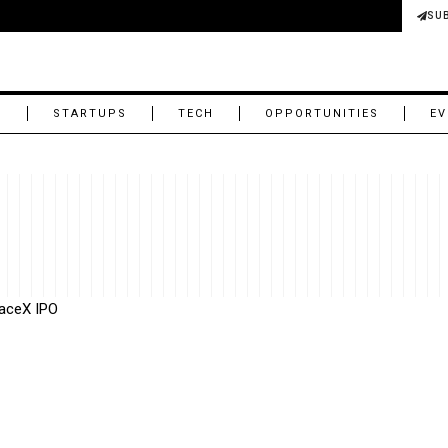
SU
M
STARTUPS
TECH
OPPORTUNITIES
EV