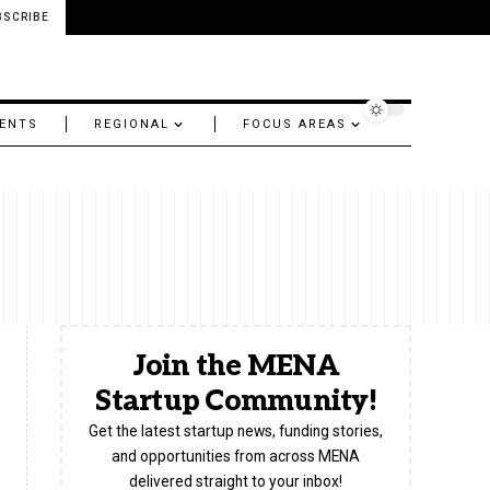
BSCRIBE
ENTS
REGIONAL
FOCUS AREAS
Join the MENA
Startup Community!
Get the latest startup news, funding stories,
and opportunities from across MENA
delivered straight to your inbox!