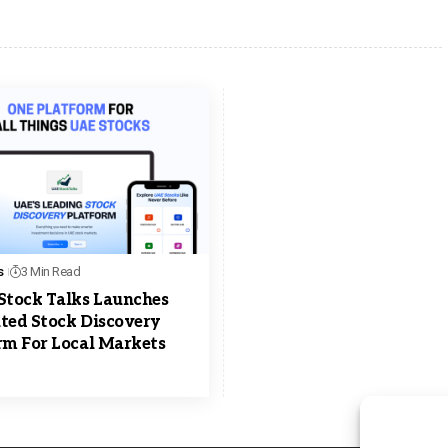
s
3 Min Read
Stock Talks Launches
ted Stock Discovery
rm For Local Markets