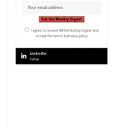
I agree to receive MENA Startup Digest and
accept the terms & privacy policy
LinkedIn
Follow