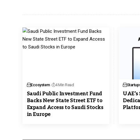
Ecosystem
4 Min Read
Startup
Saudi Public Investment Fund
UAE’s 
Backs New State Street ETF to
Dedica
Expand Access to Saudi Stocks
Platfo
in Europe