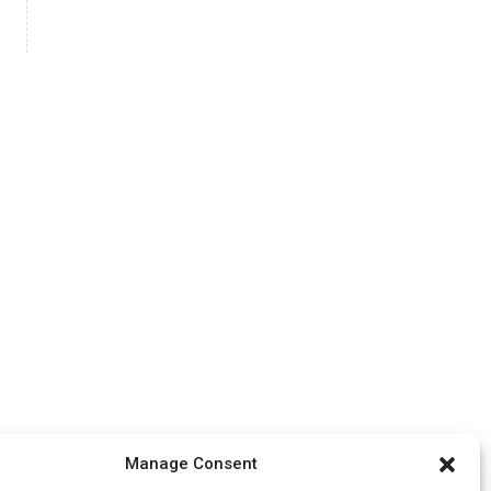
Manage Consent