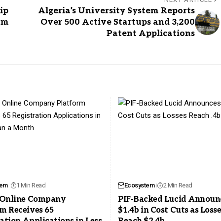
ip
Algeria’s University System Reports
am
Over 500 Active Startups and 3,200
Patent Applications
tem
1 Min Read
Ecosystem
2 Min Read
s Online Company
PIF-Backed Lucid Announ
m Receives 65
$1.4b in Cost Cuts as Loss