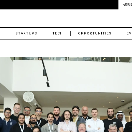
SU
M
STARTUPS
TECH
OPPORTUNITIES
EV