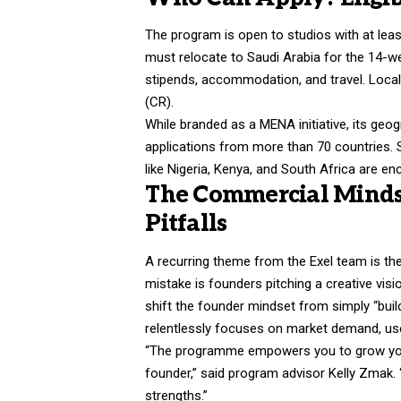
The program is open to studios with at leas
must relocate to Saudi Arabia for the 14-w
stipends, accommodation, and travel. Loca
(CR).
While branded as a MENA initiative, its geo
applications from more than 70 countries. S
like Nigeria, Kenya, and South Africa are enc
The Commercial Minds
Pitfalls
A recurring theme from the Exel team is 
mistake is founders pitching a creative visi
shift the founder mindset from simply “buil
relentlessly focuses on market demand, user
“The programme empowers you to grow your 
founder,” said program advisor Kelly Zmak.
strengths.”