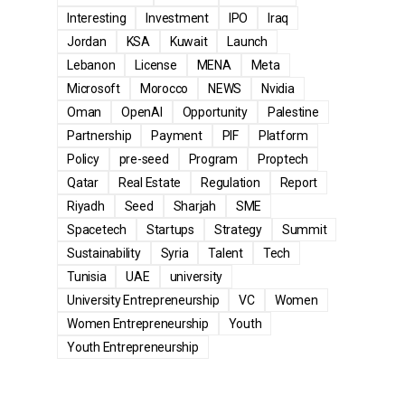
Interesting
Investment
IPO
Iraq
Jordan
KSA
Kuwait
Launch
Lebanon
License
MENA
Meta
Microsoft
Morocco
NEWS
Nvidia
Oman
OpenAI
Opportunity
Palestine
Partnership
Payment
PIF
Platform
Policy
pre-seed
Program
Proptech
Qatar
Real Estate
Regulation
Report
Riyadh
Seed
Sharjah
SME
Spacetech
Startups
Strategy
Summit
Sustainability
Syria
Talent
Tech
Tunisia
UAE
university
University Entrepreneurship
VC
Women
Women Entrepreneurship
Youth
Youth Entrepreneurship