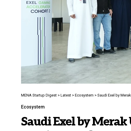
MENA Startup Digest
>
Latest
>
Ecosystem
>
Saudi Exel by Mera
Ecosystem
Saudi Exel by Merak 