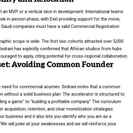
t an MVP or a vertical slice in development. International teams
eek in-person phase, with Exel providing support for the move,
l Saudi companies must have a valid Commercial Registration
graphic scope is wide. The first two cohorts attracted over 5,000
edrani has explicitly confirmed that African studios from hubs
ouraged to apply, citing potential for cross-regional collaboration.
et: Avoiding Common Founder
the need for commercial acumen. Sedrani notes that a common
on without a solid business plan. The accelerator is structured to
ding a game” to “building a profitable company.” The curriculum
 acquisition, retention, and clear monetization strategies.
business and it also lets you identify who you are as a
 “We will poke at your weaknesses and we will reinforce your