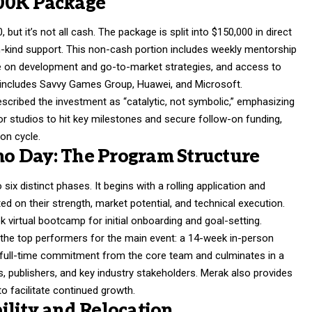
00K Package
but it’s not all cash. The package is split into $150,000 in direct
in-kind support. This non-cash portion includes weekly mentorship
ce on development and go-to-market strategies, and access to
h includes Savvy Games Group, Huawei, and Microsoft.
escribed the investment as “catalytic, not symbolic,” emphasizing
or studios to hit key milestones and secure follow-on funding,
on cycle.
o Day: The Program Structure
six distinct phases. It begins with a rolling application and
d on their strength, market potential, and technical execution.
 virtual bootcamp for initial onboarding and goal-setting.
cts the top performers for the main event: a 14-week in-person
 full-time commitment from the core team and culminates in a
, publishers, and key industry stakeholders. Merak also provides
o facilitate continued growth.
ility and Relocation