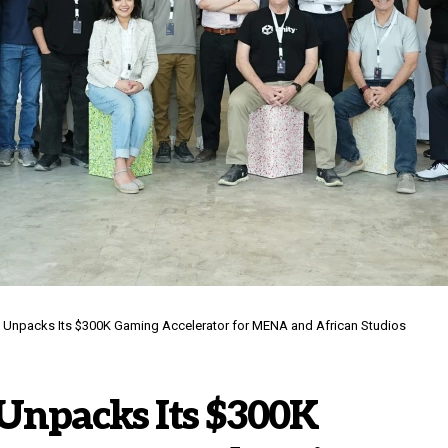
k Unpacks Its $300K Gaming Accelerator for MENA and African Studios
Unpacks Its $300K