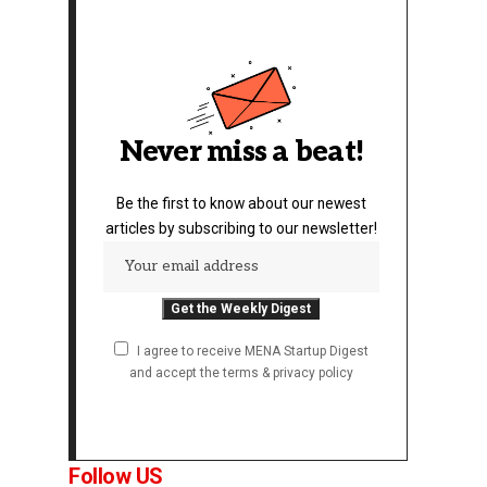
Never miss a beat!
Be the first to know about our newest
articles by subscribing to our newsletter!
I agree to receive MENA Startup Digest
and accept the terms & privacy policy
Follow US