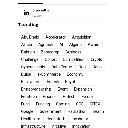
LinkedIn
Follow
Trending
Abu Dhabi
Accelerator
Acquisition
Africa
Agritech
AI
Algeria
Award
Bahrain
Bootcamp
Business
Challenge
Cohort
Competition
Crypto
Cybersecurity
Data Center
Deal
Doha
Dubai
e-Commerce
Economy
Ecosystem
Edtech
Egypt
Entrepreneurship
Event
Expansion
Femtech
Finance
Fintech
Forum
Fund
Funding
Gaming
GCC
GITEX
Google
Government
Hackathon
health
Healthcare
Healthtech
Incubator
Infrastructure
Initiative
Innovation