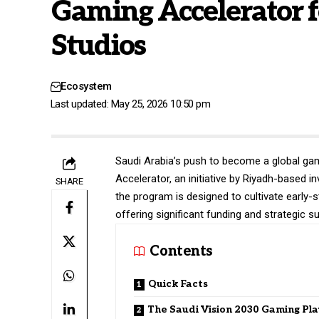
Gaming Accelerator 
Studios
Ecosystem
Last updated: May 25, 2026 10:50 pm
Saudi Arabia’s push to become a global gam
Accelerator, an initiative by Riyadh-based 
SHARE
the program is designed to cultivate early-
offering significant funding and strategic s
Contents
Quick Facts
The Saudi Vision 2030 Gaming Pla