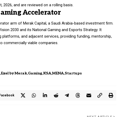
, 2026, and are reviewed on a rolling basis.
Gaming Accelerator
rator arm of Merak Capital, a Saudi Arabia-based investment firm.
Vision 2030 and its National Gaming and Esports Strategy. It
g platforms, and adjacent services, providing funding, mentorship,
nto commercially viable companies.
Exel by Merak
Gaming
KSA
MENA
Startups
Facebook
NEXT ARTICLE