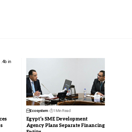
Ecosystem
1 Min Read
ces
Egypt’s SME Development
es
Agency Plans Separate Financing