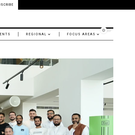
BSCRIBE
ENTS
REGIONAL
FOCUS AREAS