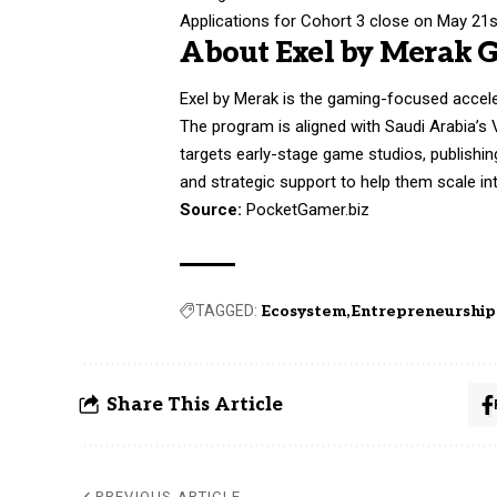
Applications for Cohort 3 close on May 21st
About Exel by Merak 
Exel by Merak is the gaming-focused accele
The program is aligned with Saudi Arabia’s 
targets early-stage game studios, publishin
and strategic support to help them scale i
Source:
PocketGamer.biz
TAGGED:
Ecosystem
Entrepreneurship
Share This Article
PREVIOUS ARTICLE