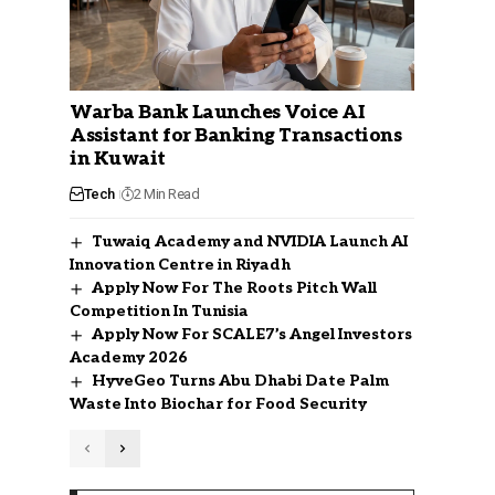
Warba Bank Launches Voice AI
Assistant for Banking Transactions
in Kuwait
Tech
2 Min Read
Tuwaiq Academy and NVIDIA Launch AI
Innovation Centre in Riyadh
Apply Now For The Roots Pitch Wall
Competition In Tunisia
Apply Now For SCALE7’s Angel Investors
Academy 2026
HyveGeo Turns Abu Dhabi Date Palm
Waste Into Biochar for Food Security