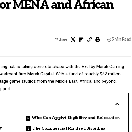
for MENA and African
5 Min Read
Share
ing hub is taking concrete shape with the Exel by Merak Gaming
investment firm
Merak Capital
. With a fund of roughly $82 million,
stage game studios from the Middle East, Africa, and beyond,
upport.
Who Can Apply? Eligibility and Relocation
y
The Commercial Mindset: Avoiding