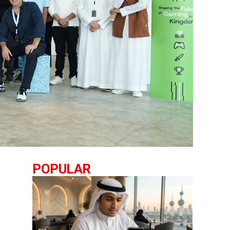
POPULAR