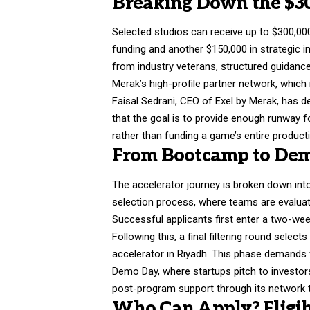
Breaking Down the $3
Selected studios can receive up to $300,000, 
funding and another $150,000 in strategic 
from industry veterans, structured guidan
Merak’s high-profile partner network, whic
Faisal Sedrani, CEO of Exel by Merak, has d
that the goal is to provide enough runway f
rather than funding a game’s entire producti
From Bootcamp to Dem
The accelerator journey is broken down into 
selection process, where teams are evaluate
Successful applicants first enter a two-week
Following this, a final filtering round sele
accelerator in Riyadh. This phase demands
Demo Day, where startups pitch to investors
post-program support through its network t
Who Can Apply? Eligib