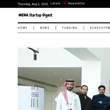
Latest
Newsletter
Thursday, Aug 6, 2026
HOME
NEWS
FUNDING
ECOSYSTE