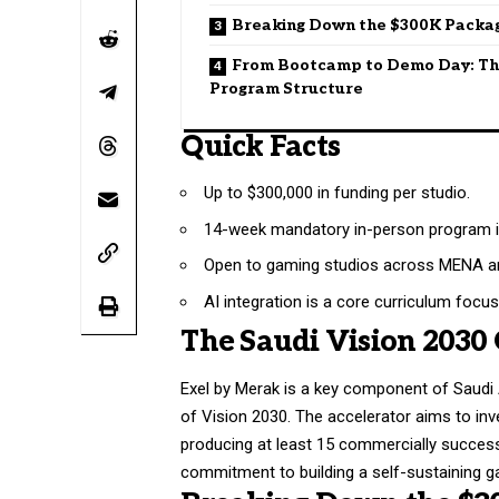
Breaking Down the $300K Packa
From Bootcamp to Demo Day: T
Program Structure
Quick Facts
Up to $300,000 in funding per studio.
14-week mandatory in-person program i
Open to gaming studios across MENA an
AI integration is a core curriculum focus
The Saudi Vision 2030
Exel by Merak is a key component of Saudi 
of Vision 2030. The accelerator aims to inve
producing at least 15 commercially successf
commitment to building a self-sustaining g