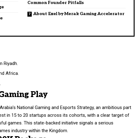
Common Founder Pitfalls
ge
About Exel by Merak Gaming Accelerator
he
n Riyadh.
d Africa.
.
 Gaming Play
Arabia’s National Gaming and Esports Strategy, an ambitious part
st in 15 to 20 startups across its cohorts, with a clear target of
ul games. This state-backed initiative signals a serious
ames industry within the Kingdom.