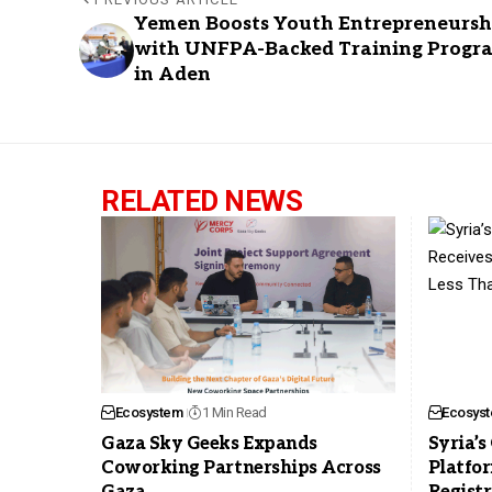
Yemen Boosts Youth Entrepreneursh
with UNFPA-Backed Training Progr
in Aden
RELATED NEWS
Ecosystem
1 Min Read
Ecosys
Gaza Sky Geeks Expands
Syria’
Coworking Partnerships Across
Platfor