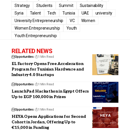
Strategy
Students
Summit
Sustainability
Syria
Talent
Tech
Tunisia
UAE
university
University Entrepreneurship
VC
Women
Women Entrepreneurship
Youth
Youth Entrepreneurship
RELATED NEWS
Opportunities
1 Min Read
EL Factory Opens Free Acceleration
Program for Tunisian Hardware and
Industry 4.0 Startups
Opportunities
1 Min Read
LaunchPad Hackathon in Egypt Offers
Up to EGP 100,000 in Prizes
Opportunities
1 Min Read
HEYA Opens Applications for Second
Cohort in Jordan, Offering Up to
€15,000 in Funding