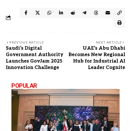
PREVIOUS ARTICLE
NEXT ARTICLE
Saudi’s Digital
UAE’s Abu Dhabi
Government Authority
Becomes New Regional
Launches GovJam 2025
Hub for Industrial AI
Innovation Challenge
Leader Cognite
POPULAR