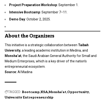
Project Preparation Workshop
: September 1.
Intensive Bootcamp
: September 7–11.
Demo Day
: October 2, 2025.
About the Organizers
This initiative is a strategic collaboration between
Taibah
University
, a leading academic institution in Medina, and
Monsha’at
, the Saudi Arabian General Authority for Small and
Medium Enterprises, which is a key driver of the nation’s
entrepreneurial ecosystem.
Source:
Al Madina
TAGGED:
Bootcamp
KSA
Monsha’at
Opportunity
University Entrepreneurship