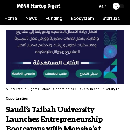
Aa
Home
News
Funding
Ecosystem
Startups
MENA Startup Digest
>
Latest
>
Opportunities
>
Saudi’s Taibah University Launches Entrepreneurship Bootcamps with Monsha’at
Opportunities
Saudi’s Taibah University
Launches Entrepreneurship
Bootcamps with Monsha’at