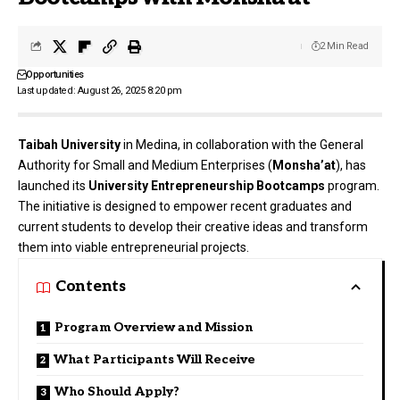
2 Min Read
Opportunities
Last updated: August 26, 2025 8:20 pm
Taibah University
in Medina, in collaboration with the General
Authority for Small and Medium Enterprises (
Monsha’at
), has
launched its
University Entrepreneurship Bootcamps
program.
The initiative is designed to empower recent graduates and
current students to develop their creative ideas and transform
them into viable entrepreneurial projects.
Contents
Program Overview and Mission
What Participants Will Receive
Who Should Apply?