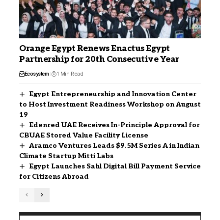
Orange Egypt Renews Enactus Egypt
Partnership for 20th Consecutive Year
Ecosystem
1 Min Read
Egypt Entrepreneurship and Innovation Center
to Host Investment Readiness Workshop on August
19
Edenred UAE Receives In-Principle Approval for
CBUAE Stored Value Facility License
Aramco Ventures Leads $9.5M Series A in Indian
Climate Startup Mitti Labs
Egypt Launches Sahl Digital Bill Payment Service
for Citizens Abroad