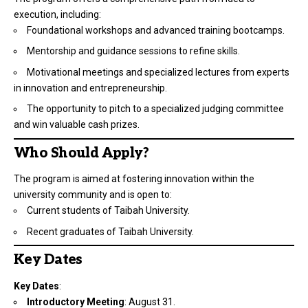
execution, including:
Foundational workshops and advanced training bootcamps.
Mentorship and guidance sessions to refine skills.
Motivational meetings and specialized lectures from experts
in innovation and entrepreneurship.
The opportunity to pitch to a specialized judging committee
and win valuable cash prizes.
Who Should Apply?
The program is aimed at fostering innovation within the
university community and is open to:
Current students of Taibah University.
Recent graduates of Taibah University.
Key Dates
Key Dates
:
Introductory Meeting
: August 31.