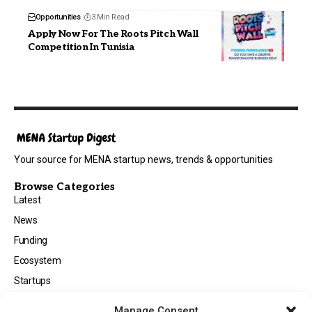
Opportunities
3 Min Read
Apply Now For The Roots Pitch Wall
Competition In Tunisia
Your source for MENA startup news, trends & opportunities
Browse Categories
Latest
News
Funding
Ecosystem
Startups
Opportunities
Manage Consent