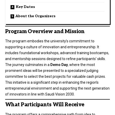
Key Dates
About the Organizers
Program Overview and Mission
The program embodies the university’s commitment to
supporting a culture of innovation and entrepreneurship. It
includes foundational workshops, advanced training bootcamps,
and mentorship sessions designed to refine participants’ skills.
The journey culminates in a
Demo Day
, where the most
prominent ideas will be presented to a specialized judging
committee to select the best projects for valuable cash prizes.
This initiative is a significant step in enhancing the region’s
entrepreneurial environment and supporting the next generation
of innovators in line with Saudi Vision 2030.
What Participants Will Receive
The program offers a comprehensive path from idea to