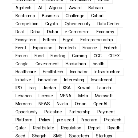
Agritech
AI
Algeria
Award
Bahrain
Bootcamp
Business
Challenge
Cohort
Competition
Crypto
Cybersecurity
Data Center
Deal
Doha
Dubai
e-Commerce
Economy
Ecosystem
Edtech
Egypt
Entrepreneurship
Event
Expansion
Femtech
Finance
Fintech
Forum
Fund
Funding
Gaming
GCC
GITEX
Google
Government
Hackathon
health
Healthcare
Healthtech
Incubator
Infrastructure
Initiative
Innovation
Interesting
Investment
IPO
Iraq
Jordan
KSA
Kuwait
Launch
Lebanon
License
MENA
Meta
Microsoft
Morocco
NEWS
Nvidia
Oman
OpenAI
Opportunity
Palestine
Partnership
Payment
Platform
Policy
pre-seed
Program
Proptech
Qatar
Real Estate
Regulation
Report
Riyadh
Seed
Sharjah
SME
Spacetech
Startups