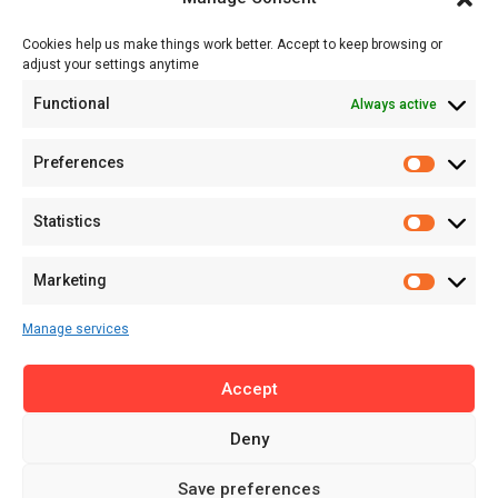
Events
Cookies help us make things work better. Accept to keep browsing or
Tech
adjust your settings anytime
About
Functional
Always active
About MSD
Contact US
Preferences
Newsletter
Advertise with Us
Statistics
Share Your Story
Careers
Marketing
RSS Feed
Manage services
Licensing
Accept
Privacy Policy
Terms of Use
Deny
Save preferences