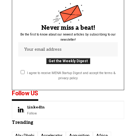
Never miss a beat!
Be the first to know about our newest articles by subscribing to our
newsletter!
I agree to receive MENA Startup Digest and accept the terms &
privacy policy
Follow US
LinkedIn
Follow
Trending
Abu Dhabi
Accelerator
Acquisition
Africa