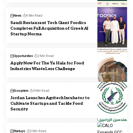
News
4 Min Read
Saudi Restaurant Tech Giant Foodics
Completes Full Acquisition of Greek AI
Startup Norma
Opportunities
2 Min Read
Apply Now For The Ya Hala for Food
Industries WasteLess Challenge
Ecosystem
4 Min Read
Jordan Launches Agritech Incubator to
Cultivate Startups and Tackle Food
Security
Startups
3 Min Read