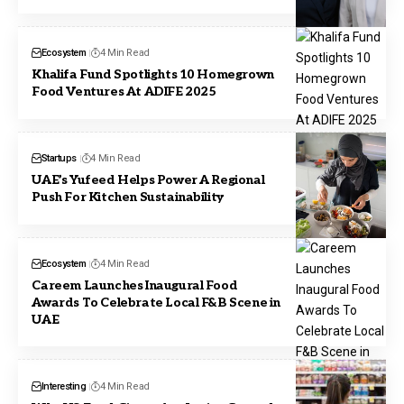
Ecosystem
4 Min Read
Khalifa Fund Spotlights 10 Homegrown
Food Ventures At ADIFE 2025
Startups
4 Min Read
UAE’s Yufeed Helps Power A Regional
Push For Kitchen Sustainability
Ecosystem
4 Min Read
Careem Launches Inaugural Food
Awards To Celebrate Local F&B Scene in
UAE
Interesting
4 Min Read