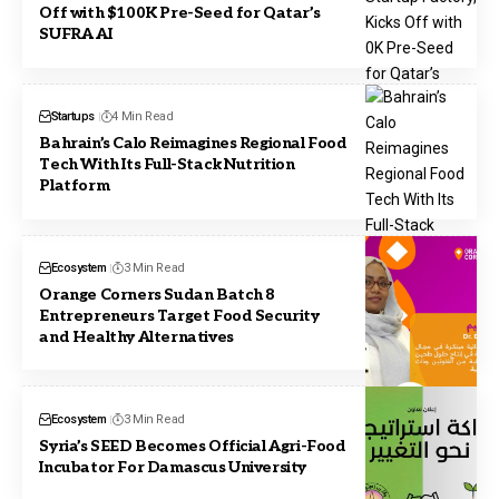
Off with $100K Pre-Seed for Qatar’s
SUFRA AI
Startups
4 Min Read
Bahrain’s Calo Reimagines Regional Food
Tech With Its Full-Stack Nutrition
Platform
Ecosystem
3 Min Read
Orange Corners Sudan Batch 8
Entrepreneurs Target Food Security
and Healthy Alternatives
Ecosystem
3 Min Read
Syria’s SEED Becomes Official Agri-Food
Incubator For Damascus University