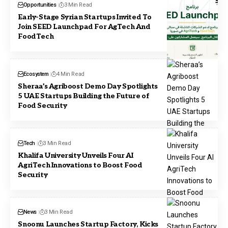
Opportunities
3 Min Read
Early-Stage Syrian Startups Invited To
Join SEED Launchpad For AgTech And
FoodTech
Ecosystem
4 Min Read
Sheraa’s Agriboost Demo Day Spotlights
5 UAE Startups Building the Future of
Food Security
Tech
3 Min Read
Khalifa University Unveils Four AI
AgriTech Innovations to Boost Food
Security
News
3 Min Read
Snoonu Launches Startup Factory, Kicks