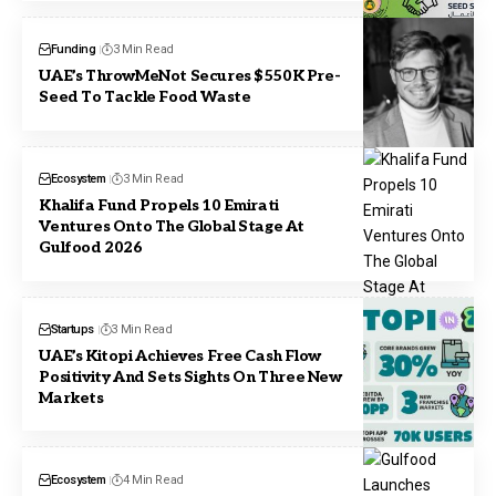
Funding
3 Min Read
UAE’s ThrowMeNot Secures $550K Pre-
Seed To Tackle Food Waste
Ecosystem
3 Min Read
Khalifa Fund Propels 10 Emirati
Ventures Onto The Global Stage At
Gulfood 2026
Startups
3 Min Read
UAE’s Kitopi Achieves Free Cash Flow
Positivity And Sets Sights On Three New
Markets
Ecosystem
4 Min Read