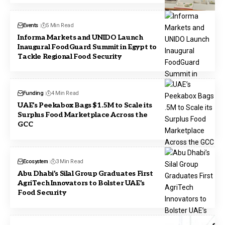
Events
5 Min Read
Informa Markets and UNIDO Launch
Inaugural FoodGuard Summit in Egypt to
Tackle Regional Food Security
Funding
4 Min Read
UAE’s Peekabox Bags $1.5M to Scale its
Surplus Food Marketplace Across the
GCC
Ecosystem
3 Min Read
Abu Dhabi’s Silal Group Graduates First
AgriTech Innovators to Bolster UAE’s
Food Security