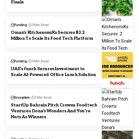
Finale
Funding
3 Min Read
Oman’s KitchenomiKs Secures $3.2
Million To Scale Its Food Tech Platform
Funding
3 Min Read
UAE’s funch Secures Investment to
Scale AI-Powered Office Lunch Solution
Ecosystem
3 Min Read
StartUp Bahrain Pitch Crowns Foodtech
Ventures Dona’s Wonders And You’re
Nuts As Winners