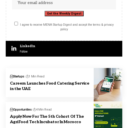
I agree to receive MENA Startup Digest and accept the terms & privacy
policy
LinkedIn
Follow
Startups
1 Min Read
Careem Launches Food Catering Service
in the UAE
Opportunities
4 Min Read
Apply Now For The 5th Cohort Of The
AgriFood Tech Incubator In Morocco