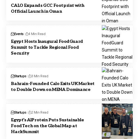
CALO Expands GCC Footprint with
Official Launch in Oman
Events
4 Min Read
Egypt Hosts Inaugural FoodGuard
Summit to Tackle Regional Food
Security
Startups
3 Min Read
Bahrain-Founded Calo Exits UK Market
to Double Down on MENA Dominance
Startups
2 Min Read
Egypt’s AlProtein Puts Sustainable
FoodTech on the Global Map at
HackSummit