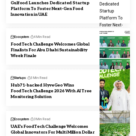
Gulfood Launches Dedicated Startup
Platform To Foster Next-Gen Food
Innovation in UAE
Ecosystem
4 Min Read
FoodTech Challenge Welcomes Global
Finalists For Abu Dhabi Sustainability
Week Finale
Startups
3 Min Read
Hub71-backed HyveGeo Wins
FoodTech Challenge 2026 With AI Tree
Monitoring Solution
Ecosystem
3 Min Read
UAE’s FoodTech Challenge Welcomes
Global Innovators For Multi Million Dollar