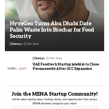
HyveGeo Turns Abu Dhabi Date
Palm Waste Into Biochar for Food
Security
Startups
2 Min Read
Startups
1 Min Read
UAE Foodtech Startup jalebi.io to Close
Permanently After GCC Expansion
Join the MENA Startup Community!
Get the latest startup news, funding stories, and opportunities from across
MENA delivered straight to your inbox!