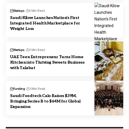
Startups
4 Min Read
Saudi Kilow Launches Nation’s First
Integrated Health Marketplace for
Weight Loss
Startups
3 Min Read
UAE Teen Entrepreneur Turns Home
Kitchen into Thriving Sweets Business
with Talabat
Funding
3 Min Read
Saudi Foodtech Calo Raises $39M,
Bringing Series B to $64M for Global
Expansion