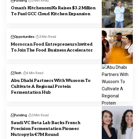
Funding
3 Min Read
Oman’s KitchenomiKs Raises $3.2 Million
To Fuel GCC Cloud Kitchen Expansion
Opportunities
3 Min Read
Moroccan Food Entrepreneurs Invited
To Join The Food Business Accelerator
Tech
4 Min Read
Abu Dhabi Partners With Wusoom To
Cultivate A Regional Protein
Fermentation Hub
Funding
3 Min Read
Saudi VC Beta Lab Backs French
Precision Fermentation Pioneer
Nutropy In €7M Round