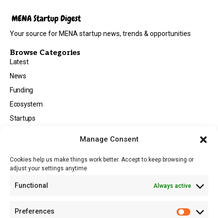
Your source for MENA startup news, trends & opportunities
Browse Categories
Latest
News
Funding
Ecosystem
Startups
Opportunities
Manage Consent
Events
Cookies help us make things work better. Accept to keep browsing or
Tech
adjust your settings anytime
About
Functional
Always active
About MSD
Contact US
Preferences