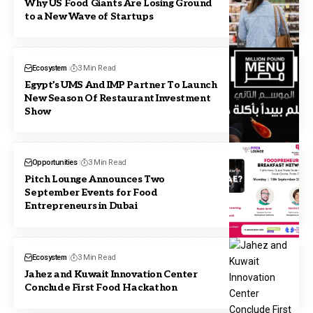
Why US Food Giants Are Losing Ground
to a New Wave of Startups
Ecosystem
3 Min Read
Egypt’s UMS And IMP Partner To Launch
New Season Of Restaurant Investment
Show
Opportunities
3 Min Read
Pitch Lounge Announces Two
September Events for Food
Entrepreneurs in Dubai
Ecosystem
3 Min Read
Jahez and Kuwait Innovation Center
Conclude First Food Hackathon