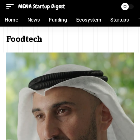
Home
News
Funding
Ecosystem
Startups
Foodtech