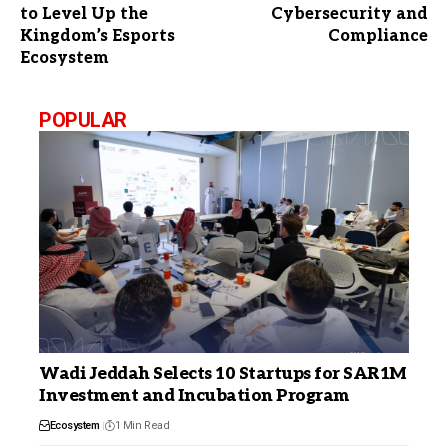
to Level Up the
Cybersecurity and
Kingdom’s Esports
Compliance
Ecosystem
POPULAR
Wadi Jeddah Selects 10 Startups for SAR1M
Investment and Incubation Program
Ecosystem
1 Min Read