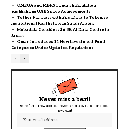
OMEGA and MBRSC Launch Exhibition
Highlighting UAE Space Achievements
Tether Partners with FirstData to Tokenise
Institutional Real Estate in Saudi Arabia
Mubadala Considers $6.3B AI Data Centre in
Japan
Oman Introduces 11 New Investment Fund
Categories Under Updated Regulations
Never miss a beat!
Be the first to know about our newest articles by subscribing to our
newsletter!