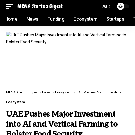
Aa
Home
News
Funding
Ecosystem
Startups
MENA Startup Digest
>
Latest
>
Ecosystem
>
UAE Pushes Major Investment into AI and Vertical Farming to Bolster Food Security
Ecosystem
UAE Pushes Major Investment
into AI and Vertical Farming to
Bolster Food Security