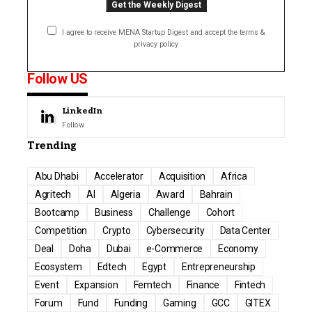
I agree to receive MENA Startup Digest and accept the terms &
privacy policy
Follow US
LinkedIn
Follow
Trending
Abu Dhabi
Accelerator
Acquisition
Africa
Agritech
AI
Algeria
Award
Bahrain
Bootcamp
Business
Challenge
Cohort
Competition
Crypto
Cybersecurity
Data Center
Deal
Doha
Dubai
e-Commerce
Economy
Ecosystem
Edtech
Egypt
Entrepreneurship
Event
Expansion
Femtech
Finance
Fintech
Forum
Fund
Funding
Gaming
GCC
GITEX