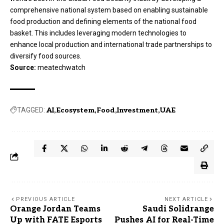
comprehensive national system based on enabling sustainable
food production and defining elements of the national food
basket. This includes leveraging modern technologies to
enhance local production and international trade partnerships to
diversify food sources.
Source:
meatechwatch
TAGGED:
AI
Ecosystem
Food
Investment
UAE
PREVIOUS ARTICLE
NEXT ARTICLE
Orange Jordan Teams
Saudi Solidrange
Up with FATE Esports
Pushes AI for Real-Time