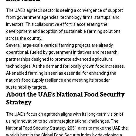
The UAE’s agritech sector is seeing a convergence of support
from government agencies, technology firms, startups, and
investors. This collaborative effort is accelerating the
development and adoption of sustainable farming solutions
across the country.
Several large-scale vertical farming projects are already
operational, fueled by government initiatives and research
partnerships designed to promote advanced agricultural
technologies. As the demand for locally grown food increases,
AI-enabled farming is seen as essential for enhancing the
nation’s food supply resilience and meeting its broader
sustainability targets.
About the UAE’s National Food Security
Strategy
The UAE’s focus on agritech aligns with its long-term vision of
using innovation to solve strategic national challenges. The
National Food Security Strategy 2051 aims to make the UAE the
world’s best in the Global Food Security Index by developing a