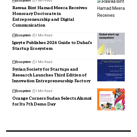
Ecosystem
1 Min Read
Rawaa Bint Hamad Meera Receives
Honorary Doctorate in
Entrepreneurship and Digital
Communication
Ecosystem
1 Min Read
Ignyte Publishes 2026 Guide to Dubai’s
Startup Ecosystem
Ecosystem
1 Min Read
Syrian Society for Startups and
Research Launches Third Edition of
Innovation Entrepreneurship Factory
Ecosystem
1 Min Read
Orange Corners Sudan Selects Alumni
for Its 7th Demo Day