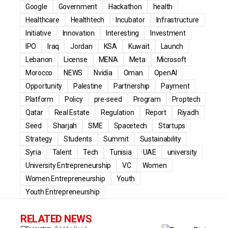
Google
Government
Hackathon
health
Healthcare
Healthtech
Incubator
Infrastructure
Initiative
Innovation
Interesting
Investment
IPO
Iraq
Jordan
KSA
Kuwait
Launch
Lebanon
License
MENA
Meta
Microsoft
Morocco
NEWS
Nvidia
Oman
OpenAI
Opportunity
Palestine
Partnership
Payment
Platform
Policy
pre-seed
Program
Proptech
Qatar
Real Estate
Regulation
Report
Riyadh
Seed
Sharjah
SME
Spacetech
Startups
Strategy
Students
Summit
Sustainability
Syria
Talent
Tech
Tunisia
UAE
university
University Entrepreneurship
VC
Women
Women Entrepreneurship
Youth
Youth Entrepreneurship
RELATED NEWS