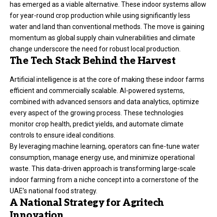
has emerged as a viable alternative. These indoor systems allow
for year-round crop production while using significantly less
water and land than conventional methods. The move is gaining
momentum as global supply chain vulnerabilities and climate
change underscore the need for robust local production.
The Tech Stack Behind the Harvest
Artificial intelligence is at the core of making these indoor farms
efficient and commercially scalable. AI-powered systems,
combined with advanced sensors and data analytics, optimize
every aspect of the growing process. These technologies
monitor crop health, predict yields, and automate climate
controls to ensure ideal conditions.
By leveraging machine learning, operators can fine-tune water
consumption, manage energy use, and minimize operational
waste. This data-driven approach is transforming large-scale
indoor farming from a niche concept into a cornerstone of the
UAE’s national food strategy.
A National Strategy for Agritech
Innovation