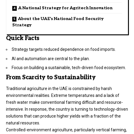
A National Strategy for Agritech Innovation
About the UAE’s National Food Security
Strategy
Quick Facts
Strategy targets reduced dependence on food imports.
AI and automation are central to the plan.
Focus on building a sustainable, tech-driven food ecosystem.
From Scarcity to Sustainability
Traditional agriculture in the UAE is constrained by harsh
environmental realities. Extreme temperatures and a lack of
fresh water make conventional farming difficult and resource-
intensive. In response, the country is turning to technology-driven
solutions that can produce higher yields with a fraction of the
natural resources.
Controlled-environment agriculture, particularly vertical farming,