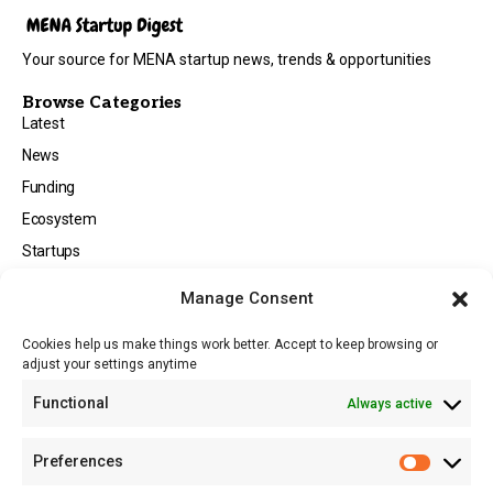
Your source for MENA startup news, trends & opportunities
Browse Categories
Latest
News
Funding
Ecosystem
Startups
Opportunities
Manage Consent
Events
Cookies help us make things work better. Accept to keep browsing or
Tech
adjust your settings anytime
About
Functional
Always active
About MSD
Contact US
Preferences
Newsletter