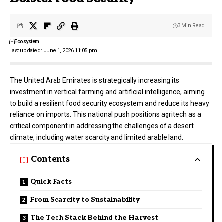
3 Min Read
Ecosystem
Last updated: June 1, 2026 11:05 pm
The United Arab Emirates is strategically increasing its
investment in vertical farming and artificial intelligence, aiming
to build a resilient food security ecosystem and reduce its heavy
reliance on imports. This national push positions agritech as a
critical component in addressing the challenges of a desert
climate, including water scarcity and limited arable land.
Contents
Quick Facts
From Scarcity to Sustainability
The Tech Stack Behind the Harvest