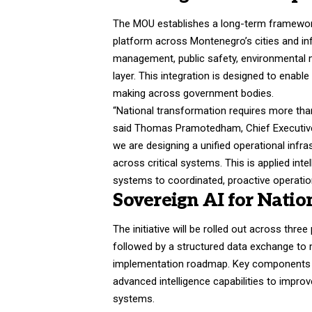
The MOU establishes a long-term framework
platform across Montenegro’s cities and inf
management, public safety, environmental 
layer. This integration is designed to enabl
making across government bodies.
“National transformation requires more than 
said Thomas Pramotedham, Chief Executive 
we are designing a unified operational infra
across critical systems. This is applied in
systems to coordinated, proactive operatio
Sovereign AI for Natio
The initiative will be rolled out across three
followed by a structured data exchange to 
implementation roadmap. Key components in
advanced intelligence capabilities to impr
systems.