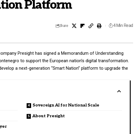
tion Platform
4 Min Read
Share
s company
Presight
has signed a Memorandum of Understanding
Montenegro to support the European nation’s digital transformation.
evelop a next-generation “Smart Nation” platform to upgrade the
Sovereign AI for National Scale
About Presight
ayer