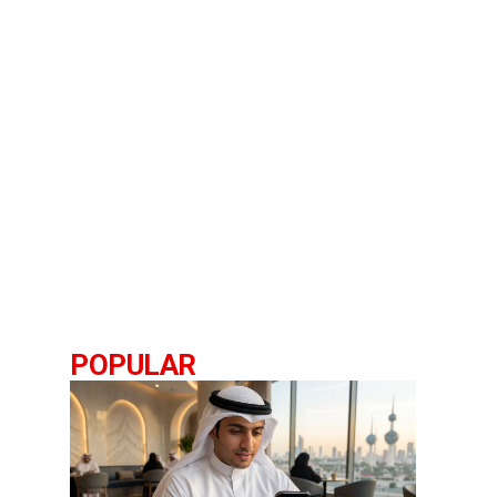
POPULAR