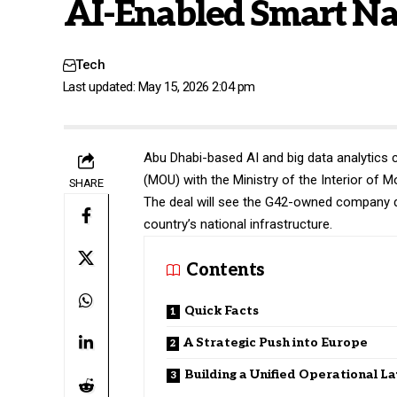
AI-Enabled Smart Na
Tech
Last updated: May 15, 2026 2:04 pm
Abu Dhabi-based AI and big data analytic
(MOU) with the Ministry of the Interior of 
SHARE
The deal will see the G42-owned company d
country’s national infrastructure.
Contents
Quick Facts
A Strategic Push into Europe
Building a Unified Operational L