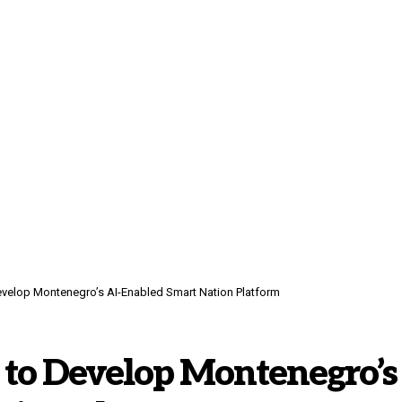
evelop Montenegro’s AI-Enabled Smart Nation Platform
 to Develop Montenegro’s