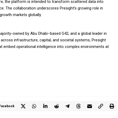
ure, the platform is intended to transform scattered data into
nce. The collaboration underscores Presight’s growing role in
-growth markets globally.
majority-owned by Abu Dhabi–based G42, and a global leader in
g across infrastructure, capital, and societal systems, Presight
at embed operational intelligence into complex environments at
Facebook