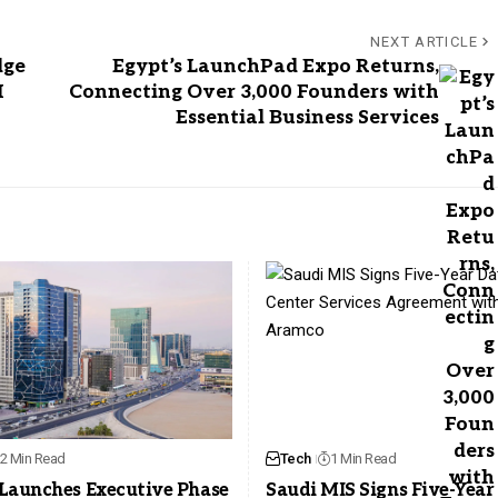
NEXT ARTICLE
dge
Egypt’s LaunchPad Expo Returns,
I
Connecting Over 3,000 Founders with
Essential Business Services
2 Min Read
Tech
1 Min Read
Launches Executive Phase
Saudi MIS Signs Five-Year