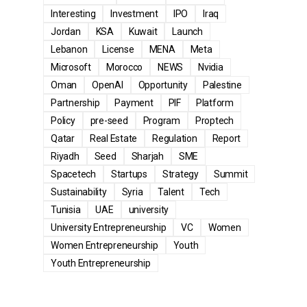
Interesting
Investment
IPO
Iraq
Jordan
KSA
Kuwait
Launch
Lebanon
License
MENA
Meta
Microsoft
Morocco
NEWS
Nvidia
Oman
OpenAI
Opportunity
Palestine
Partnership
Payment
PIF
Platform
Policy
pre-seed
Program
Proptech
Qatar
Real Estate
Regulation
Report
Riyadh
Seed
Sharjah
SME
Spacetech
Startups
Strategy
Summit
Sustainability
Syria
Talent
Tech
Tunisia
UAE
university
University Entrepreneurship
VC
Women
Women Entrepreneurship
Youth
Youth Entrepreneurship