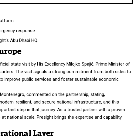
latform.
mergency response.
ight’s Abu Dhabi HQ.
Europe
cial state visit by His Excellency Milojko Spajić, Prime Minister of
arters. The visit signals a strong commitment from both sides to
e to improve public services and foster sustainable economic
of Montenegro, commented on the partnership, stating,
ern, resilient, and secure national infrastructure, and this
portant step in that journey. As a trusted partner with a proven
e at national scale, Presight brings the expertise and capability
rational Layer