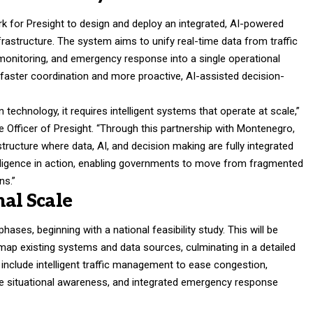
 for Presight to design and deploy an integrated, AI-powered
rastructure. The system aims to unify real-time data from traffic
monitoring, and emergency response into a single operational
e faster coordination and more proactive, AI-assisted decision-
technology, it requires intelligent systems that operate at scale,”
Officer of Presight. “Through this partnership with Montenegro,
structure where data, AI, and decision making are fully integrated
telligence in action, enabling governments to move from fragmented
ns.”
nal Scale
 phases, beginning with a national feasibility study. This will be
map existing systems and data sources, culminating in a detailed
clude intelligent traffic management to ease congestion,
ove situational awareness, and integrated emergency response