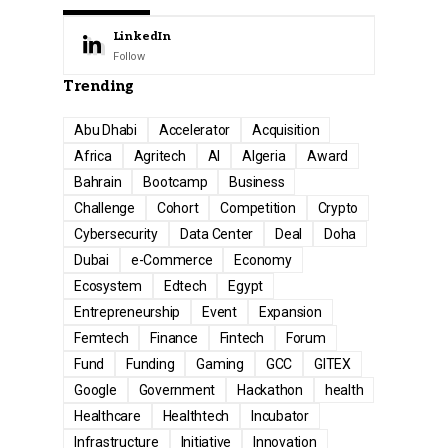
LinkedIn
Follow
Trending
Abu Dhabi
Accelerator
Acquisition
Africa
Agritech
AI
Algeria
Award
Bahrain
Bootcamp
Business
Challenge
Cohort
Competition
Crypto
Cybersecurity
Data Center
Deal
Doha
Dubai
e-Commerce
Economy
Ecosystem
Edtech
Egypt
Entrepreneurship
Event
Expansion
Femtech
Finance
Fintech
Forum
Fund
Funding
Gaming
GCC
GITEX
Google
Government
Hackathon
health
Healthcare
Healthtech
Incubator
Infrastructure
Initiative
Innovation