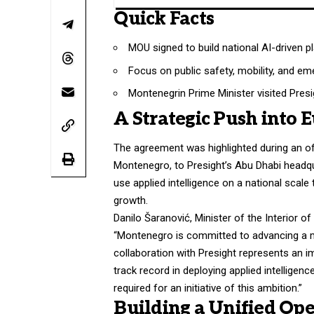
Quick Facts
MOU signed to build national AI-driven p
Focus on public safety, mobility, and e
Montenegrin Prime Minister visited Pres
A Strategic Push into 
The agreement was highlighted during an offi
Montenegro, to Presight’s Abu Dhabi headqu
use applied intelligence on a national scal
growth.
Danilo Šaranović, Minister of the Interior 
“Montenegro is committed to advancing a mod
collaboration with Presight represents an im
track record in deploying applied intelligenc
required for an initiative of this ambition.”
Building a Unified Ope