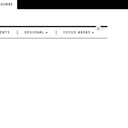
BSCRIBE
ENTS
REGIONAL
FOCUS AREAS