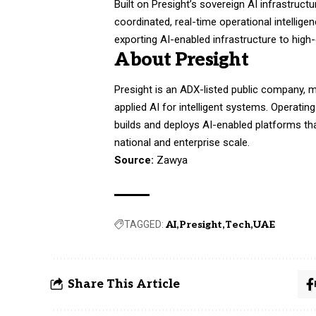
Built on Presight’s sovereign AI infrastruct
coordinated, real-time operational intellige
exporting AI-enabled infrastructure to high
About Presight
Presight is an ADX-listed public company, 
applied AI for intelligent systems. Operatin
builds and deploys AI-enabled platforms th
national and enterprise scale.
Source:
Zawya
TAGGED:
AI
Presight
Tech
UAE
Share This Article