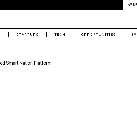
SU
M
STARTUPS
TECH
OPPORTUNITIES
EV