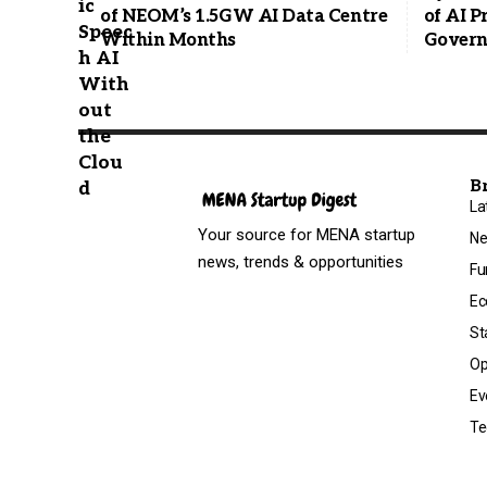
of NEOM’s 1.5GW AI Data Centre
of AI 
Within Months
Govern
B
La
Your source for MENA startup
N
news, trends & opportunities
Fu
Ec
St
Op
Ev
Te