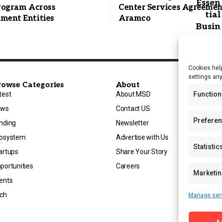
Program Across
Center Services Agreemen
ment Entities
Aramco
Cookies help
settings an
rowse Categories
About
Function
test
About MSD
ews
Contact US
Prefere
nding
Newsletter
osystem
Advertise with Us
Statistic
artups
Share Your Story
portunities
Careers
Marketi
ents
ch
Manage ser