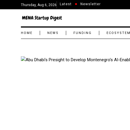
Latest
Newsletter
Thursday, Aug 6, 2026
HOME
NEWS
FUNDING
ECOSYSTE