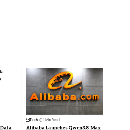
Tech
1 Min Read
 Data
Alibaba Launches Qwen3.8-Max