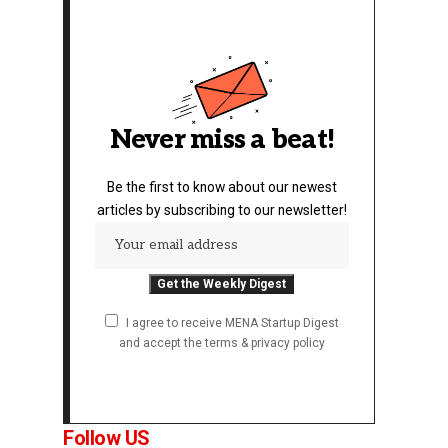
Never miss a beat!
Be the first to know about our newest
articles by subscribing to our newsletter!
I agree to receive MENA Startup Digest
and accept the terms & privacy policy
Follow US