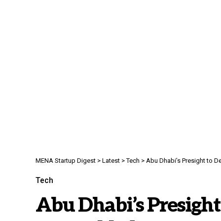
MENA Startup Digest
>
Latest
>
Tech
>
Abu Dhabi’s Presight to D
Tech
Abu Dhabi’s Presight