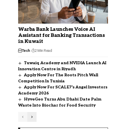
Warba Bank Launches Voice AI
Assistant for Banking Transactions
in Kuwait
Tech
2 Min Read
Tuwaiq Academy and NVIDIA Launch AI
Innovation Centre in Riyadh
Apply Now For The Roots Pitch Wall
Competition In Tunisia
Apply Now For SCALE7’s Angel Investors
Academy 2026
HyveGeo Turns Abu Dhabi Date Palm
Waste Into Biochar for Food Security