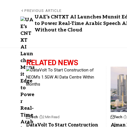
PREVIOUS ARTICLE
UAE’s CNTXT AI Launches Munsit E
to Power Real-Time Arabic Speech A
Without the Cloud
RELATED NEWS
Tech
2 Min Read
Tech
DataVolt To Start Construction
Ajman 