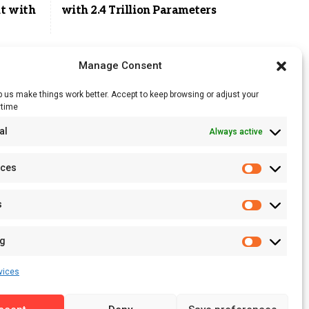
t with
with 2.4 Trillion Parameters
Manage Consent
 us make things work better. Accept to keep browsing or adjust your
ytime
RSS Feed
al
Always active
Licensing
Privacy Policy
nces
Terms of Use
s
ng
vices