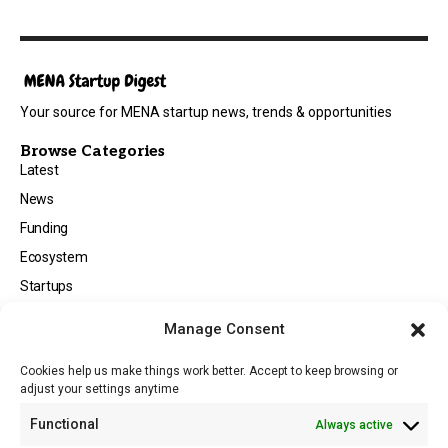
Your source for MENA startup news, trends & opportunities
Browse Categories
Latest
News
Funding
Ecosystem
Startups
Opportunities
Manage Consent
Events
Cookies help us make things work better. Accept to keep browsing or
Tech
adjust your settings anytime
About
Functional
Always active
About MSD