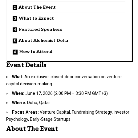
About The Event
What to Expect
Featured Speakers
About Alchemist Doha
How to Attend
Event Details
What:
An exclusive, closed-door conversation on venture
capital decision-making.
When:
June 17, 2026 (2:00 PM – 3:30 PM GMT+3)
Where:
Doha, Qatar
Focus Areas:
Venture Capital, Fundraising Strategy, Investor
Psychology, Early-Stage Startups
About The Event