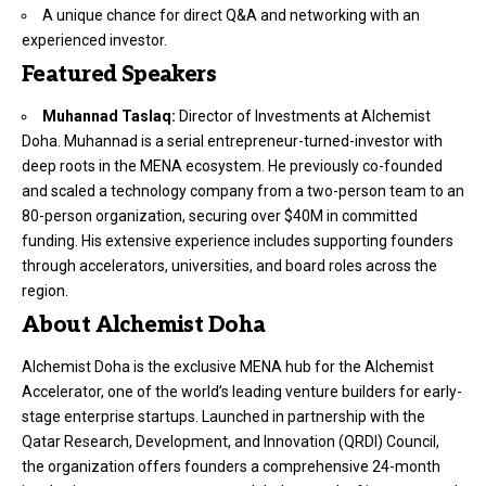
A unique chance for direct Q&A and networking with an
experienced investor.
Featured Speakers
Muhannad Taslaq:
Director of Investments at Alchemist
Doha. Muhannad is a serial entrepreneur-turned-investor with
deep roots in the MENA ecosystem. He previously co-founded
and scaled a technology company from a two-person team to an
80-person organization, securing over $40M in committed
funding. His extensive experience includes supporting founders
through accelerators, universities, and board roles across the
region.
About Alchemist Doha
Alchemist Doha is the exclusive MENA hub for the Alchemist
Accelerator, one of the world’s leading venture builders for early-
stage enterprise startups. Launched in partnership with the
Qatar Research, Development, and Innovation (QRDI) Council,
the organization offers founders a comprehensive 24-month