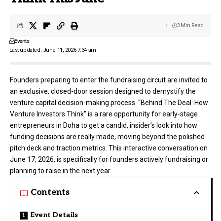
3 Min Read
Events
Last updated: June 11, 2026 7:34 am
Founders preparing to enter the fundraising circuit are invited to
an exclusive, closed-door session designed to demystify the
venture capital decision-making process. “Behind The Deal: How
Venture Investors Think” is a rare opportunity for early-stage
entrepreneurs in Doha to get a candid, insider’s look into how
funding decisions are really made, moving beyond the polished
pitch deck and traction metrics. This interactive conversation on
June 17, 2026, is specifically for founders actively fundraising or
planning to raise in the next year.
Contents
Event Details