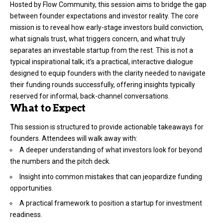
Hosted by Flow Community, this session aims to bridge the gap
between founder expectations and investor reality. The core
mission is to reveal how early-stage investors build conviction,
what signals trust, what triggers concern, and what truly
separates an investable startup from the rest. This is not a
typical inspirational talk; it’s a practical, interactive dialogue
designed to equip founders with the clarity needed to navigate
their funding rounds successfully, offering insights typically
reserved for informal, back-channel conversations.
What to Expect
This session is structured to provide actionable takeaways for
founders. Attendees will walk away with:
A deeper understanding of what investors look for beyond
the numbers and the pitch deck.
Insight into common mistakes that can jeopardize funding
opportunities.
A practical framework to position a startup for investment
readiness.