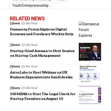
Youth Entrepreneurship
RELATED NEWS
Events
1 Min Read
Damascus Forum Explores Digital
Economy and Freelance Work in Syria
Events
1 Min Read
Startup Grind Amman to Host Session
on Startup Cash Management
Events
1 Min Read
AstroLabs to Host Webinar on UK
Business Expansion into Saudi Arabia
Events
1 Min Read
500 MENA to Host The Legal Check for
Startup Founders on August 10