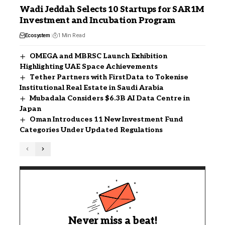
Wadi Jeddah Selects 10 Startups for SAR1M
Investment and Incubation Program
Ecosystem
1 Min Read
OMEGA and MBRSC Launch Exhibition
Highlighting UAE Space Achievements
Tether Partners with FirstData to Tokenise
Institutional Real Estate in Saudi Arabia
Mubadala Considers $6.3B AI Data Centre in
Japan
Oman Introduces 11 New Investment Fund
Categories Under Updated Regulations
Never miss a beat!