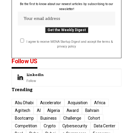
Be the first to know about our newest articles by subscribing to our
newsletter!
I agree to receive MENA Startup Digest and accept the terms &
privacy policy
Follow US
LinkedIn
Follow
Trending
Abu Dhabi
Accelerator
Acquisition
Africa
Agritech
AI
Algeria
Award
Bahrain
Bootcamp
Business
Challenge
Cohort
Competition
Crypto
Cybersecurity
Data Center