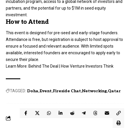
incubation program, access to a global network of investors and
partners, and the potential for up to $1M in seed equity
investment.
How to Attend
This event is designed for pre-seed and early-stage founders.
Attendance is free, but registration is subject to host approval to
ensure a focused and relevant audience. With limited spots
available, interested founders are encouraged to apply early to
secure their place.
Learn More:
Behind The Deal | How Venture Investors Think
TAGGED:
Doha
Event
Fireside Chat
Networking
Qatar