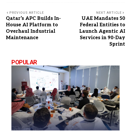
PREVIOUS ARTICLE
NEXT ARTICLE
Qatar’s APC Builds In-
UAE Mandates 50
House AI Platform to
Federal Entities to
Overhaul Industrial
Launch Agentic AI
Maintenance
Services in 90-Day
Sprint
POPULAR