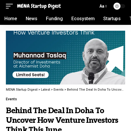
Aa
Home
News
Funding
Ecosystem
Startups
MENA Startup Digest
>
Latest
>
Events
>
Behind The Deal In Doha To Uncover How Venture Investors Think This June
Events
Behind The Deal In Doha To
Uncover How Venture Investors
Think This June