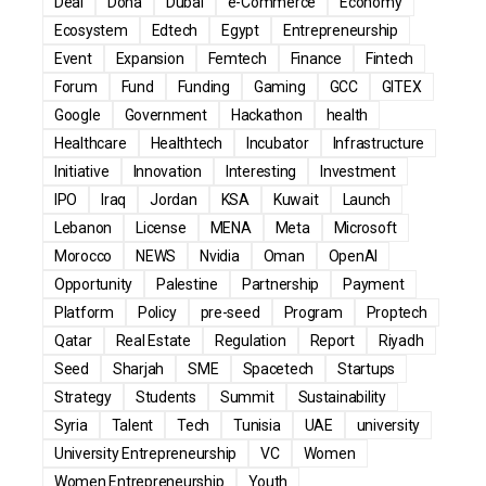
Deal
Doha
Dubai
e-Commerce
Economy
Ecosystem
Edtech
Egypt
Entrepreneurship
Event
Expansion
Femtech
Finance
Fintech
Forum
Fund
Funding
Gaming
GCC
GITEX
Google
Government
Hackathon
health
Healthcare
Healthtech
Incubator
Infrastructure
Initiative
Innovation
Interesting
Investment
IPO
Iraq
Jordan
KSA
Kuwait
Launch
Lebanon
License
MENA
Meta
Microsoft
Morocco
NEWS
Nvidia
Oman
OpenAI
Opportunity
Palestine
Partnership
Payment
Platform
Policy
pre-seed
Program
Proptech
Qatar
Real Estate
Regulation
Report
Riyadh
Seed
Sharjah
SME
Spacetech
Startups
Strategy
Students
Summit
Sustainability
Syria
Talent
Tech
Tunisia
UAE
university
University Entrepreneurship
VC
Women
Women Entrepreneurship
Youth