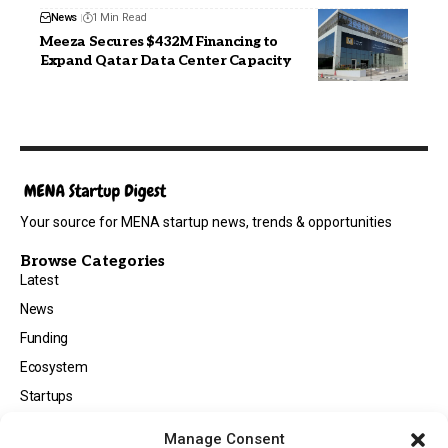
News
1 Min Read
Meeza Secures $432M Financing to
Expand Qatar Data Center Capacity
Your source for MENA startup news, trends & opportunities
Browse Categories
Latest
News
Funding
Ecosystem
Startups
Opportunities
Manage Consent