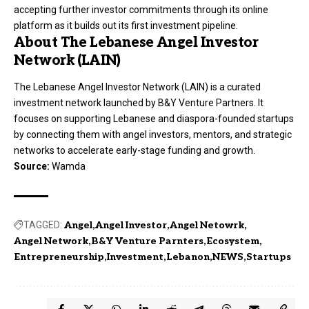
accepting further investor commitments through its online
platform as it builds out its first investment pipeline.
About The Lebanese Angel Investor
Network (LAIN)
The Lebanese Angel Investor Network (LAIN) is a curated
investment network launched by B&Y Venture Partners. It
focuses on supporting Lebanese and diaspora-founded startups
by connecting them with angel investors, mentors, and strategic
networks to accelerate early-stage funding and growth.
Source:
Wamda
TAGGED:
Angel
Angel Investor
Angel Netowrk
Angel Network
B&Y Venture Parnters
Ecosystem
Entrepreneurship
Investment
Lebanon
NEWS
Startups