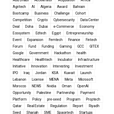
Agritech
AI
Algeria
Award
Bahrain
Bootcamp
Business
Challenge
Cohort
Competition
Crypto
Cybersecurity
Data Center
Deal
Doha
Dubai
e-Commerce
Economy
Ecosystem
Edtech
Egypt
Entrepreneurship
Event
Expansion
Femtech
Finance
Fintech
Forum
Fund
Funding
Gaming
GCC
GITEX
Google
Government
Hackathon
health
Healthcare
Healthtech
Incubator
Infrastructure
Initiative
Innovation
Interesting
Investment
IPO
Iraq
Jordan
KSA
Kuwait
Launch
Lebanon
License
MENA
Meta
Microsoft
Morocco
NEWS
Nvidia
Oman
OpenAI
Opportunity
Palestine
Partnership
Payment
Platform
Policy
pre-seed
Program
Proptech
Qatar
Real Estate
Regulation
Report
Riyadh
Seed
Sharjah
SME
Spacetech
Startups