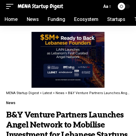
Aa
Home
News
Funding
Ecosystem
Startups
MENA Startup Digest
>
Latest
>
News
>
B&Y Venture Partners Launches Angel Network to Mobilise Investment for Lebanese Startups
News
B&Y Venture Partners Launches
Angel Network to Mobilise
Investment for Lebanese Startups