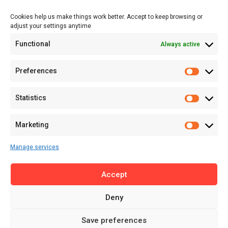
Events
Cookies help us make things work better. Accept to keep browsing or
Tech
adjust your settings anytime
About
Functional
Always active
About MSD
Contact US
Preferences
Newsletter
Advertise with Us
Statistics
Share Your Story
Careers
Marketing
RSS Feed
Manage services
Licensing
Accept
Privacy Policy
Terms of Use
Deny
Save preferences