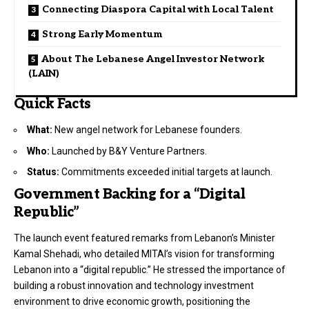
Connecting Diaspora Capital with Local Talent
Strong Early Momentum
About The Lebanese Angel Investor Network
(LAIN)
Quick Facts
What:
New angel network for Lebanese founders.
Who:
Launched by B&Y Venture Partners.
Status:
Commitments exceeded initial targets at launch.
Government Backing for a “Digital
Republic”
The launch event featured remarks from Lebanon’s Minister
Kamal Shehadi, who detailed MITAI’s vision for transforming
Lebanon into a “digital republic.” He stressed the importance of
building a robust innovation and technology investment
environment to drive economic growth, positioning the