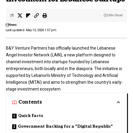
2 Min Read
News
Last updated: May 15, 2026 1:57 pm
B&Y Venture Partners
has officially launched the Lebanese
Angel Investor Network (LAIN), a new platform designed to
channel investment into startups founded by Lebanese
entrepreneurs, both locally and in the diaspora. The initiative is
supported by Lebanon’s Ministry of Technology and Artificial
Intelligence (MITAI) and aims to strengthen the country’s early-
stage investment ecosystem.
Contents
Quick Facts
Government Backing for a “Digital Republic”