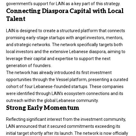
government’s support for LAIN as a key part of this strategy.
Connecting Diaspora Capital with Local
Talent
LAIN is designed to create a structured platform that connects
promising early-stage startups with angel investors, mentors,
and strategic networks. The network specifically targets both
local investors and the extensive Lebanese diaspora, aiming to
leverage their capital and expertise to support the next
generation of founders.
The network has already introduced its first investment
opportunities through the Vessel platform, presenting a curated
cohort of four Lebanese-founded startups. These companies
were identified through LAIN’s ecosystem connections and its
outreach within the global Lebanese community.
Strong Early Momentum
Reflecting significant interest from the investment community,
LAIN announced that it secured commitments exceeding its
initial target shortly after its launch. The network is now officially