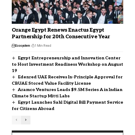
Orange Egypt Renews Enactus Egypt
Partnership for 20th Consecutive Year
Ecosystem
1 Min Read
Egypt Entrepreneurship and Innovation Center
to Host Investment Readiness Workshop on August
19
Edenred UAE Receives In-Principle Approval for
CBUAE Stored Value Facility License
Aramco Ventures Leads $9.5M Series A in Indian
Climate Startup Mitti Labs
Egypt Launches Sahl Digital Bill Payment Service
for Citizens Abroad