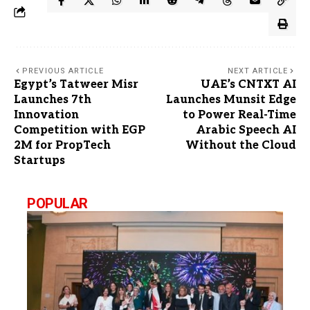
PREVIOUS ARTICLE
NEXT ARTICLE
Egypt’s Tatweer Misr
UAE’s CNTXT AI
Launches 7th
Launches Munsit Edge
Innovation
to Power Real-Time
Competition with EGP
Arabic Speech AI
2M for PropTech
Without the Cloud
Startups
POPULAR