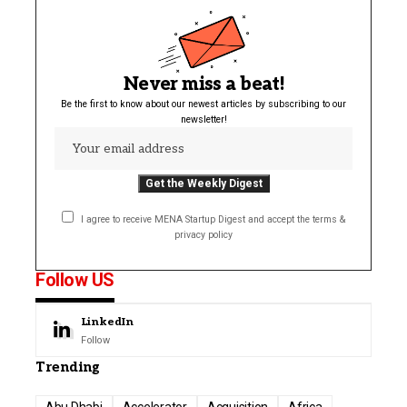
Never miss a beat!
Be the first to know about our newest articles by subscribing to our
newsletter!
I agree to receive MENA Startup Digest and accept the terms &
privacy policy
Follow US
LinkedIn
Follow
Trending
Abu Dhabi
Accelerator
Acquisition
Africa