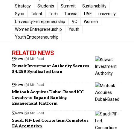
Strategy
Students
Summit
Sustainability
Syria
Talent
Tech
Tunisia
UAE
university
University Entrepreneurship
VC
Women
Women Entrepreneurship
Youth
Youth Entrepreneurship
RELATED NEWS
News
1 Min Read
Kuwait Investment Authority Secures
$4.25B Syndicated Loan
News
1 Min Read
Mintoak Acquires Dubai-Based ICC
Loyalty to Expand Banking
Engagement Platform
News
1 Min Read
Saudi PIF-Led Consortium Completes
EA Acquisition