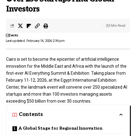
Investors
5 Min Read
Events
Last updated: February 14, 2026 2:34 pm
Cairo is set to become the epicenter of artificial intelligence
innovation for the Middle East and Africa with the launch of the
first-ever
AI Everything
Summit & Exhibition. Taking place from
February 11-12, 2026, at the Egypt International Exhibition
Center, the landmark event will convene over 250 specialized AI
startups and more than 100 investors managing assets
exceeding $50 billion from over 30 countries.
Contents
A Global Stage for Regional Innovation