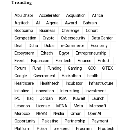
Trending
Abu Dhabi
Accelerator
Acquisition
Africa
Agritech
AI
Algeria
Award
Bahrain
Bootcamp
Business
Challenge
Cohort
Competition
Crypto
Cybersecurity
Data Center
Deal
Doha
Dubai
e-Commerce
Economy
Ecosystem
Edtech
Egypt
Entrepreneurship
Event
Expansion
Femtech
Finance
Fintech
Forum
Fund
Funding
Gaming
GCC
GITEX
Google
Government
Hackathon
health
Healthcare
Healthtech
Incubator
Infrastructure
Initiative
Innovation
Interesting
Investment
IPO
Iraq
Jordan
KSA
Kuwait
Launch
Lebanon
License
MENA
Meta
Microsoft
Morocco
NEWS
Nvidia
Oman
OpenAI
Opportunity
Palestine
Partnership
Payment
Platform
Policy
pre-seed
Program
Proptech