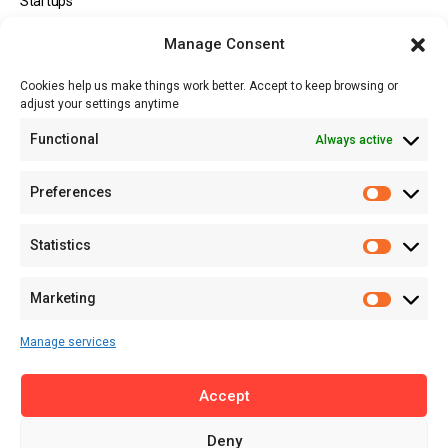
Startups
Opportunities
Manage Consent
Events
Cookies help us make things work better. Accept to keep browsing or
Tech
adjust your settings anytime
About
Functional
Always active
About MSD
Contact US
Preferences
Newsletter
Advertise with Us
Statistics
Share Your Story
Careers
Marketing
RSS Feed
Manage services
Licensing
Accept
Privacy Policy
Terms of Use
Deny