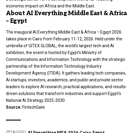
economic impact on Africa and the Middle East.
About AI Everything Middle East & Africa
– Egypt
The inaugural AI Everything Middle East & Africa – Egypt 2026
takes place in Cairo from February 11-12, 2026. Held under the
umbrella of GITEX GLOBAL, the world’s largest tech and AI
exhibition, the event is hosted by Egypt’s Ministry of
Communications and Information Technology with the strategic
partnership of the Information Technology Industry
Development Agency (ITIDA). It gathers leading tech companies,
AI startups, investors, academics, and public and private sector
leaders to explore AI research, practical applications, and results-
driven solutions that transform industries and support Egypt’s
National AI Strategy 2025-2030.
Source:
FintechGate
TAGGED:
AI Everything MEA 2026
Cairo
Egypt