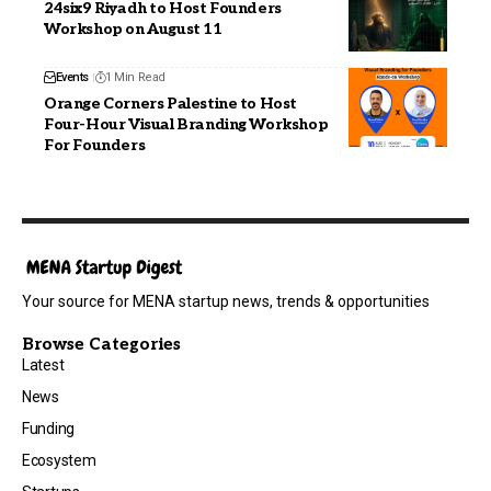
24six9 Riyadh to Host Founders
Workshop on August 11
Events
1 Min Read
Orange Corners Palestine to Host
Four-Hour Visual Branding Workshop
For Founders
Your source for MENA startup news, trends & opportunities
Browse Categories
Latest
News
Funding
Ecosystem