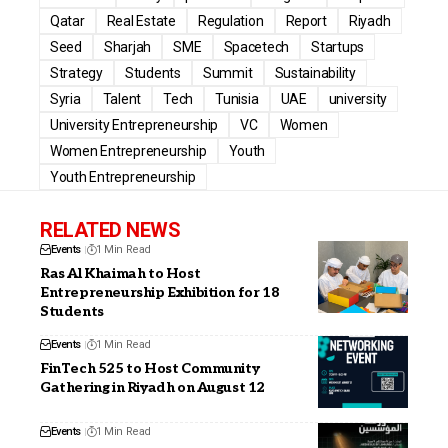
Qatar
Real Estate
Regulation
Report
Riyadh
Seed
Sharjah
SME
Spacetech
Startups
Strategy
Students
Summit
Sustainability
Syria
Talent
Tech
Tunisia
UAE
university
University Entrepreneurship
VC
Women
Women Entrepreneurship
Youth
Youth Entrepreneurship
RELATED NEWS
Events
1 Min Read
Ras Al Khaimah to Host
Entrepreneurship Exhibition for 18
Students
Events
1 Min Read
FinTech 525 to Host Community
Gathering in Riyadh on August 12
Events
1 Min Read