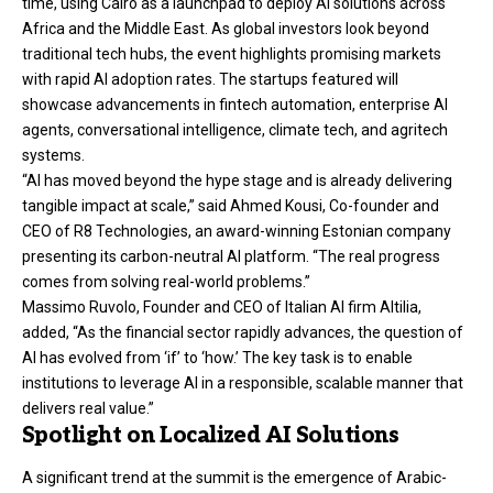
time, using Cairo as a launchpad to deploy AI solutions across
Africa and the Middle East. As global investors look beyond
traditional tech hubs, the event highlights promising markets
with rapid AI adoption rates. The startups featured will
showcase advancements in fintech automation, enterprise AI
agents, conversational intelligence, climate tech, and agritech
systems.
“AI has moved beyond the hype stage and is already delivering
tangible impact at scale,” said Ahmed Kousi, Co-founder and
CEO of R8 Technologies, an award-winning Estonian company
presenting its carbon-neutral AI platform. “The real progress
comes from solving real-world problems.”
Massimo Ruvolo, Founder and CEO of Italian AI firm Altilia,
added, “As the financial sector rapidly advances, the question of
AI has evolved from ‘if’ to ‘how.’ The key task is to enable
institutions to leverage AI in a responsible, scalable manner that
delivers real value.”
Spotlight on Localized AI Solutions
A significant trend at the summit is the emergence of Arabic-