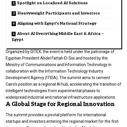
Spotlight on Localized AI Solutions
Heavyweight Participants and Investors
Aligning with Egypt’s National Strategy
About AI Everything Middle East & Africa –
Egypt
Organized by GITEX, the event is held under the patronage of
Egyptian President Abdel Fattah El-Sisi and hosted by the
Ministry of Communications and Information Technology in
collaboration with the Information Technology Industry
Development Agency (ITIDA). The summit aims to cement
Cairo’s position as a regional AI hub, accelerating the transition of
intelligent technologies from experimental phases to
widespread industrial and national infrastructure applications.
A Global Stage for Regional Innovation
The summit provides a pivotal platform for international
startups and investors entering the regional market for the first