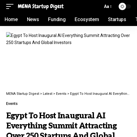
Aa
Home
News
Funding
Ecosystem
Startups
MENA Startup Digest
>
Latest
>
Events
>
Egypt To Host Inaugural AI Everything Summit Attracting Over 250 Startups And Global Investors
Events
Egypt To Host Inaugural AI
Everything Summit Attracting
Over 250 Startups And Global