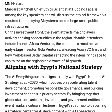
MNT-Halan.
Margaret Mitchell, Chief Ethics Scientist at Hugging Face, is
among the key speakers and will discuss the ethical frameworks
required for deploying AI systems across large-scale public
infrastructures.
On the investment front, the event attracts major players
actively seeking opportunities in the region. Notable attendees
include Launch Africa Ventures, the continent’s most active
early-stage investor; Gobi Ventures, a leading Asian VC firm; and
New York-based Jedar Capital, reflecting the intensifying race to
capitalize on the region’s next wave of AI growth.
Aligning with Egypt’s National Strategy
The AI Everything summit aligns directly with Egypt’s National AI
Strategy 2025–2030, which focuses on accelerating talent
development, promoting responsible governance, and building
investment channels in priority sectors. By bringing together
global startups, unicorns, investors, and government entities, the
event marks a critical milestone in Egypt’s roadmap to becoming
a strategic center for AI development with a far-reaching