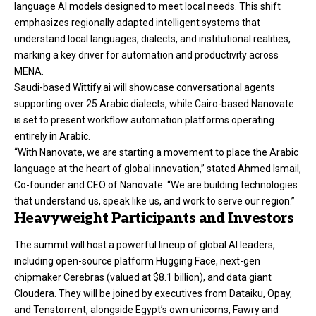
language AI models designed to meet local needs. This shift
emphasizes regionally adapted intelligent systems that
understand local languages, dialects, and institutional realities,
marking a key driver for automation and productivity across
MENA.
Saudi-based Wittify.ai will showcase conversational agents
supporting over 25 Arabic dialects, while Cairo-based Nanovate
is set to present workflow automation platforms operating
entirely in Arabic.
“With Nanovate, we are starting a movement to place the Arabic
language at the heart of global innovation,” stated Ahmed Ismail,
Co-founder and CEO of Nanovate. “We are building technologies
that understand us, speak like us, and work to serve our region.”
Heavyweight Participants and Investors
The summit will host a powerful lineup of global AI leaders,
including open-source platform Hugging Face, next-gen
chipmaker Cerebras (valued at $8.1 billion), and data giant
Cloudera. They will be joined by executives from Dataiku, Opay,
and Tenstorrent, alongside Egypt’s own unicorns, Fawry and