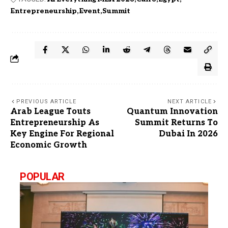
Entrepreneurship
Event
Summit
PREVIOUS ARTICLE
NEXT ARTICLE
Arab League Touts
Quantum Innovation
Entrepreneurship As
Summit Returns To
Key Engine For Regional
Dubai In 2026
Economic Growth
POPULAR