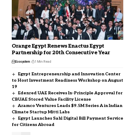
Orange Egypt Renews Enactus Egypt
Partnership for 20th Consecutive Year
Ecosystem
1 Min Read
Egypt Entrepreneurship and Innovation Center
to Host Investment Readiness Workshop on August
19
Edenred UAE Receives In-Principle Approval for
CBUAE Stored Value Facility License
Aramco Ventures Leads $9.5M Series A in Indian
Climate Startup Mitti Labs
Egypt Launches Sahl Digital Bill Payment Service
for Citizens Abroad