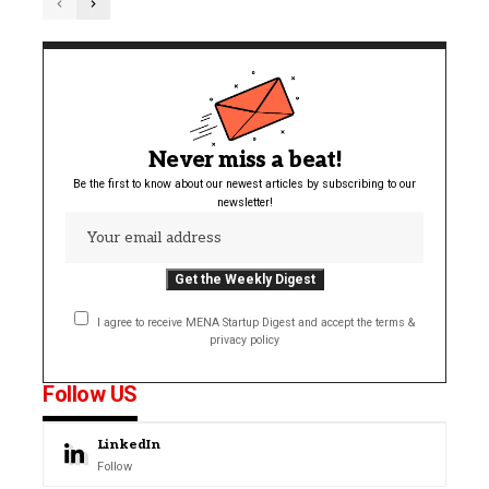
Never miss a beat!
Be the first to know about our newest articles by subscribing to our
newsletter!
I agree to receive MENA Startup Digest and accept the terms &
privacy policy
Follow US
LinkedIn
Follow