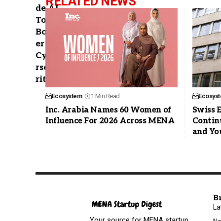
RELATED NEWS
Ecosystem
1 Min Read
Ecosys
Inc. Arabia Names 60 Women of
Swiss 
Influence For 2026 Across MENA
Contin
and Yo
B
La
Your source for MENA startup