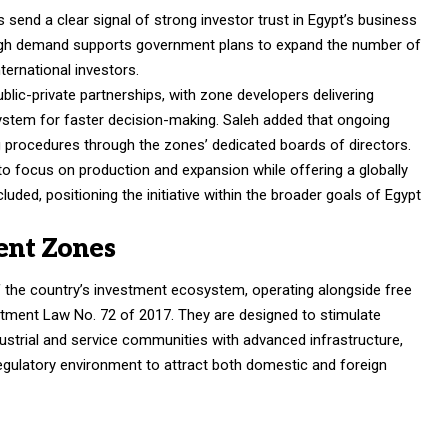
 send a clear signal of strong investor trust in Egypt’s business
 high demand supports government plans to expand the number of
nternational investors.
blic-private partnerships, with zone developers delivering
ystem for faster decision-making. Saleh added that ongoing
g procedures through the zones’ dedicated boards of directors.
o focus on production and expansion while offering a globally
ded, positioning the initiative within the broader goals of Egypt
ent Zones
of the country’s investment ecosystem, operating alongside free
tment Law No. 72 of 2017. They are designed to stimulate
ustrial and service communities with advanced infrastructure,
egulatory environment to attract both domestic and foreign