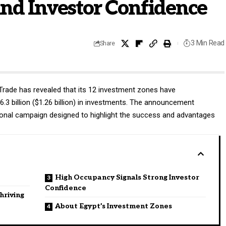
nd Investor Confidence
3 Min Read
Share
 Trade has revealed that its 12 investment zones have
.3 billion ($1.26 billion) in investments. The announcement
ional campaign designed to highlight the success and advantages
High Occupancy Signals Strong Investor
Confidence
hriving
About Egypt’s Investment Zones