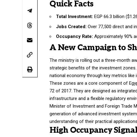
Quick Facts
Total Investment:
EGP 66.3 billion ($1.26
Jobs Created:
Over 77,500 direct and in
Occupancy Rate:
Approximately 90% ac
A New Campaign to Sh
The ministry is rolling out a three-month 
strategic benefits of the investment zones. 
national economy through key metrics like 
These zones are a core component of Egyp
72 of 2017. They are designed as integrate
infrastructure and a flexible regulatory env
Minister of Investment and Foreign Trade 
generation of advanced investment systems”
understanding of their practical applications
High Occupancy Signal