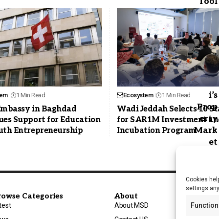
tem
1 Min Read
Ecosystem
1 Min Read
Embassy in Baghdad
Wadi Jeddah Selects 10 S
ues Support for Education
for SAR1M Investment an
uth Entrepreneurship
Incubation Program
Cookies help
settings an
rowse Categories
About
test
About MSD
Function