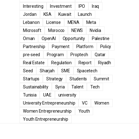
Interesting
Investment
IPO
Iraq
Jordan
KSA
Kuwait
Launch
Lebanon
License
MENA
Meta
Microsoft
Morocco
NEWS
Nvidia
Oman
OpenAI
Opportunity
Palestine
Partnership
Payment
Platform
Policy
pre-seed
Program
Proptech
Qatar
Real Estate
Regulation
Report
Riyadh
Seed
Sharjah
SME
Spacetech
Startups
Strategy
Students
Summit
Sustainability
Syria
Talent
Tech
Tunisia
UAE
university
University Entrepreneurship
VC
Women
Women Entrepreneurship
Youth
Youth Entrepreneurship