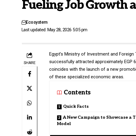
Fueling Job Growth a
Ecosystem
Last updated: May 28, 2026 5:05 pm
Egypt’s Ministry of Investment and Foreign
successfully attracted approximately EGP 66
SHARE
coincides with the launch of a new promot
of these specialized economic areas.
Contents
Quick Facts
A New Campaign to Showcase a T
Model