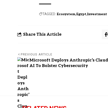
TAGGED:
Ecosystem
Egypt
Investment
Share This Article
PREVIOUS ARTICLE
Microsoft Deploys Anthropic’s Clau
AI To Bolster Cybersecurity