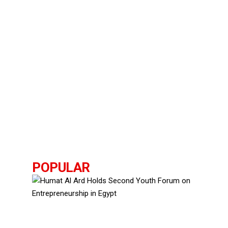
POPULAR