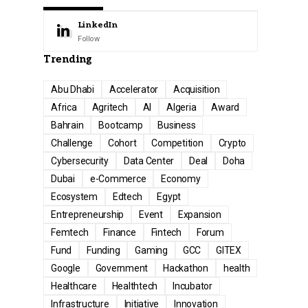
LinkedIn
Follow
Trending
Abu Dhabi
Accelerator
Acquisition
Africa
Agritech
AI
Algeria
Award
Bahrain
Bootcamp
Business
Challenge
Cohort
Competition
Crypto
Cybersecurity
Data Center
Deal
Doha
Dubai
e-Commerce
Economy
Ecosystem
Edtech
Egypt
Entrepreneurship
Event
Expansion
Femtech
Finance
Fintech
Forum
Fund
Funding
Gaming
GCC
GITEX
Google
Government
Hackathon
health
Healthcare
Healthtech
Incubator
Infrastructure
Initiative
Innovation