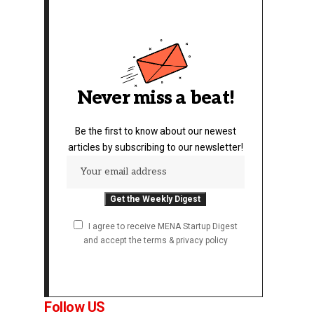
Never miss a beat!
Be the first to know about our newest
articles by subscribing to our newsletter!
I agree to receive MENA Startup Digest
and accept the terms & privacy policy
Follow US