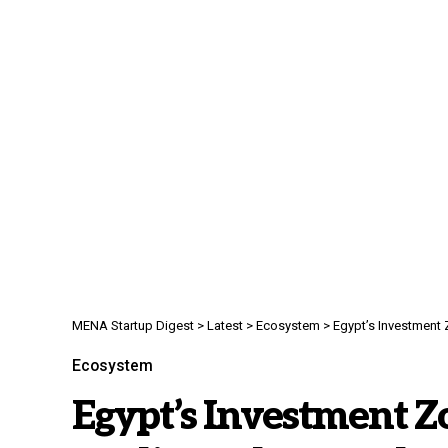
MENA Startup Digest
>
Latest
>
Ecosystem
>
Egypt’s Investment 
Ecosystem
Egypt’s Investment Zo