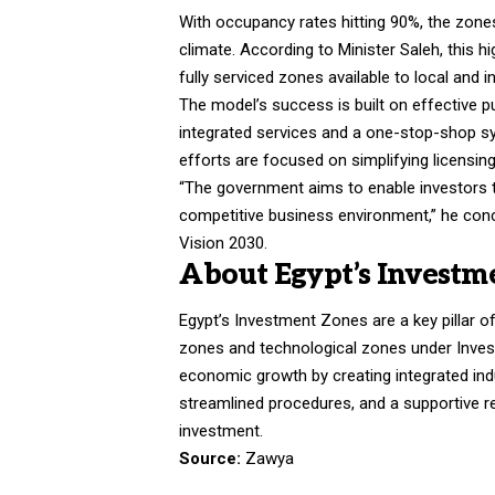
With occupancy rates hitting 90%, the zones
climate. According to Minister Saleh, this
fully serviced zones available to local and i
The model’s success is built on effective pu
integrated services and a one-stop-shop s
efforts are focused on simplifying licensin
“The government aims to enable investors t
competitive business environment,” he conclu
Vision 2030.
About Egypt’s Investm
Egypt’s Investment Zones are a key pillar 
zones and technological zones under Inves
economic growth by creating integrated ind
streamlined procedures, and a supportive r
investment.
Source:
Zawya