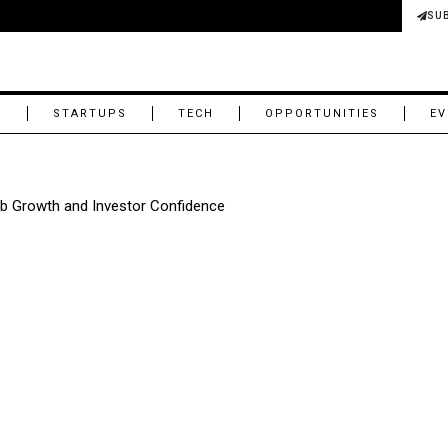
SU
M
STARTUPS
TECH
OPPORTUNITIES
EV