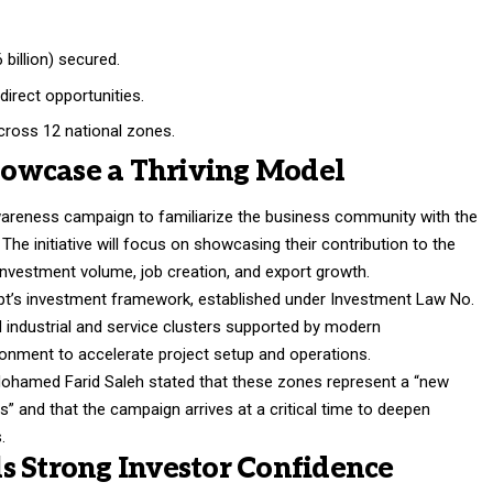
 billion) secured.
direct opportunities.
ross 12 national zones.
owcase a Thriving Model
awareness campaign to familiarize the business community with the
The initiative will focus on showcasing their contribution to the
investment volume, job creation, and export growth.
t’s investment framework, established under Investment Law No.
d industrial and service clusters supported by modern
ironment to accelerate project setup and operations.
Mohamed Farid Saleh stated that these zones represent a “new
 and that the campaign arrives at a critical time to deepen
.
s Strong Investor Confidence