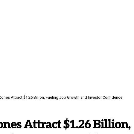
Zones Attract $1.26 Billion, Fueling Job Growth and Investor Confidence
nes Attract $1.26 Billion,