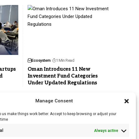
Ecosystem
1 Min Read
tartups
Oman Introduces 11 New
d
Investment Fund Categories
Under Updated Regulations
Manage Consent
 us make things work better. Accept to keep browsing or adjust your
ytime
RSS Feed
al
Always active
Licensing