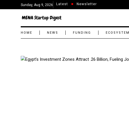
Latest
Newsletter
Sunday, Aug 9, 2026
HOME
NEWS
FUNDING
ECOSYSTE