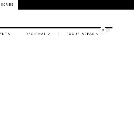
BSCRIBE
ENTS
REGIONAL
FOCUS AREAS