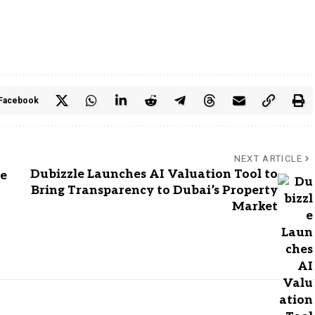
Facebook
NEXT ARTICLE
Dubizzle Launches AI Valuation Tool to
de
Bring Transparency to Dubai’s Property
Market