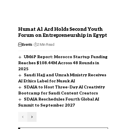
Humat Al Ard Holds Second Youth
Forum on Entrepreneurship in Egypt
Events
2 Min Read
UM6P Report: Morocco Startup Funding
Reaches $108.44M Across 48 Rounds in
2025
Saudi Hajj and Umrah Ministry Receives
AI Ethics Label for Nusuk AI
SDAIA to Host Three-Day AI Creativity
Bootcamp for Saudi Content Creators
SDAIA Reschedules Fourth Global AI
Summit to September 2027