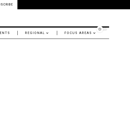
BSCRIBE
ENTS
REGIONAL
FOCUS AREAS