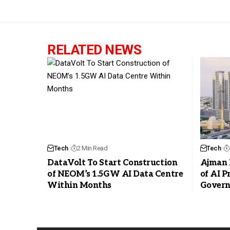
RELATED NEWS
Tech
2 Min Read
Tech
DataVolt To Start Construction
Ajman 
of NEOM’s 1.5GW AI Data Centre
of AI 
Within Months
Govern