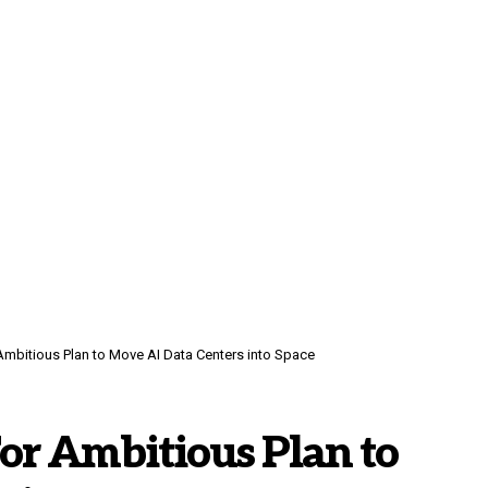
mbitious Plan to Move AI Data Centers into Space
or Ambitious Plan to