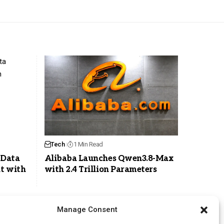
Tech
1 Min Read
 Data
Alibaba Launches Qwen3.8-Max
t with
with 2.4 Trillion Parameters
Manage Consent