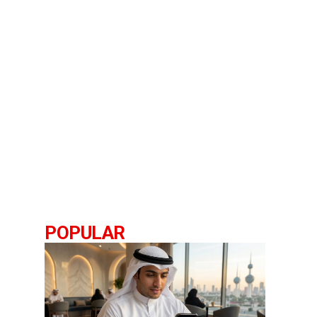
POPULAR