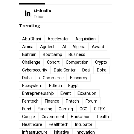
LinkedIn
Follow
Trending
Abu Dhabi
Accelerator
Acquisition
Africa
Agritech
AI
Algeria
Award
Bahrain
Bootcamp
Business
Challenge
Cohort
Competition
Crypto
Cybersecurity
Data Center
Deal
Doha
Dubai
e-Commerce
Economy
Ecosystem
Edtech
Egypt
Entrepreneurship
Event
Expansion
Femtech
Finance
Fintech
Forum
Fund
Funding
Gaming
GCC
GITEX
Google
Government
Hackathon
health
Healthcare
Healthtech
Incubator
Infrastructure
Initiative
Innovation