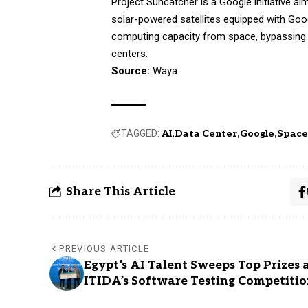
Project Suncatcher is a Google initiative aim
solar-powered satellites equipped with Goo
computing capacity from space, bypassing 
centers.
Source:
Waya
TAGGED:
AI
Data Center
Google
Spac
Share This Article
PREVIOUS ARTICLE
Egypt’s AI Talent Sweeps Top Prizes 
ITIDA’s Software Testing Competiti