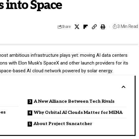
 into Space
3 Min Read
Share
 most ambitious infrastructure plays yet: moving AI data centers
ons with Elon Musk’s SpaceX and other launch providers for its
d a space-based AI cloud network powered by solar energy.
A New Alliance Between Tech Rivals
oes
Why Orbital AI Clouds Matter for MENA
About Project Suncatcher