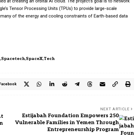
ed at creating an orbital AI cloud. The project’s goal is to network
gle’s Tensor Processing Units (TPUs) to provide large-scale
many of the energy and cooling constraints of Earth-based data
e
Spacetech
SpaceX
Tech
Facebook
NEXT ARTICLE
Estijabah Foundation Empowers 250
at
Vulnerable Families in Yemen Through
on
Entrepreneurship Program