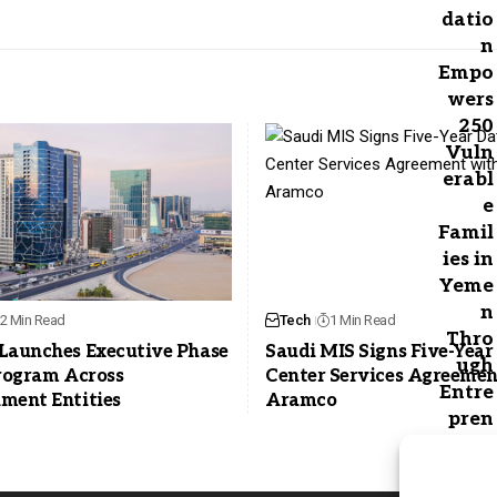
2 Min Read
Tech
1 Min Read
Launches Executive Phase
Saudi MIS Signs Five-Year
Program Across
Center Services Agreemen
ment Entities
Aramco