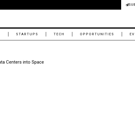
SU
M
STARTUPS
TECH
OPPORTUNITIES
EV