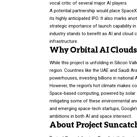
vocal critic of several major AI players.
A potential partnership would place SpaceX
its highly anticipated IPO. It also marks ano
strategic importance of launch capability 
industry stands to benefit as AI and cloud c
infrastructure.
Why Orbital AI Cloud
While this project is unfolding in Silicon Val
region. Countries like the UAE and Saudi A
powerhouses, investing billions in national 
However, the region’s hot climate makes coo
Space-based computing, powered by solar en
mitigating some of these environmental an
and emerging space-tech startups, Google’s
ambitions in both AI and space intersect.
About Project Suncatc