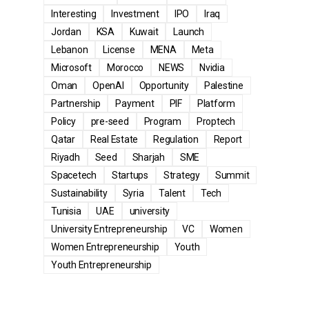
Interesting
Investment
IPO
Iraq
Jordan
KSA
Kuwait
Launch
Lebanon
License
MENA
Meta
Microsoft
Morocco
NEWS
Nvidia
Oman
OpenAI
Opportunity
Palestine
Partnership
Payment
PIF
Platform
Policy
pre-seed
Program
Proptech
Qatar
Real Estate
Regulation
Report
Riyadh
Seed
Sharjah
SME
Spacetech
Startups
Strategy
Summit
Sustainability
Syria
Talent
Tech
Tunisia
UAE
university
University Entrepreneurship
VC
Women
Women Entrepreneurship
Youth
Youth Entrepreneurship