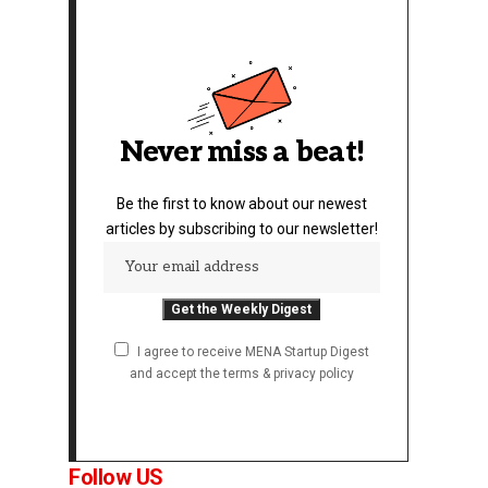
Never miss a beat!
Be the first to know about our newest
articles by subscribing to our newsletter!
I agree to receive MENA Startup Digest
and accept the terms & privacy policy
Follow US