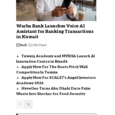
Warba Bank Launches Voice AI
Assistant for Banking Transactions
in Kuwait
Tech
2 Min Read
Tuwaiq Academy and NVIDIA Launch AI
Innovation Centre in Riyadh
Apply Now For The Roots Pitch Wall
Competition In Tunisia
Apply Now For SCALE7’s Angel Investors
Academy 2026
HyveGeo Turns Abu Dhabi Date Palm
Waste Into Biochar for Food Security