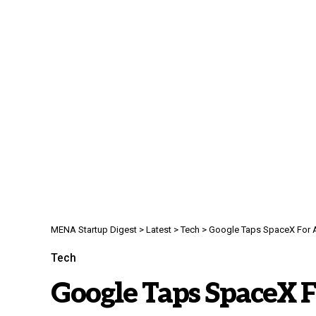
MENA Startup Digest
>
Latest
>
Tech
>
Google Taps SpaceX For A
Tech
Google Taps SpaceX F