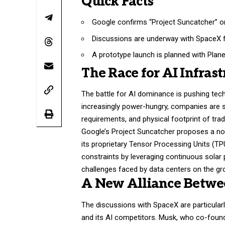
Quick Facts
Google confirms “Project Suncatcher” orb
Discussions are underway with SpaceX f
A prototype launch is planned with Plan
The Race for AI Infras
The battle for AI dominance is pushing tech
increasingly power-hungry, companies are 
requirements, and physical footprint of trad
Google’s Project Suncatcher proposes a nov
its proprietary Tensor Processing Units (TP
constraints by leveraging continuous solar 
challenges faced by data centers on the gr
A New Alliance Betwe
The discussions with SpaceX are particularl
and its AI competitors. Musk, who co-found