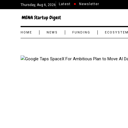
Latest
Newsletter
Thursday, Aug 6, 2026
HOME
NEWS
FUNDING
ECOSYSTE