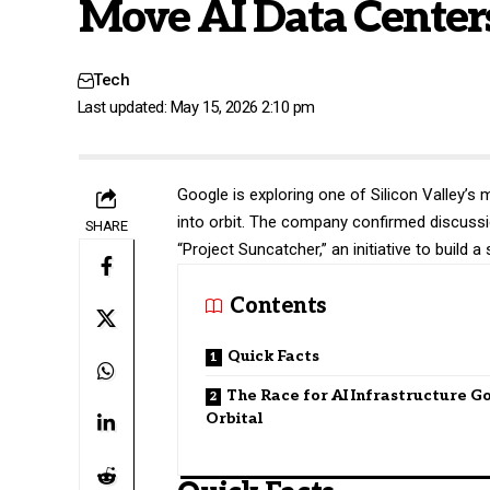
Move AI Data Centers
Tech
Last updated: May 15, 2026 2:10 pm
Google
is exploring one of Silicon Valley’s
into orbit. The company confirmed discussi
SHARE
“Project Suncatcher,” an initiative to buil
Contents
Quick Facts
The Race for AI Infrastructure G
Orbital