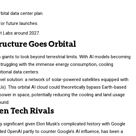
ital data center plan.
or future launches.
et Labs around 2027.
tructure Goes Orbital
 giants to look beyond terrestrial limits. With AI models becoming
struggling with the immense energy consumption, cooling
itional data centers.
el solution: a network of solar-powered satellites equipped with
Us). This orbital AI cloud could theoretically bypass Earth-based
power in space, potentially reducing the cooling and land usage
ound.
en Tech Rivals
y significant given Elon Musk’s complicated history with Google
ed OpenAI partly to counter Google’s AI influence, has been a