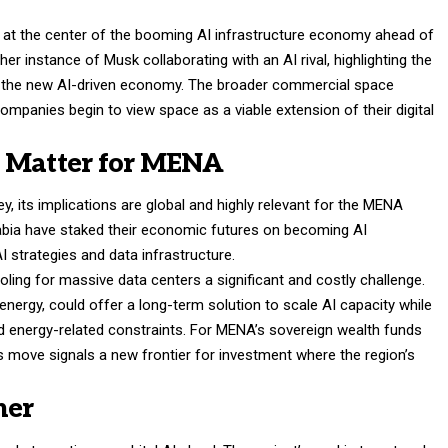
 at the center of the booming AI infrastructure economy ahead of
ther instance of Musk collaborating with an AI rival, highlighting the
in the new AI-driven economy. The broader commercial space
ompanies begin to view space as a viable extension of their digital
s Matter for MENA
ley, its implications are global and highly relevant for the MENA
rabia have staked their economic futures on becoming AI
AI strategies and data infrastructure.
ling for massive data centers a significant and costly challenge.
ergy, could offer a long-term solution to scale AI capacity while
d energy-related constraints. For MENA’s sovereign wealth funds
 move signals a new frontier for investment where the region’s
her