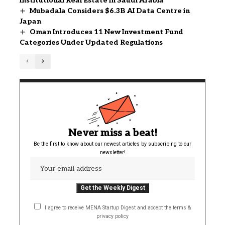
Institutional Real Estate in Saudi Arabia
Mubadala Considers $6.3B AI Data Centre in
Japan
Oman Introduces 11 New Investment Fund
Categories Under Updated Regulations
Never miss a beat!
Be the first to know about our newest articles by subscribing to our
newsletter!
I agree to receive MENA Startup Digest and accept the terms &
privacy policy