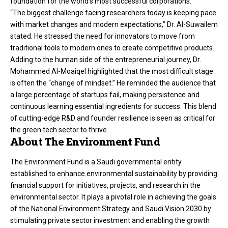
foundation for the world’s most successful corporations.
“The biggest challenge facing researchers today is keeping pace
with market changes and modern expectations,” Dr. Al-Suwailem
stated. He stressed the need for innovators to move from
traditional tools to modern ones to create competitive products.
Adding to the human side of the entrepreneurial journey, Dr.
Mohammed Al-Moaiqel highlighted that the most difficult stage
is often the “change of mindset.” He reminded the audience that
a large percentage of startups fail, making persistence and
continuous learning essential ingredients for success. This blend
of cutting-edge R&D and founder resilience is seen as critical for
the green tech sector to thrive.
About The Environment Fund
The Environment Fund is a Saudi governmental entity
established to enhance environmental sustainability by providing
financial support for initiatives, projects, and research in the
environmental sector. It plays a pivotal role in achieving the goals
of the National Environment Strategy and Saudi Vision 2030 by
stimulating private sector investment and enabling the growth