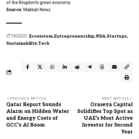
of the Kingdom’s green economy.
Source:
Makkah News
TAGGED:
Ecosystem
Entrepreneurship
KSA
Startups
Sustainability
Tech
PREVIOUS ARTICLE
NEXT ARTICLE
Qatar Report Sounds
Oraseya Capital
Alarm on Hidden Water
Solidifies Top Spot as
and Energy Costs of
UAE’s Most Active
GCC’s AI Boom
Investor for Second
Year