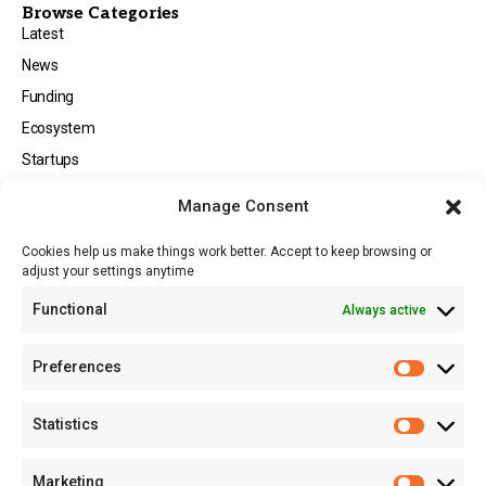
Browse Categories
Latest
News
Funding
Ecosystem
Startups
Opportunities
Manage Consent
Events
Cookies help us make things work better. Accept to keep browsing or
Tech
adjust your settings anytime
About
Functional
Always active
About MSD
Contact US
Preferences
Newsletter
Advertise with Us
Statistics
Share Your Story
Careers
Marketing