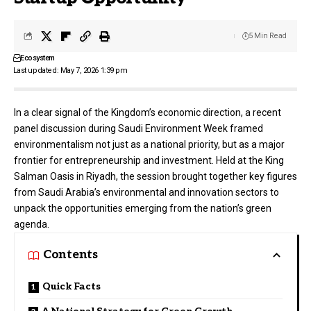
5 Min Read
Ecosystem
Last updated: May 7, 2026 1:39 pm
In a clear signal of the Kingdom’s economic direction, a recent
panel discussion during Saudi Environment Week framed
environmentalism not just as a national priority, but as a major
frontier for entrepreneurship and investment. Held at the King
Salman Oasis in Riyadh, the session brought together key figures
from Saudi Arabia’s environmental and innovation sectors to
unpack the opportunities emerging from the nation’s green
agenda.
Contents
Quick Facts