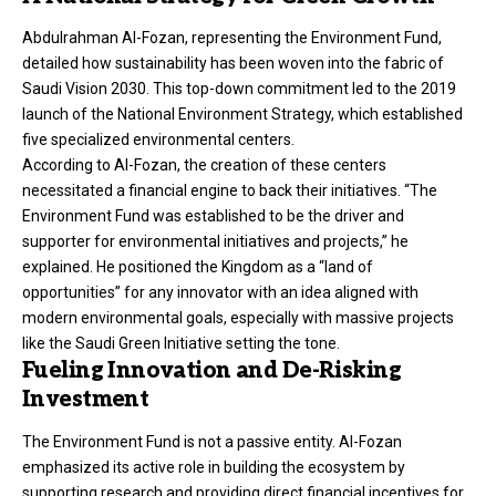
Abdulrahman Al-Fozan, representing the Environment Fund,
detailed how sustainability has been woven into the fabric of
Saudi Vision 2030. This top-down commitment led to the 2019
launch of the National Environment Strategy, which established
five specialized environmental centers.
According to Al-Fozan, the creation of these centers
necessitated a financial engine to back their initiatives. “The
Environment Fund was established to be the driver and
supporter for environmental initiatives and projects,” he
explained. He positioned the Kingdom as a “land of
opportunities” for any innovator with an idea aligned with
modern environmental goals, especially with massive projects
like the Saudi Green Initiative setting the tone.
Fueling Innovation and De-Risking
Investment
The Environment Fund is not a passive entity. Al-Fozan
emphasized its active role in building the ecosystem by
supporting research and providing direct financial incentives for