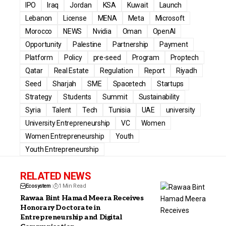
IPO
Iraq
Jordan
KSA
Kuwait
Launch
Lebanon
License
MENA
Meta
Microsoft
Morocco
NEWS
Nvidia
Oman
OpenAI
Opportunity
Palestine
Partnership
Payment
Platform
Policy
pre-seed
Program
Proptech
Qatar
Real Estate
Regulation
Report
Riyadh
Seed
Sharjah
SME
Spacetech
Startups
Strategy
Students
Summit
Sustainability
Syria
Talent
Tech
Tunisia
UAE
university
University Entrepreneurship
VC
Women
Women Entrepreneurship
Youth
Youth Entrepreneurship
RELATED NEWS
Ecosystem
1 Min Read
Rawaa Bint Hamad Meera Receives
Honorary Doctorate in
Entrepreneurship and Digital