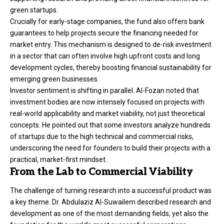
green startups.
Crucially for early-stage companies, the fund also offers bank
guarantees to help projects secure the financing needed for
market entry. This mechanism is designed to de-risk investment
in a sector that can often involve high upfront costs and long
development cycles, thereby boosting financial sustainability for
emerging green businesses.
Investor sentiment is shifting in parallel. Al-Fozan noted that
investment bodies are now intensely focused on projects with
real-world applicability and market viability, not just theoretical
concepts. He pointed out that some investors analyze hundreds
of startups due to the high technical and commercial risks,
underscoring the need for founders to build their projects with a
practical, market-first mindset.
From the Lab to Commercial Viability
The challenge of turning research into a successful product was
a key theme. Dr. Abdulaziz Al-Suwailem described research and
development as one of the most demanding fields, yet also the