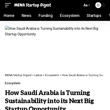
Aa
Home
News
Funding
Ecosystem
Startups
MENA Startup Digest
>
Latest
>
Ecosystem
>
How Saudi Arabia is Turning Sustainability into its Next Big Startup Opportunity
Ecosystem
How Saudi Arabia is Turning
Sustainability into its Next Big
Startup Opportunity