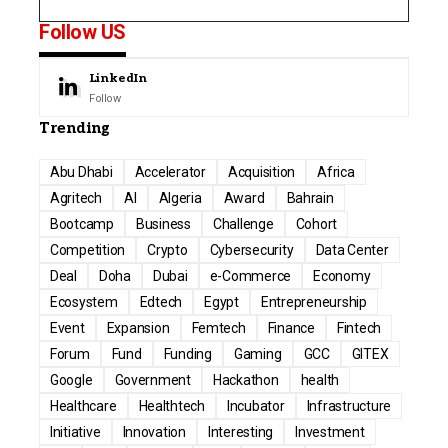
Follow US
LinkedIn
Follow
Trending
Abu Dhabi
Accelerator
Acquisition
Africa
Agritech
AI
Algeria
Award
Bahrain
Bootcamp
Business
Challenge
Cohort
Competition
Crypto
Cybersecurity
Data Center
Deal
Doha
Dubai
e-Commerce
Economy
Ecosystem
Edtech
Egypt
Entrepreneurship
Event
Expansion
Femtech
Finance
Fintech
Forum
Fund
Funding
Gaming
GCC
GITEX
Google
Government
Hackathon
health
Healthcare
Healthtech
Incubator
Infrastructure
Initiative
Innovation
Interesting
Investment