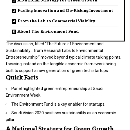
A National Strategy for Green Growth
Fueling Innovation and De-Risking Investment
From the Lab to Commercial Viability
About The Environment Fund
The discussion, titled “The Future of Environment and
Sustainability… from Research Labs to Environmental
Entrepreneurship,” moved beyond typical climate talking points,
focusing instead on the tangible economic framework being
built to support a new generation of green tech startups.
Quick Facts
Panel highlighted green entrepreneurship at Saudi
Environment Week.
The
Environment Fund
is a key enabler for startups.
Saudi Vision 2030 positions sustainability as an economic
pillar.
A National Strategy for Green Growth