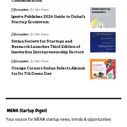
Communication
Ecosystem
1 Min Read
Ignyte Publishes 2026 Guide to Dubai’s
Startup Ecosystem
Ecosystem
1 Min Read
Syrian Society for Startups and
Research Launches Third Edition of
Innovation Entrepreneurship Factory
Ecosystem
1 Min Read
Orange Corners Sudan Selects Alumni
for Its 7th Demo Day
Your source for MENA startup news, trends & opportunities