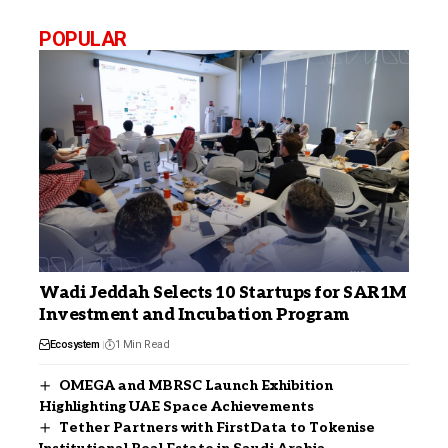
POPULAR
Wadi Jeddah Selects 10 Startups for SAR1M
Investment and Incubation Program
Ecosystem
1 Min Read
OMEGA and MBRSC Launch Exhibition
Highlighting UAE Space Achievements
Tether Partners with FirstData to Tokenise