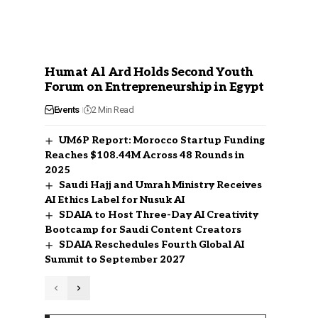
Humat Al Ard Holds Second Youth
Forum on Entrepreneurship in Egypt
Events
2 Min Read
UM6P Report: Morocco Startup Funding
Reaches $108.44M Across 48 Rounds in
2025
Saudi Hajj and Umrah Ministry Receives
AI Ethics Label for Nusuk AI
SDAIA to Host Three-Day AI Creativity
Bootcamp for Saudi Content Creators
SDAIA Reschedules Fourth Global AI
Summit to September 2027