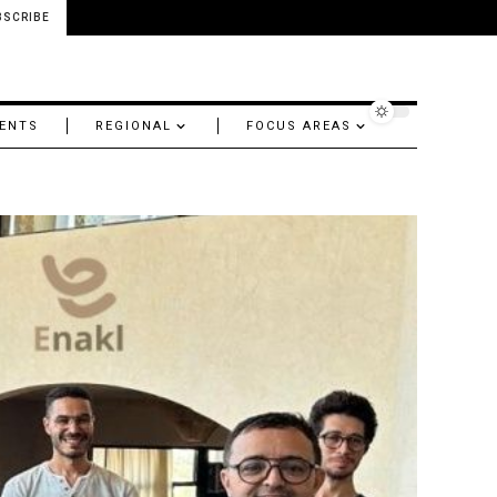
BSCRIBE
ENTS
REGIONAL
FOCUS AREAS