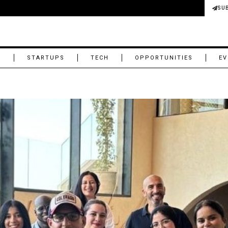
SU
M
STARTUPS
TECH
OPPORTUNITIES
EV