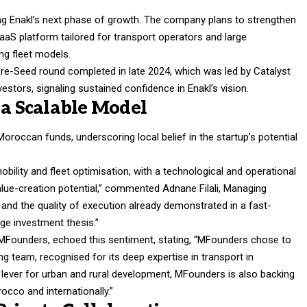
ling Enakl’s next phase of growth. The company plans to strengthen
SaaS platform tailored for transport operators and large
ng fleet models.
pre-Seed round completed in late 2024, which was led by Catalyst
stors, signaling sustained confidence in Enakl’s vision.
 a Scalable Model
roccan funds, underscoring local belief in the startup’s potential
obility and fleet optimisation, with a technological and operational
alue-creation potential,” commented Adnane Filali, Managing
and the quality of execution already demonstrated in a fast-
age investment thesis.”
 MFounders, echoed this sentiment, stating, “MFounders chose to
ing team, recognised for its deep expertise in transport in
 lever for urban and rural development, MFounders is also backing
cco and internationally.”