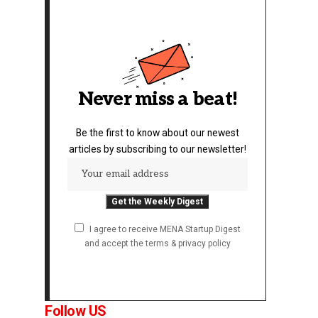
Never miss a beat!
Be the first to know about our newest
articles by subscribing to our newsletter!
I agree to receive MENA Startup Digest
and accept the terms & privacy policy
Follow US