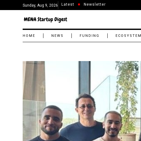
Latest
Newsletter
Sunday, Aug 9, 2026
HOME
NEWS
FUNDING
ECOSYSTE