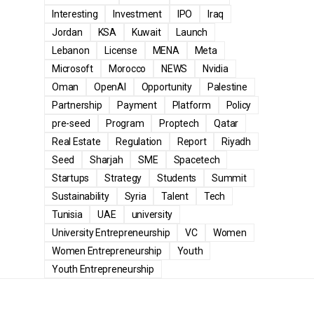
Interesting
Investment
IPO
Iraq
Jordan
KSA
Kuwait
Launch
Lebanon
License
MENA
Meta
Microsoft
Morocco
NEWS
Nvidia
Oman
OpenAI
Opportunity
Palestine
Partnership
Payment
Platform
Policy
pre-seed
Program
Proptech
Qatar
Real Estate
Regulation
Report
Riyadh
Seed
Sharjah
SME
Spacetech
Startups
Strategy
Students
Summit
Sustainability
Syria
Talent
Tech
Tunisia
UAE
university
University Entrepreneurship
VC
Women
Women Entrepreneurship
Youth
Youth Entrepreneurship