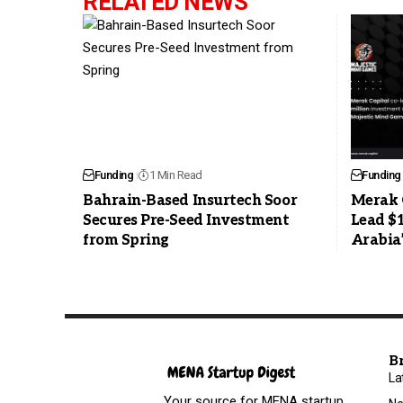
RELATED NEWS
Funding
1 Min Read
Funding
Bahrain-Based Insurtech Soor
Merak 
Secures Pre-Seed Investment
Lead $
from Spring
Arabia
B
La
Your source for MENA startup