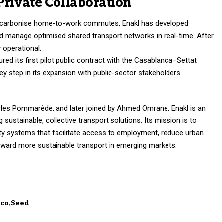
Private Collaboration
decarbonise home-to-work commutes, Enakl has developed
nd manage optimised shared transport networks in real-time. After
 operational.
ured its first pilot public contract with the Casablanca–Settat
ey step in its expansion with public-sector stakeholders.
les Pommarède, and later joined by Ahmed Omrane, Enakl is an
 sustainable, collective transport solutions. Its mission is to
ity systems that facilitate access to employment, reduce urban
toward more sustainable transport in emerging markets.
cco
Seed