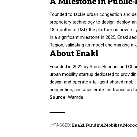
A Milestone in Public-
Founded to tackle urban congestion and 
proprietary technology to design, deploy, a
18 months of R&D, the platform is now fully
In a significant milestone in 2025, Enakl sec
Region, validating its model and marking a k
About Enakl
Founded in 2022 by Samir Bennani and Char
urban mobility startup dedicated to providing
design and operate intelligent shared mobil
congestion, and accelerate the transition 
Source:
Wamda
TAGGED:
Enakl
Funding
Mobility
Moro