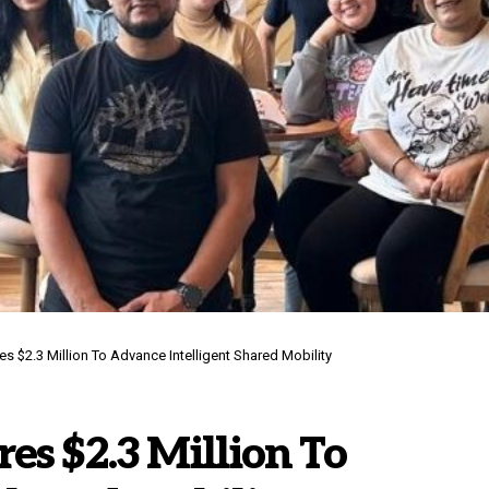
s $2.3 Million To Advance Intelligent Shared Mobility
es $2.3 Million To