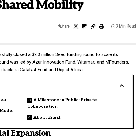
Shared Mobility
3 Min Read
Share
fully closed a $2.3 million Seed funding round to scale its
e round was led by Azur Innovation Fund, Witamax, and MFounders,
 backers Catalyst Fund and Digital Africa.
ion
A Milestone in Public-Private
Collaboration
e Model
About Enakl
ial Expansion