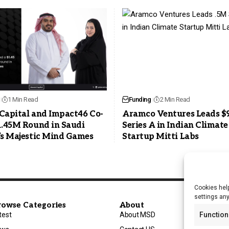
1 Min Read
Funding
2 Min Read
Capital and Impact46 Co-
Aramco Ventures Leads $
1.45M Round in Saudi
Series A in Indian Climate
’s Majestic Mind Games
Startup Mitti Labs
Cookies help
settings an
rowse Categories
About
test
About MSD
Function