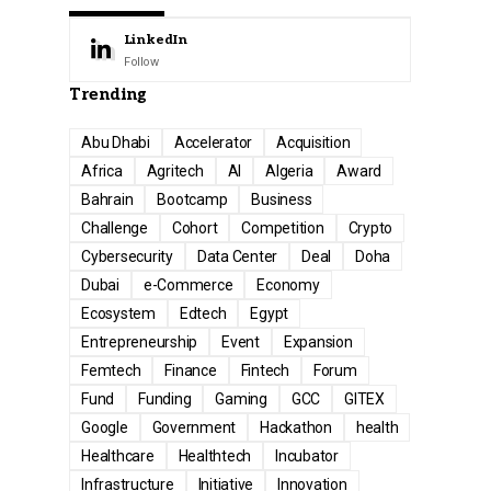
LinkedIn
Follow
Trending
Abu Dhabi
Accelerator
Acquisition
Africa
Agritech
AI
Algeria
Award
Bahrain
Bootcamp
Business
Challenge
Cohort
Competition
Crypto
Cybersecurity
Data Center
Deal
Doha
Dubai
e-Commerce
Economy
Ecosystem
Edtech
Egypt
Entrepreneurship
Event
Expansion
Femtech
Finance
Fintech
Forum
Fund
Funding
Gaming
GCC
GITEX
Google
Government
Hackathon
health
Healthcare
Healthtech
Incubator
Infrastructure
Initiative
Innovation