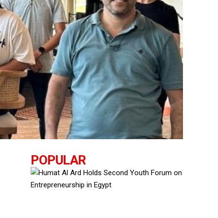
POPULAR