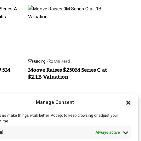
Funding
2 Min Read
9.5M
Moove Raises $250M Series C at
$2.1B Valuation
Manage Consent
 us make things work better. Accept to keep browsing or adjust your
ytime
RSS Feed
al
Always active
Licensing