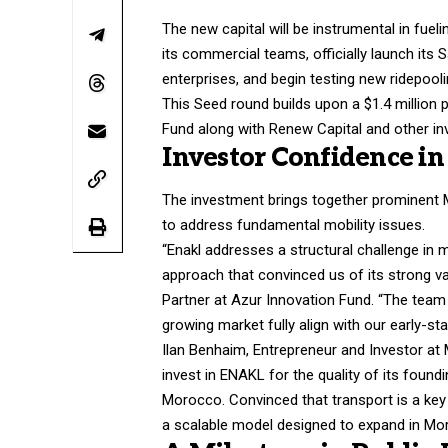
The new capital will be instrumental in fue
its commercial teams, officially launch its 
enterprises, and begin testing new ridepooli
This Seed round builds upon a $1.4 million 
Fund along with Renew Capital and other inve
Investor Confidence in
The investment brings together prominent Mo
to address fundamental mobility issues.
“Enakl addresses a structural challenge in m
approach that convinced us of its strong v
Partner at Azur Innovation Fund. “The team 
growing market fully align with our early-st
Ilan Benhaim, Entrepreneur and Investor at
invest in ENAKL for the quality of its found
Morocco. Convinced that transport is a key
a scalable model designed to expand in Moro