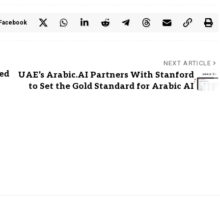
Facebook
NEXT ARTICLE
ed
UAE’s Arabic.AI Partners With Stanford
to Set the Gold Standard for Arabic AI