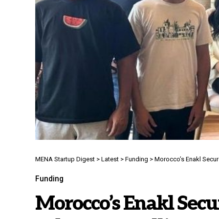
MENA Startup Digest
>
Latest
>
Funding
>
Morocco’s Enakl Secure
Funding
Morocco’s Enakl Secur