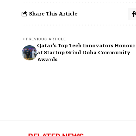
Share This Article
PREVIOUS ARTICLE
Qatar’s Top Tech Innovators Honour
at Startup Grind Doha Community
Awards