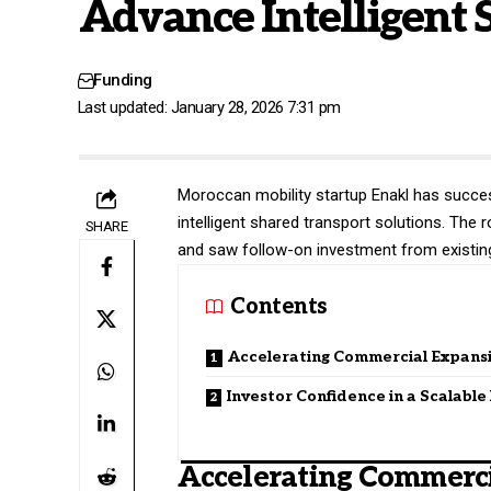
Advance Intelligent 
Funding
Last updated: January 28, 2026 7:31 pm
Moroccan mobility startup
Enakl
has success
intelligent shared transport solutions. Th
SHARE
and saw follow-on investment from existing
Contents
Accelerating Commercial Expans
Investor Confidence in a Scalabl
Accelerating Commerc