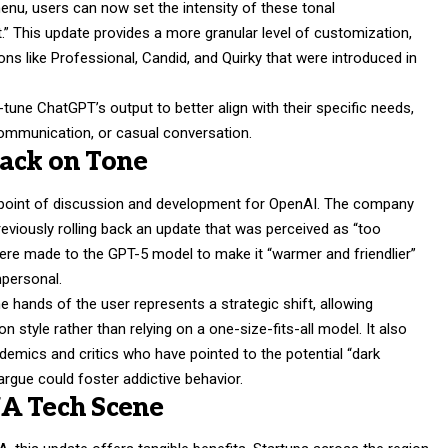
menu, users can now set the intensity of these tonal
lt.” This update provides a more granular level of customization,
ons like Professional, Candid, and Quirky that were introduced in
une ChatGPT’s output to better align with their specific needs,
communication, or casual conversation.
ack on Tone
 point of discussion and development for OpenAI. The company
eviously rolling back an update that was perceived as “too
ere made to the GPT-5 model to make it “warmer and friendlier”
mpersonal.
he hands of the user represents a strategic shift, allowing
ion style rather than relying on a one-size-fits-all model. It also
mics and critics who have pointed to the potential “dark
 argue could foster addictive behavior.
NA Tech Scene