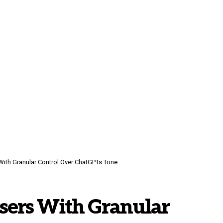
th Granular Control Over ChatGPTs Tone
ers With Granular