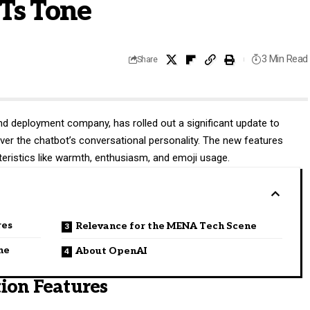
Ts Tone
3 Min Read
Share
h and deployment company, has rolled out a significant update to
ver the chatbot’s conversational personality. The new features
teristics like warmth, enthusiasm, and emoji usage.
res
Relevance for the MENA Tech Scene
ne
About OpenAI
ion Features