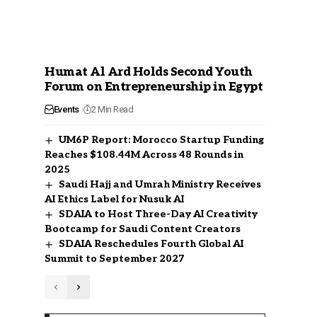
Humat Al Ard Holds Second Youth
Forum on Entrepreneurship in Egypt
Events
2 Min Read
UM6P Report: Morocco Startup Funding
Reaches $108.44M Across 48 Rounds in
2025
Saudi Hajj and Umrah Ministry Receives
AI Ethics Label for Nusuk AI
SDAIA to Host Three-Day AI Creativity
Bootcamp for Saudi Content Creators
SDAIA Reschedules Fourth Global AI
Summit to September 2027