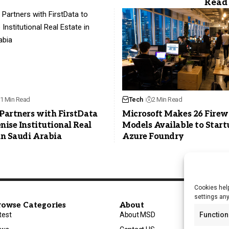
1 Min Read
Tech
2 Min Read
Partners with FirstData
Microsoft Makes 26 Firew
nise Institutional Real
Models Available to Start
in Saudi Arabia
Azure Foundry
Cookies help
settings an
rowse Categories
About
test
About MSD
Function