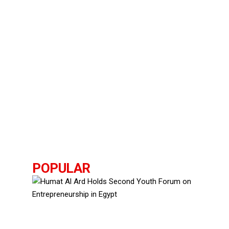
POPULAR