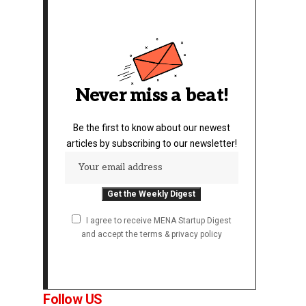
Never miss a beat!
Be the first to know about our newest
articles by subscribing to our newsletter!
I agree to receive MENA Startup Digest
and accept the terms & privacy policy
Follow US