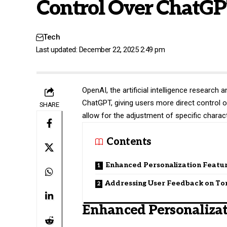
Control Over ChatGP
Tech
Last updated: December 22, 2025 2:49 pm
OpenAI
, the artificial intelligence researc
ChatGPT, giving users more direct control o
SHARE
allow for the adjustment of specific charac
Contents
Enhanced Personalization Featu
Addressing User Feedback on To
Enhanced Personalizat