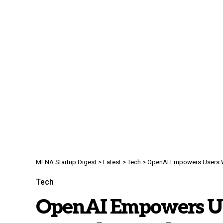
MENA Startup Digest
>
Latest
>
Tech
>
OpenAI Empowers Users Wi
Tech
OpenAI Empowers Us