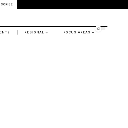
BSCRIBE
ENTS
REGIONAL
FOCUS AREAS