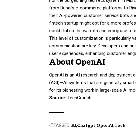
For the burgeoning tech ecosystem in MENA,
from Dubai’s e-commerce platforms to Riya
their AI-powered customer service bots and
fintech startup might opt for a more profes
could dial up the warmth and emoji use to 
This level of customization is particularly 
communication are key. Developers and bus
user experiences, enhancing customer enga
About OpenAI
OpenAI is an AI research and deployment comp
(AGI)—AI systems that are generally smart
for its pioneering work in large-scale AI m
Source:
TechCrunch
TAGGED:
AI
Chatgpt
OpenAI
Tech