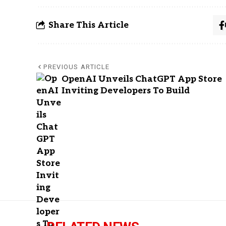
Share This Article
PREVIOUS ARTICLE
OpenAI Unveils ChatGPT App Store
Inviting Developers To Build