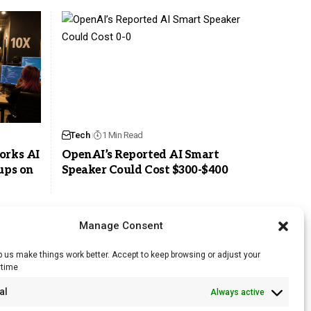
Tech
1 Min Read
orks AI
OpenAI’s Reported AI Smart
ups on
Speaker Could Cost $300-$400
Manage Consent
 us make things work better. Accept to keep browsing or adjust your
ytime
RSS Feed
al
Always active
Licensing