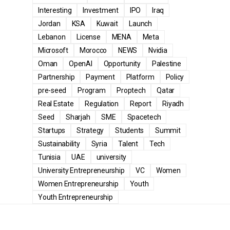
Interesting
Investment
IPO
Iraq
Jordan
KSA
Kuwait
Launch
Lebanon
License
MENA
Meta
Microsoft
Morocco
NEWS
Nvidia
Oman
OpenAI
Opportunity
Palestine
Partnership
Payment
Platform
Policy
pre-seed
Program
Proptech
Qatar
Real Estate
Regulation
Report
Riyadh
Seed
Sharjah
SME
Spacetech
Startups
Strategy
Students
Summit
Sustainability
Syria
Talent
Tech
Tunisia
UAE
university
University Entrepreneurship
VC
Women
Women Entrepreneurship
Youth
Youth Entrepreneurship