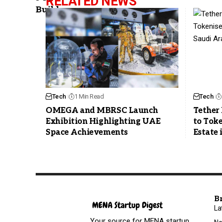
RELATED NEWS
Tech
1 Min Read
Tech
OMEGA and MBRSC Launch
Tether 
Exhibition Highlighting UAE
to Toke
Space Achievements
Estate 
B
La
Your source for MENA startup