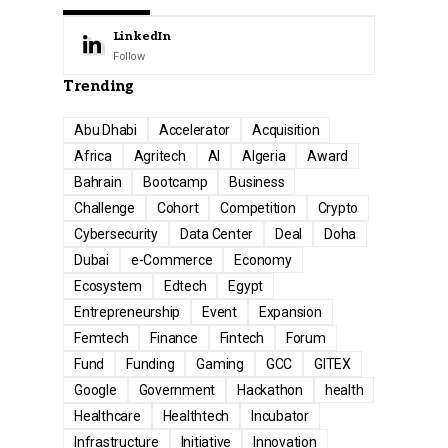
LinkedIn
Follow
Trending
Abu Dhabi
Accelerator
Acquisition
Africa
Agritech
AI
Algeria
Award
Bahrain
Bootcamp
Business
Challenge
Cohort
Competition
Crypto
Cybersecurity
Data Center
Deal
Doha
Dubai
e-Commerce
Economy
Ecosystem
Edtech
Egypt
Entrepreneurship
Event
Expansion
Femtech
Finance
Fintech
Forum
Fund
Funding
Gaming
GCC
GITEX
Google
Government
Hackathon
health
Healthcare
Healthtech
Incubator
Infrastructure
Initiative
Innovation