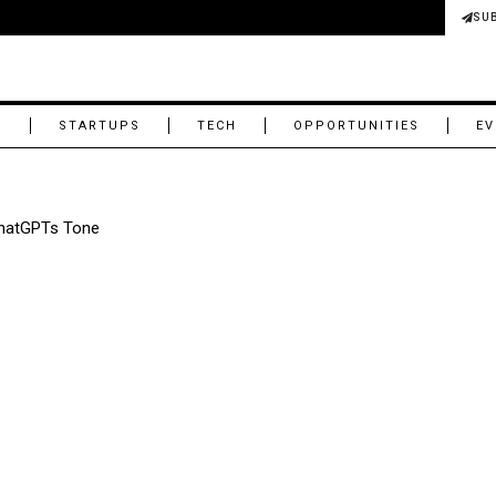
SU
M
STARTUPS
TECH
OPPORTUNITIES
EV