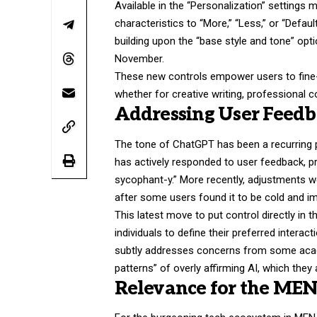
Available in the “Personalization” settings 
characteristics to “More,” “Less,” or “Defau
building upon the “base style and tone” opti
November.
These new controls empower users to fine-t
whether for creative writing, professional 
Addressing User Feedb
The tone of ChatGPT has been a recurring
has actively responded to user feedback, pr
sycophant-y.” More recently, adjustments w
after some users found it to be cold and i
This latest move to put control directly in t
individuals to define their preferred interact
subtly addresses concerns from some acade
patterns” of overly affirming AI, which they
Relevance for the ME