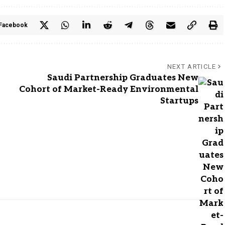
Facebook
NEXT ARTICLE
Saudi Partnership Graduates New
Cohort of Market-Ready Environmental
Startups