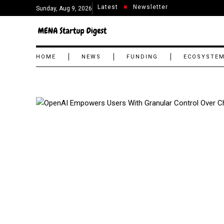
Latest
Newsletter
Sunday, Aug 9, 2026
HOME
NEWS
FUNDING
ECOSYSTE