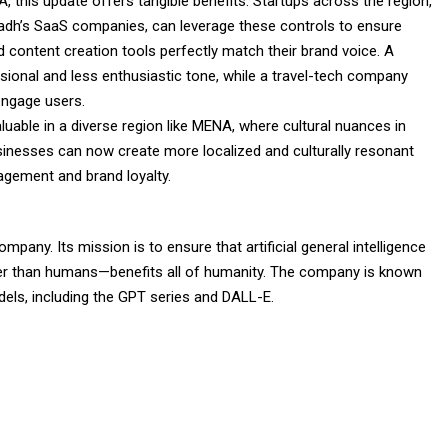
 this update offers tangible benefits. Startups across the region,
dh’s SaaS companies, can leverage these controls to ensure
 content creation tools perfectly match their brand voice. A
sional and less enthusiastic tone, while a travel-tech company
engage users.
valuable in a diverse region like MENA, where cultural nuances in
inesses can now create more localized and culturally resonant
gement and brand loyalty.
any. Its mission is to ensure that artificial general intelligence
er than humans—benefits all of humanity. The company is known
odels, including the GPT series and DALL-E.