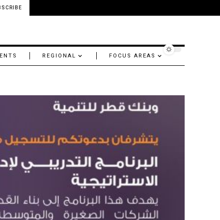
BSCRIBE
ENTS
REGIONAL
FOCUS AREAS