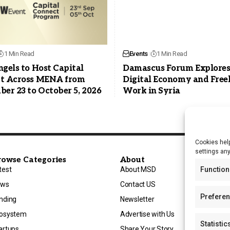
1 Min Read
Events
1 Min Read
gels to Host Capital
Damascus Forum Explore
t Across MENA from
Digital Economy and Free
er 23 to October 5, 2026
Work in Syria
Cookies help
settings an
rowse Categories
About
Function
test
About MSD
ews
Contact US
Prefere
nding
Newsletter
osystem
Advertise with Us
Statistic
artups
Share Your Story