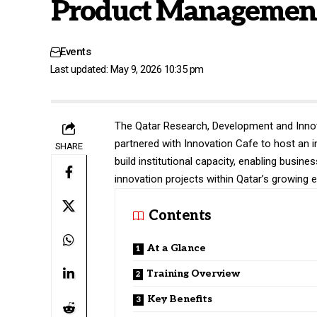
Product Managemen
Events
Last updated: May 9, 2026 10:35 pm
The Qatar Research, Development and Inno
partnered with Innovation Cafe to host an 
SHARE
build institutional capacity, enabling busin
innovation projects within Qatar’s growing
Contents
At a Glance
Training Overview
Key Benefits