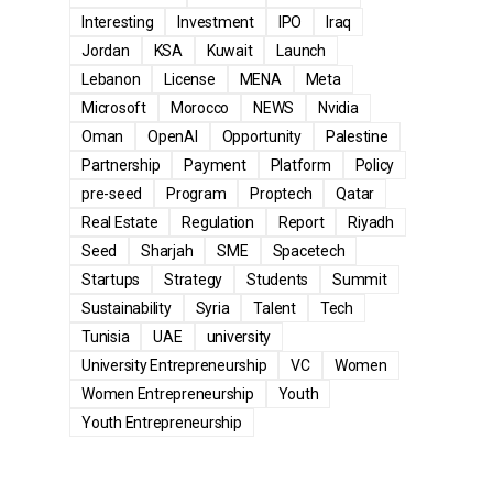
Interesting
Investment
IPO
Iraq
Jordan
KSA
Kuwait
Launch
Lebanon
License
MENA
Meta
Microsoft
Morocco
NEWS
Nvidia
Oman
OpenAI
Opportunity
Palestine
Partnership
Payment
Platform
Policy
pre-seed
Program
Proptech
Qatar
Real Estate
Regulation
Report
Riyadh
Seed
Sharjah
SME
Spacetech
Startups
Strategy
Students
Summit
Sustainability
Syria
Talent
Tech
Tunisia
UAE
university
University Entrepreneurship
VC
Women
Women Entrepreneurship
Youth
Youth Entrepreneurship