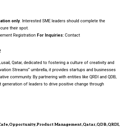
cation only
. Interested SME leaders should complete the
cure their spot.
ement Registration
For Inquiries:
Contact
e
sail, Qatar, dedicated to fostering a culture of creativity and
ovation Streams” umbrella, it provides startups and businesses
tive community. By partnering with entities like QRDI and QDB,
generation of leaders to drive positive change through
Cafe
Opportunity
Product Management
Qatar
QDB
QRDI