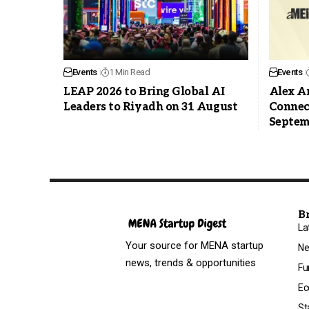
Events
1 Min Read
Events
LEAP 2026 to Bring Global AI
Alex An
Leaders to Riyadh on 31 August
Connec
Septemb
B
La
Your source for MENA startup
N
news, trends & opportunities
Fu
Ec
St