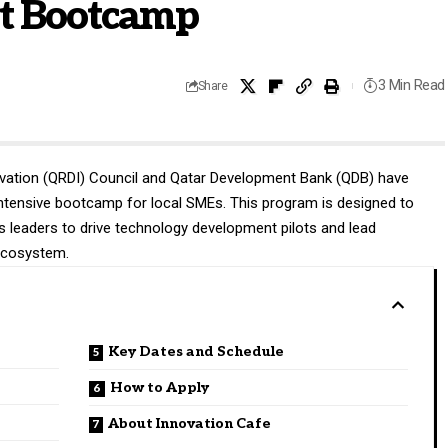
t Bootcamp
3 Min Read
Share
vation (QRDI) Council and Qatar Development Bank (QDB) have
intensive bootcamp for local SMEs. This program is designed to
ess leaders to drive technology development pilots and lead
 ecosystem.
Key Dates and Schedule
How to Apply
About Innovation Cafe