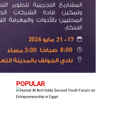
POPULAR