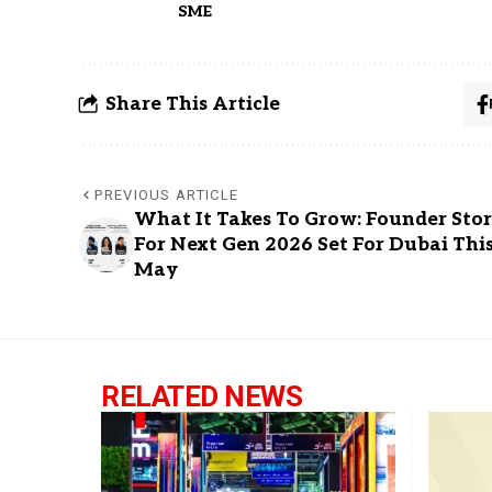
SME
Share This Article
PREVIOUS ARTICLE
What It Takes To Grow: Founder Stor
For Next Gen 2026 Set For Dubai Thi
May
RELATED NEWS