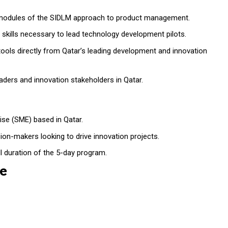
 modules of the SIDLM approach to product management.
l skills necessary to lead technology development pilots.
ols directly from Qatar’s leading development and innovation
ders and innovation stakeholders in Qatar.
ise (SME) based in Qatar.
ion-makers looking to drive innovation projects.
ll duration of the 5-day program.
e