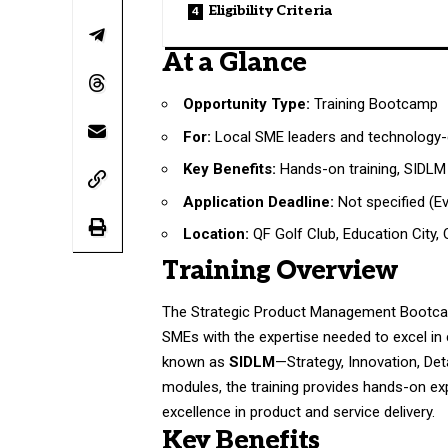
Eligibility Criteria
At a Glance
Opportunity Type:
Training Bootcamp
For:
Local SME leaders and technology-d
Key Benefits:
Hands-on training, SIDLM 
Application Deadline:
Not specified (E
Location:
QF Golf Club, Education City, 
Training Overview
The Strategic Product Management Bootcamp
SMEs with the expertise needed to excel in 
known as
SIDLM
—Strategy, Innovation, Det
modules, the training provides hands-on exp
excellence in product and service delivery.
Key Benefits