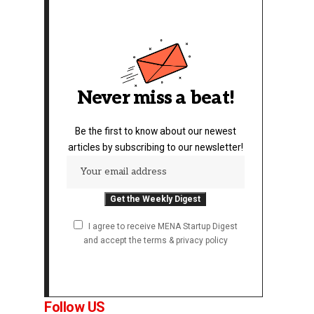
Never miss a beat!
Be the first to know about our newest
articles by subscribing to our newsletter!
I agree to receive MENA Startup Digest
and accept the terms & privacy policy
Follow US