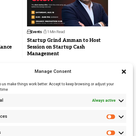
Events
1 Min Read
s
Startup Grind Amman to Host
lance
Session on Startup Cash
Management
Manage Consent
 us make things work better. Accept to keep browsing or adjust your
ytime
RSS Feed
al
Always active
Licensing
Privacy Policy
nces
Terms of Use
s