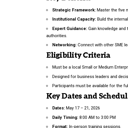
Strategic Framework:
Master the five
Institutional Capacity:
Build the interna
Expert Guidance:
Gain knowledge and to
authorities.
Networking:
Connect with other SME lea
Eligibility Criteria
Must be a local Small or Medium Enterpr
Designed for business leaders and decis
Participants must be available for the fu
Key Dates and Schedul
Dates:
May 17 – 21, 2026
Daily Timing:
8:00 AM to 3:00 PM
Format:
In-person training sessions.