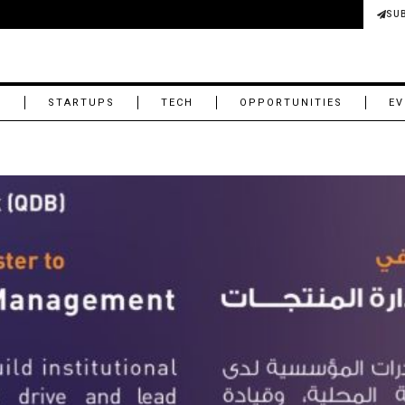
SU
M
STARTUPS
TECH
OPPORTUNITIES
EV