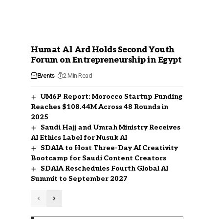
Humat Al Ard Holds Second Youth
Forum on Entrepreneurship in Egypt
Events
2 Min Read
UM6P Report: Morocco Startup Funding
Reaches $108.44M Across 48 Rounds in
2025
Saudi Hajj and Umrah Ministry Receives
AI Ethics Label for Nusuk AI
SDAIA to Host Three-Day AI Creativity
Bootcamp for Saudi Content Creators
SDAIA Reschedules Fourth Global AI
Summit to September 2027