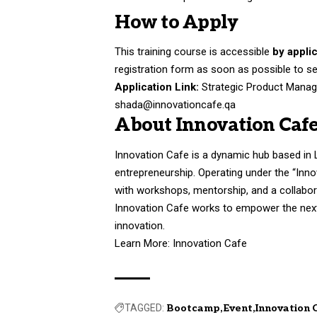
How to Apply
This training course is accessible
by appli
registration form as soon as possible to se
Application Link:
Strategic Product Manag
shada@innovationcafe.qa
About Innovation Caf
Innovation Cafe is a dynamic hub based in Lu
entrepreneurship. Operating under the “Inn
with workshops, mentorship, and a collabora
Innovation Cafe works to empower the next 
innovation.
Learn More:
Innovation Cafe
TAGGED:
Bootcamp
Event
Innovation 