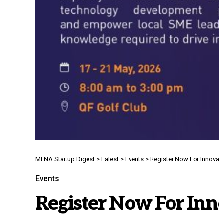
MENA Startup Digest
>
Latest
>
Events
>
Register Now For Innov
Events
Register Now For Inno