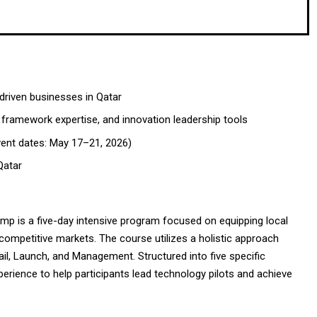
riven businesses in Qatar
framework expertise, and innovation leadership tools
vent dates: May 17–21, 2026)
Qatar
 is a five-day intensive program focused on equipping local
competitive markets. The course utilizes a holistic approach
ail, Launch, and Management. Structured into five specific
erience to help participants lead technology pilots and achieve