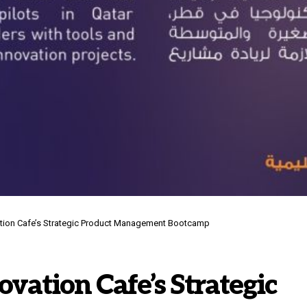
ation Cafe’s Strategic Product Management Bootcamp
vation Cafe’s Strategic