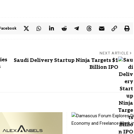
Facebook
NEXT ARTICLE
ies
Saudi Delivery Startup Ninja Targets $1
s
Billion IPO