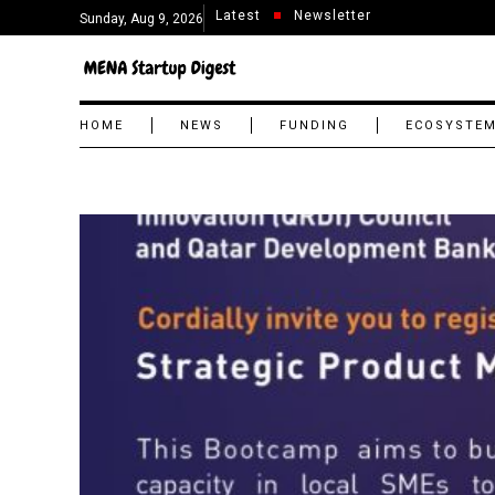
Latest
Newsletter
Sunday, Aug 9, 2026
HOME
NEWS
FUNDING
ECOSYSTE