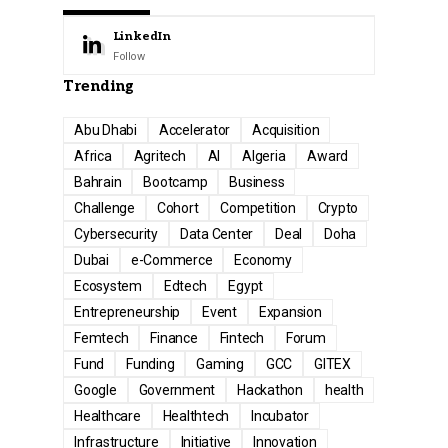
LinkedIn
Follow
Trending
Abu Dhabi
Accelerator
Acquisition
Africa
Agritech
AI
Algeria
Award
Bahrain
Bootcamp
Business
Challenge
Cohort
Competition
Crypto
Cybersecurity
Data Center
Deal
Doha
Dubai
e-Commerce
Economy
Ecosystem
Edtech
Egypt
Entrepreneurship
Event
Expansion
Femtech
Finance
Fintech
Forum
Fund
Funding
Gaming
GCC
GITEX
Google
Government
Hackathon
health
Healthcare
Healthtech
Incubator
Infrastructure
Initiative
Innovation