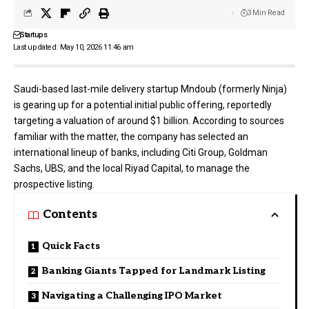
3 Min Read
Startups
Last updated: May 10, 2026 11:46 am
Saudi-based last-mile delivery startup
Mndoub
(formerly Ninja)
is gearing up for a potential initial public offering, reportedly
targeting a valuation of around $1 billion. According to sources
familiar with the matter, the company has selected an
international lineup of banks, including Citi Group, Goldman
Sachs, UBS, and the local Riyad Capital, to manage the
prospective listing.
Contents
Quick Facts
Banking Giants Tapped for Landmark Listing
Navigating a Challenging IPO Market