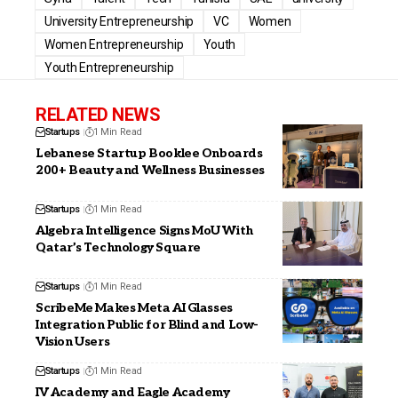
University Entrepreneurship
VC
Women
Women Entrepreneurship
Youth
Youth Entrepreneurship
RELATED NEWS
Startups
1 Min Read
Lebanese Startup Booklee Onboards
200+ Beauty and Wellness Businesses
Startups
1 Min Read
Algebra Intelligence Signs MoU With
Qatar’s Technology Square
Startups
1 Min Read
ScribeMe Makes Meta AI Glasses
Integration Public for Blind and Low-
Vision Users
Startups
1 Min Read
IV Academy and Eagle Academy