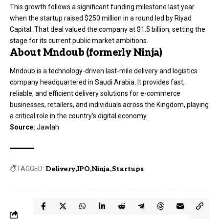
This growth follows a significant funding milestone last year
when the startup raised $250 million in a round led by Riyad
Capital. That deal valued the company at $1.5 billion, setting the
stage for its current public market ambitions.
About Mndoub (formerly Ninja)
Mndoub is a technology-driven last-mile delivery and logistics
company headquartered in Saudi Arabia. It provides fast,
reliable, and efficient delivery solutions for e-commerce
businesses, retailers, and individuals across the Kingdom, playing
a critical role in the country’s digital economy.
Source:
Jawlah
TAGGED:
Delivery
IPO
Ninja
Startups