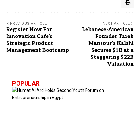
PREVIOUS ARTICLE
NEXT ARTICLE
Register Now For
Lebanese-American
Innovation Cafe’s
Founder Tarek
Strategic Product
Mansour’s Kalshi
Management Bootcamp
Secures $1B at a
Staggering $22B
Valuation
POPULAR