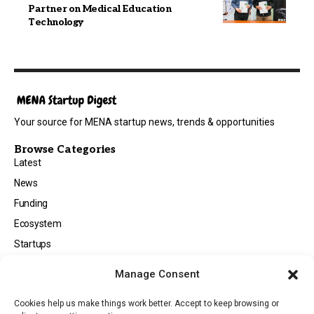
Partner on Medical Education
Technology
Your source for MENA startup news, trends & opportunities
Browse Categories
Latest
News
Funding
Ecosystem
Startups
Opportunities
Manage Consent
Events
Cookies help us make things work better. Accept to keep browsing or
Tech