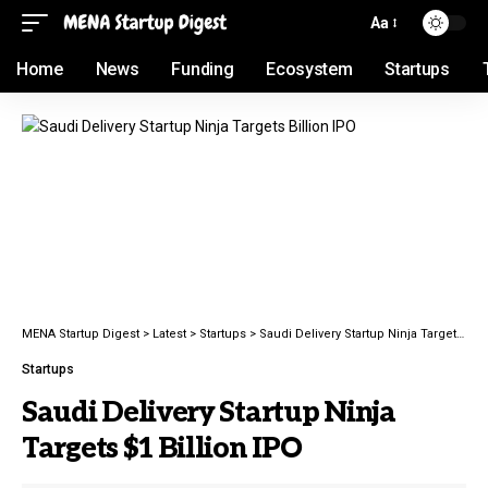
Aa
Home
News
Funding
Ecosystem
Startups
MENA Startup Digest
>
Latest
>
Startups
>
Saudi Delivery Startup Ninja Targets $1 Billion IPO
Startups
Saudi Delivery Startup Ninja
Targets $1 Billion IPO