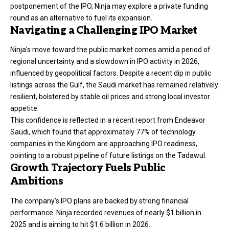
postponement of the IPO, Ninja may explore a private funding
round as an alternative to fuel its expansion.
Navigating a Challenging IPO Market
Ninja’s move toward the public market comes amid a period of
regional uncertainty and a slowdown in IPO activity in 2026,
influenced by geopolitical factors. Despite a recent dip in public
listings across the Gulf, the Saudi market has remained relatively
resilient, bolstered by stable oil prices and strong local investor
appetite.
This confidence is reflected in a recent report from Endeavor
Saudi, which found that approximately 77% of technology
companies in the Kingdom are approaching IPO readiness,
pointing to a robust pipeline of future listings on the Tadawul.
Growth Trajectory Fuels Public
Ambitions
The company’s IPO plans are backed by strong financial
performance. Ninja recorded revenues of nearly $1 billion in
2025 and is aiming to hit $1.6 billion in 2026.