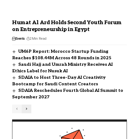
Humat Al Ard Holds Second Youth Forum
on Entrepreneurship in Egypt
Events
2 Min Read
UM6P Report: Morocco Startup Funding
Reaches $108.44M Across 48 Rounds in 2025
Saudi Hajj and Umrah Ministry Receives AI
Ethics Label for Nusuk AI
SDAIA to Host Three-Day AI Creativity
Bootcamp for Saudi Content Creators
SDAIA Reschedules Fourth Global AI Summit to
September 2027