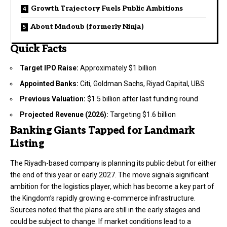
Growth Trajectory Fuels Public Ambitions
About Mndoub (formerly Ninja)
Quick Facts
Target IPO Raise:
Approximately $1 billion
Appointed Banks:
Citi, Goldman Sachs, Riyad Capital, UBS
Previous Valuation:
$1.5 billion after last funding round
Projected Revenue (2026):
Targeting $1.6 billion
Banking Giants Tapped for Landmark
Listing
The Riyadh-based company is planning its public debut for either
the end of this year or early 2027. The move signals significant
ambition for the logistics player, which has become a key part of
the Kingdom’s rapidly growing e-commerce infrastructure.
Sources noted that the plans are still in the early stages and
could be subject to change. If market conditions lead to a