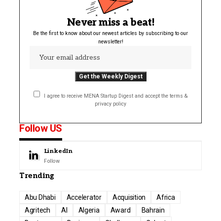
Never miss a beat!
Be the first to know about our newest articles by subscribing to our
newsletter!
I agree to receive MENA Startup Digest and accept the terms &
privacy policy
Follow US
LinkedIn
Follow
Trending
Abu Dhabi
Accelerator
Acquisition
Africa
Agritech
AI
Algeria
Award
Bahrain