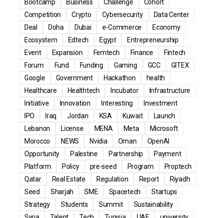
Bootcamp
Business
Challenge
Cohort
Competition
Crypto
Cybersecurity
Data Center
Deal
Doha
Dubai
e-Commerce
Economy
Ecosystem
Edtech
Egypt
Entrepreneurship
Event
Expansion
Femtech
Finance
Fintech
Forum
Fund
Funding
Gaming
GCC
GITEX
Google
Government
Hackathon
health
Healthcare
Healthtech
Incubator
Infrastructure
Initiative
Innovation
Interesting
Investment
IPO
Iraq
Jordan
KSA
Kuwait
Launch
Lebanon
License
MENA
Meta
Microsoft
Morocco
NEWS
Nvidia
Oman
OpenAI
Opportunity
Palestine
Partnership
Payment
Platform
Policy
pre-seed
Program
Proptech
Qatar
Real Estate
Regulation
Report
Riyadh
Seed
Sharjah
SME
Spacetech
Startups
Strategy
Students
Summit
Sustainability
Syria
Talent
Tech
Tunisia
UAE
university