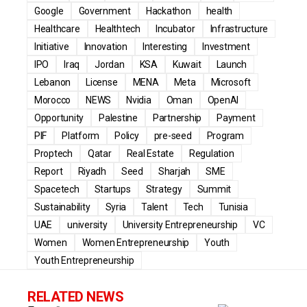
Google
Government
Hackathon
health
Healthcare
Healthtech
Incubator
Infrastructure
Initiative
Innovation
Interesting
Investment
IPO
Iraq
Jordan
KSA
Kuwait
Launch
Lebanon
License
MENA
Meta
Microsoft
Morocco
NEWS
Nvidia
Oman
OpenAI
Opportunity
Palestine
Partnership
Payment
PIF
Platform
Policy
pre-seed
Program
Proptech
Qatar
Real Estate
Regulation
Report
Riyadh
Seed
Sharjah
SME
Spacetech
Startups
Strategy
Summit
Sustainability
Syria
Talent
Tech
Tunisia
UAE
university
University Entrepreneurship
VC
Women
Women Entrepreneurship
Youth
Youth Entrepreneurship
RELATED NEWS