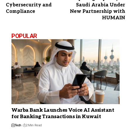
Cybersecurity and
Saudi Arabia Under
Compliance
New Partnership with
HUMAIN
POPULAR
Warba Bank Launches Voice AI Assistant
for Banking Transactions in Kuwait
Tech
2 Min Read