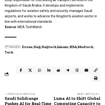
Kingdom of Saudi Arabia. It develops and implements
regulations for aviation safety and security, manages Saudi
airports, and works to advance the Kingdom’s aviation sector in
line with international standards.
Source:
MEA TechWatch
TAGGED:
Drone
Hajj
Hajjtech
Islamic
KSA
Medtech
Tech
PREVIOUS ARTICLE
NEXT ARTICLE
Saudi Solidrange
Luma AI to Shift Global
Pushes AI for Real-Time
Computing Capacity to