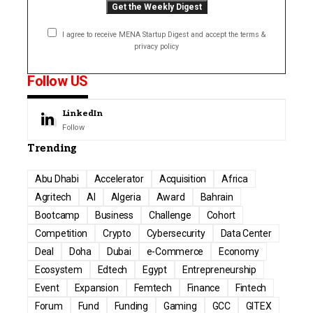
I agree to receive MENA Startup Digest and accept the terms &
privacy policy
Follow US
LinkedIn
Follow
Trending
Abu Dhabi
Accelerator
Acquisition
Africa
Agritech
AI
Algeria
Award
Bahrain
Bootcamp
Business
Challenge
Cohort
Competition
Crypto
Cybersecurity
Data Center
Deal
Doha
Dubai
e-Commerce
Economy
Ecosystem
Edtech
Egypt
Entrepreneurship
Event
Expansion
Femtech
Finance
Fintech
Forum
Fund
Funding
Gaming
GCC
GITEX