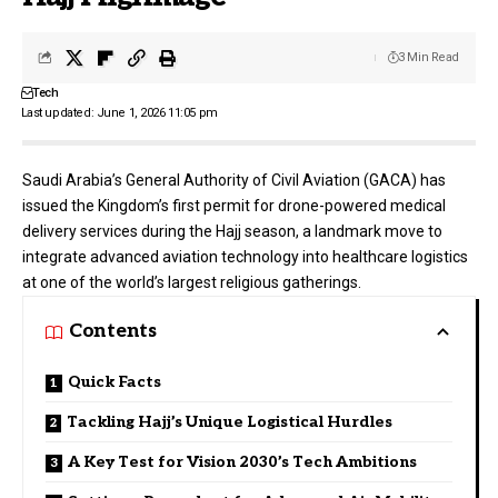
3 Min Read
Tech
Last updated: June 1, 2026 11:05 pm
Saudi Arabia’s
General Authority of Civil Aviation (GACA)
has
issued the Kingdom’s first permit for drone-powered medical
delivery services during the Hajj season, a landmark move to
integrate advanced aviation technology into healthcare logistics
at one of the world’s largest religious gatherings.
Contents
Quick Facts
Tackling Hajj’s Unique Logistical Hurdles
A Key Test for Vision 2030’s Tech Ambitions