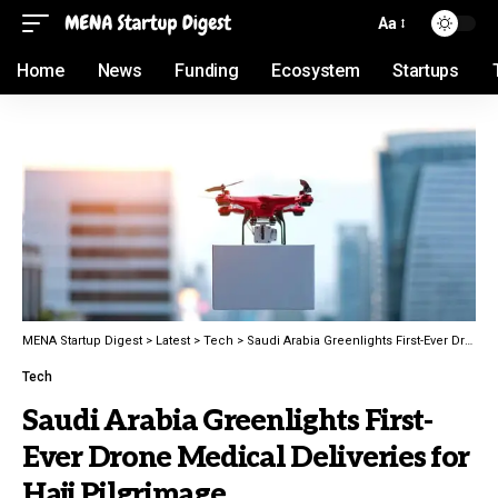
Aa
Home
News
Funding
Ecosystem
Startups
MENA Startup Digest
>
Latest
>
Tech
>
Saudi Arabia Greenlights First-Ever Drone Medical Deliveries for Hajj Pilgrimage
Tech
Saudi Arabia Greenlights First-
Ever Drone Medical Deliveries for
Hajj Pilgrimage