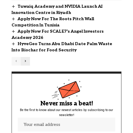
Tuwaiq Academy and NVIDIA Launch AI
Innovation Centre in Riyadh
Apply Now For The Roots Pitch Wall
Competition In Tunisia
Apply Now For SCALE7’s Angel Investors
Academy 2026
HyveGeo Turns Abu Dhabi Date Palm Waste
Into Biochar for Food Security
Never miss a beat!
Be the first to know about our newest articles by subscribing to our
newsletter!