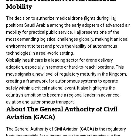
Mobility
The decision to authorize medical drone flights during Hajj
positions Saudi Arabia among the early adopters of advanced air
mobility for practical public service. Hajj presents one of the
most demanding logistical challenges globally, making it an ideal
environment to test and prove the viability of autonomous
technologies in a real-world setting.
Globally, healthcare is a leading sector for drone delivery
adoption, especially in remote or hard-to-reach locations. This
move signals a new level of regulatory maturity in the Kingdom,
creating a framework for autonomous systems to operate
safely within a critical national event. It also highlights the
country’s ambition to become a regional leader in advanced
aviation and autonomous transport.
About The General Authority of Civil
Aviation (GACA)
The General Authority of Civil Aviation (GACA) is the regulatory
body responsible for overseeing air transport services in the