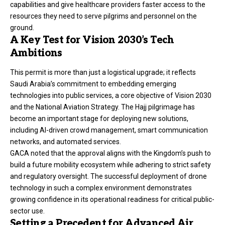
capabilities and give healthcare providers faster access to the
resources they need to serve pilgrims and personnel on the
ground.
A Key Test for Vision 2030’s Tech
Ambitions
This permit is more than just a logistical upgrade; it reflects
Saudi Arabia’s commitment to embedding emerging
technologies into public services, a core objective of Vision 2030
and the National Aviation Strategy. The Hajj pilgrimage has
become an important stage for deploying new solutions,
including AI-driven crowd management, smart communication
networks, and automated services.
GACA noted that the approval aligns with the Kingdom’s push to
build a future mobility ecosystem while adhering to strict safety
and regulatory oversight. The successful deployment of drone
technology in such a complex environment demonstrates
growing confidence in its operational readiness for critical public-
sector use.
Setting a Precedent for Advanced Air