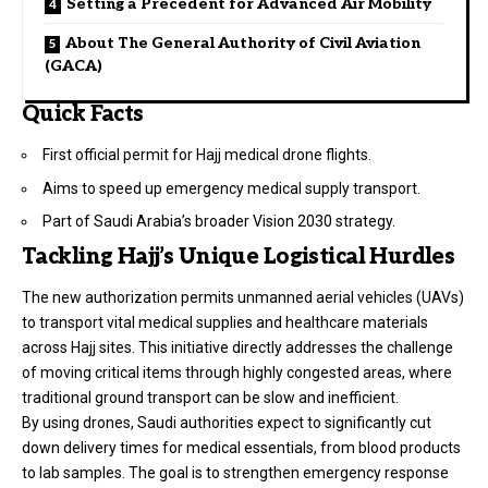
Setting a Precedent for Advanced Air Mobility
About The General Authority of Civil Aviation
(GACA)
Quick Facts
First official permit for Hajj medical drone flights.
Aims to speed up emergency medical supply transport.
Part of Saudi Arabia’s broader Vision 2030 strategy.
Tackling Hajj’s Unique Logistical Hurdles
The new authorization permits unmanned aerial vehicles (UAVs)
to transport vital medical supplies and healthcare materials
across Hajj sites. This initiative directly addresses the challenge
of moving critical items through highly congested areas, where
traditional ground transport can be slow and inefficient.
By using drones, Saudi authorities expect to significantly cut
down delivery times for medical essentials, from blood products
to lab samples. The goal is to strengthen emergency response