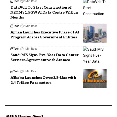
Tech
2 Min Read
DataVolt To Start Construction of
NEOM’s 1.5GW AI Data Centre Within
Months
Tech
2 Min Read
Ajman Launches Executive Phase of AI
Program Across Government Entities
Tech
1 Min Read
Saudi MIS Signs Five-Year Data Center
Services Agreement with Aramco
Tech
1 Min Read
Alibaba Launches Qwen3.8-Max with
2.4 Trillion Parameters