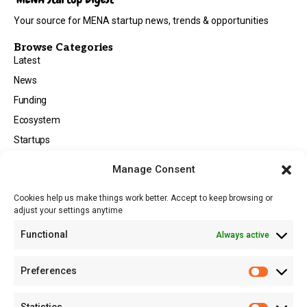
Your source for MENA startup news, trends & opportunities
Browse Categories
Latest
News
Funding
Ecosystem
Startups
Opportunities
Manage Consent
Events
Cookies help us make things work better. Accept to keep browsing or
Tech
adjust your settings anytime
About
Functional
Always active
About MSD
Contact US
Preferences
Newsletter
Advertise with Us