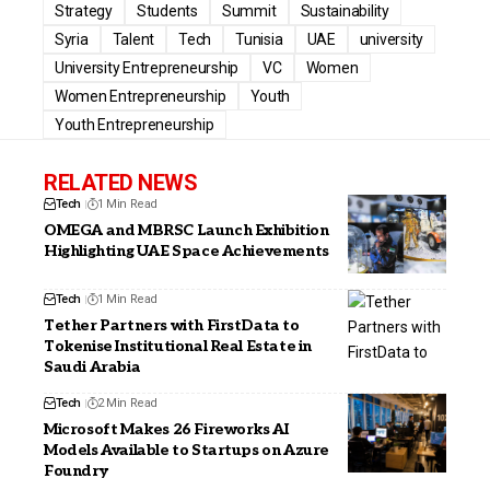
Strategy
Students
Summit
Sustainability
Syria
Talent
Tech
Tunisia
UAE
university
University Entrepreneurship
VC
Women
Women Entrepreneurship
Youth
Youth Entrepreneurship
RELATED NEWS
Tech
1 Min Read
OMEGA and MBRSC Launch Exhibition
Highlighting UAE Space Achievements
Tech
1 Min Read
Tether Partners with FirstData to
Tokenise Institutional Real Estate in
Saudi Arabia
Tech
2 Min Read
Microsoft Makes 26 Fireworks AI
Models Available to Startups on Azure
Foundry