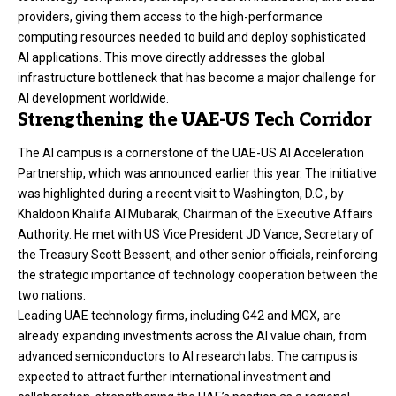
providers, giving them access to the high-performance
computing resources needed to build and deploy sophisticated
AI applications. This move directly addresses the global
infrastructure bottleneck that has become a major challenge for
AI development worldwide.
Strengthening the UAE-US Tech Corridor
The AI campus is a cornerstone of the UAE-US AI Acceleration
Partnership, which was announced earlier this year. The initiative
was highlighted during a recent visit to Washington, D.C., by
Khaldoon Khalifa Al Mubarak, Chairman of the Executive Affairs
Authority. He met with US Vice President JD Vance, Secretary of
the Treasury Scott Bessent, and other senior officials, reinforcing
the strategic importance of technology cooperation between the
two nations.
Leading UAE technology firms, including
G42
and MGX, are
already expanding investments across the AI value chain, from
advanced semiconductors to AI research labs. The campus is
expected to attract further international investment and