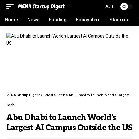
Aa
Home
News
Funding
Ecosystem
Startups
MENA Startup Digest
>
Latest
>
Tech
>
Abu Dhabi to Launch World’s Largest AI Campus Outside the US
Tech
Abu Dhabi to Launch World’s
Largest AI Campus Outside the US