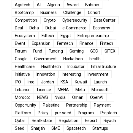
Agritech
AI
Algeria
Award
Bahrain
Bootcamp
Business
Challenge
Cohort
Competition
Crypto
Cybersecurity
Data Center
Deal
Doha
Dubai
e-Commerce
Economy
Ecosystem
Edtech
Egypt
Entrepreneurship
Event
Expansion
Femtech
Finance
Fintech
Forum
Fund
Funding
Gaming
GCC
GITEX
Google
Government
Hackathon
health
Healthcare
Healthtech
Incubator
Infrastructure
Initiative
Innovation
Interesting
Investment
IPO
Iraq
Jordan
KSA
Kuwait
Launch
Lebanon
License
MENA
Meta
Microsoft
Morocco
NEWS
Nvidia
Oman
OpenAI
Opportunity
Palestine
Partnership
Payment
Platform
Policy
pre-seed
Program
Proptech
Qatar
Real Estate
Regulation
Report
Riyadh
Seed
Sharjah
SME
Spacetech
Startups