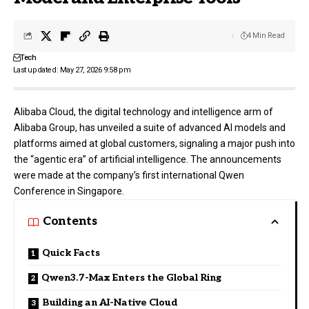
4 Min Read
Tech
Last updated: May 27, 2026 9:58 pm
Alibaba Cloud
, the digital technology and intelligence arm of
Alibaba Group, has unveiled a suite of advanced AI models and
platforms aimed at global customers, signaling a major push into
the “agentic era” of artificial intelligence. The announcements
were made at the company’s first international Qwen
Conference in Singapore.
Contents
Quick Facts
Qwen3.7-Max Enters the Global Ring
Building an AI-Native Cloud