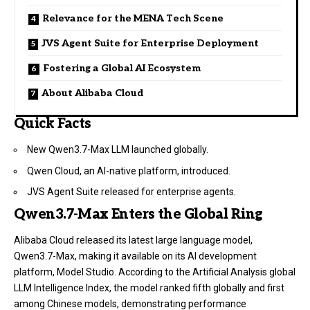
Relevance for the MENA Tech Scene
JVS Agent Suite for Enterprise Deployment
Fostering a Global AI Ecosystem
About Alibaba Cloud
Quick Facts
New Qwen3.7-Max LLM launched globally.
Qwen Cloud, an AI-native platform, introduced.
JVS Agent Suite released for enterprise agents.
Qwen3.7-Max Enters the Global Ring
Alibaba Cloud released its latest large language model,
Qwen3.7-Max, making it available on its AI development
platform, Model Studio. According to the Artificial Analysis global
LLM Intelligence Index, the model ranked fifth globally and first
among Chinese models, demonstrating performance