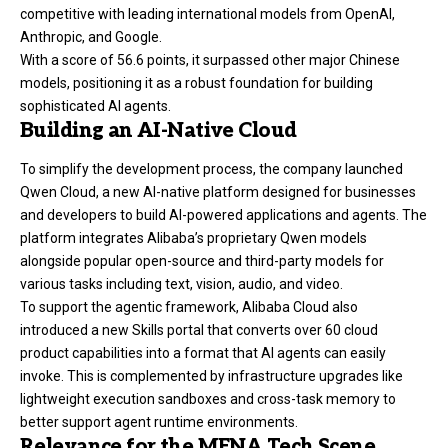
competitive with leading international models from OpenAI,
Anthropic, and Google.
With a score of 56.6 points, it surpassed other major Chinese
models, positioning it as a robust foundation for building
sophisticated AI agents.
Building an AI-Native Cloud
To simplify the development process, the company launched
Qwen Cloud, a new AI-native platform designed for businesses
and developers to build AI-powered applications and agents. The
platform integrates Alibaba’s proprietary Qwen models
alongside popular open-source and third-party models for
various tasks including text, vision, audio, and video.
To support the agentic framework, Alibaba Cloud also
introduced a new Skills portal that converts over 60 cloud
product capabilities into a format that AI agents can easily
invoke. This is complemented by infrastructure upgrades like
lightweight execution sandboxes and cross-task memory to
better support agent runtime environments.
Relevance for the MENA Tech Scene