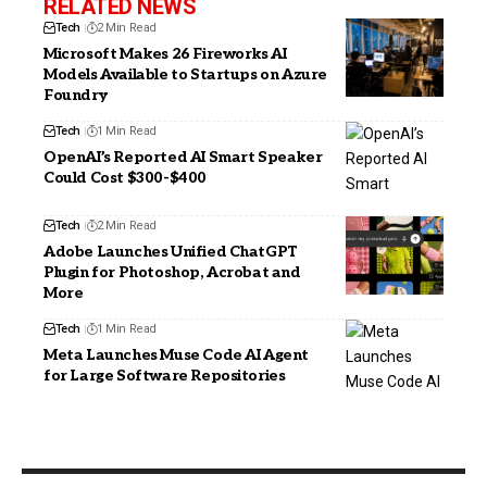
RELATED NEWS
Tech
2 Min Read
Microsoft Makes 26 Fireworks AI
Models Available to Startups on Azure
Foundry
Tech
1 Min Read
OpenAI’s Reported AI Smart Speaker
Could Cost $300-$400
Tech
2 Min Read
Adobe Launches Unified ChatGPT
Plugin for Photoshop, Acrobat and
More
Tech
1 Min Read
Meta Launches Muse Code AI Agent
for Large Software Repositories