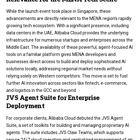
While the launch event took place in Singapore, these
advancements are directly relevant to the MENA region’s rapidly
growing tech ecosystem. With a significant presence, including
data centers in the UAE, Alibaba Cloud provides the underlying
infrastructure for numerous startups and enterprises across the
Middle East. The availability of these powerful, agent-focused AI
tools on a familiar platform gives MENA developers and
businesses direct access to build and deploy sophisticated AI
solutions locally, addressing regional market needs without
relying solely on Western competitors. This move is set to fuel
further AI innovation across sectors like fintech, e-commerce,
and logistics in the GCC and beyond.
JVS Agent Suite for Enterprise
Deployment
For corporate clients, Alibaba Cloud debuted the JVS Agent
Suite, a set of toolkits for building and managing proprietary AI
agents. The suite includes JVS Claw Teams, which supports
secure 24/7 cloud operation and centralized management of an