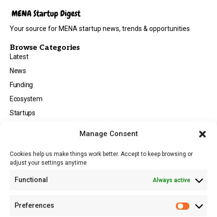
Your source for MENA startup news, trends & opportunities
Browse Categories
Latest
News
Funding
Ecosystem
Startups
Opportunities
Manage Consent
Events
Cookies help us make things work better. Accept to keep browsing or
Tech
adjust your settings anytime
About
Functional
Always active
About MSD
Contact US
Preferences
Newsletter