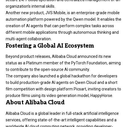
organization’s internal skills.
Another new product, JVS Mobile, is an enterprise-grade mobile
automation platform powered by the Qwen model. It enables the
creation of AI agents that can perform complex tasks across
different mobile applications through autonomous thinking and
multi-agent collaboration.
Fostering a Global AI Ecosystem
Beyond product releases, Alibaba Cloud announced its new
status as a Platinum member of the PyTorch Foundation, aiming
to contribute to the open-source AI community.
The company also launched a global hackathon for developers
to build production-grade AI agents on Qwen Cloud and a short
film competition with design platform Picsart, inviting creators to
produce films using its video generation model, HappyHorse.
About Alibaba Cloud
Alibaba Cloud is a global leader in full-stack artificial intelligence
services, offering state-of-the-art intelligent capabilities and a
worldwide AI cloud computing network, providing developer-