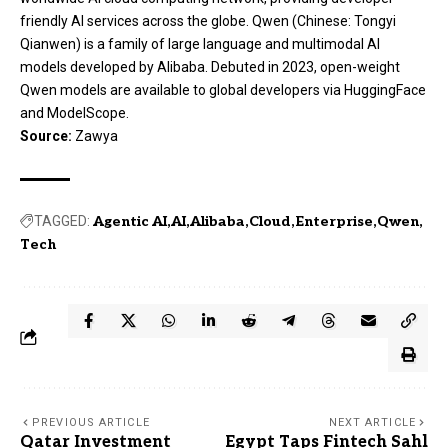
friendly AI services across the globe. Qwen (Chinese: Tongyi
Qianwen) is a family of large language and multimodal AI
models developed by Alibaba. Debuted in 2023, open-weight
Qwen models are available to global developers via HuggingFace
and ModelScope.
Source:
Zawya
TAGGED:
Agentic AI
AI
Alibaba
Cloud
Enterprise
Qwen
Tech
PREVIOUS ARTICLE
NEXT ARTICLE
Qatar Investment
Egypt Taps Fintech Sahl