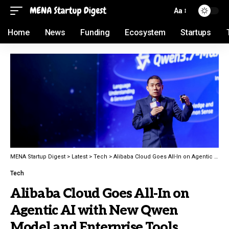
Aa
Home
News
Funding
Ecosystem
Startups
MENA Startup Digest
>
Latest
>
Tech
>
Alibaba Cloud Goes All-In on Agentic AI with New Qwen Model and Enterprise Tools
Tech
Alibaba Cloud Goes All-In on
Agentic AI with New Qwen
Model and Enterprise Tools