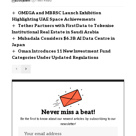
Ecosystem
1 Min Read
OMEGA and MBRSC Launch Exhibition
Highlighting UAE Space Achievements
Tether Partners with FirstData to Tokenise
Institutional Real Estate in Saudi Arabia
Mubadala Considers $6.3B AI Data Centre in
Japan
Oman Introduces 11 New Investment Fund
Categories Under Updated Regulations
Never miss a beat!
Be the first to know about our newest articles by subscribing to our
newsletter!