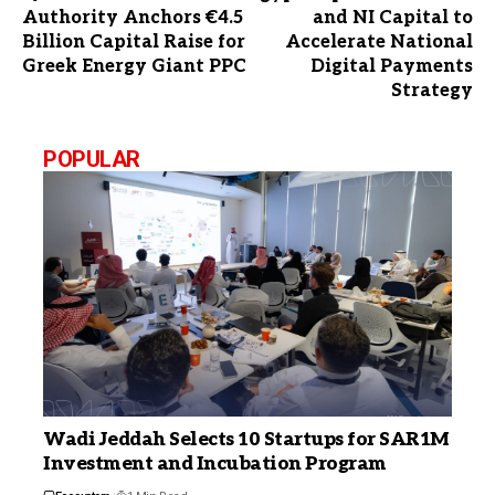
Authority Anchors €4.5
and NI Capital to
Billion Capital Raise for
Accelerate National
Greek Energy Giant PPC
Digital Payments
Strategy
POPULAR
Wadi Jeddah Selects 10 Startups for SAR1M
Investment and Incubation Program