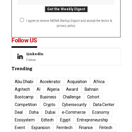
I agree to receive MENA Startup Digest and accept the terms &
privacy policy
Follow US
LinkedIn
Follow
Trending
Abu Dhabi
Accelerator
Acquisition
Africa
Agritech
AI
Algeria
Award
Bahrain
Bootcamp
Business
Challenge
Cohort
Competition
Crypto
Cybersecurity
Data Center
Deal
Doha
Dubai
e-Commerce
Economy
Ecosystem
Edtech
Egypt
Entrepreneurship
Event
Expansion
Femtech
Finance
Fintech