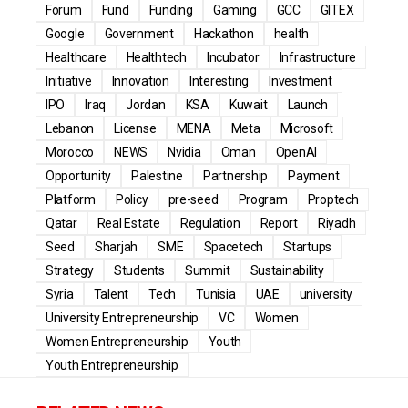
Forum
Fund
Funding
Gaming
GCC
GITEX
Google
Government
Hackathon
health
Healthcare
Healthtech
Incubator
Infrastructure
Initiative
Innovation
Interesting
Investment
IPO
Iraq
Jordan
KSA
Kuwait
Launch
Lebanon
License
MENA
Meta
Microsoft
Morocco
NEWS
Nvidia
Oman
OpenAI
Opportunity
Palestine
Partnership
Payment
Platform
Policy
pre-seed
Program
Proptech
Qatar
Real Estate
Regulation
Report
Riyadh
Seed
Sharjah
SME
Spacetech
Startups
Strategy
Students
Summit
Sustainability
Syria
Talent
Tech
Tunisia
UAE
university
University Entrepreneurship
VC
Women
Women Entrepreneurship
Youth
Youth Entrepreneurship