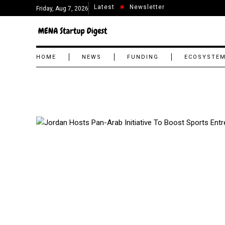
Latest
Newsletter
Friday, Aug 7, 2026
HOME
NEWS
FUNDING
ECOSYSTE