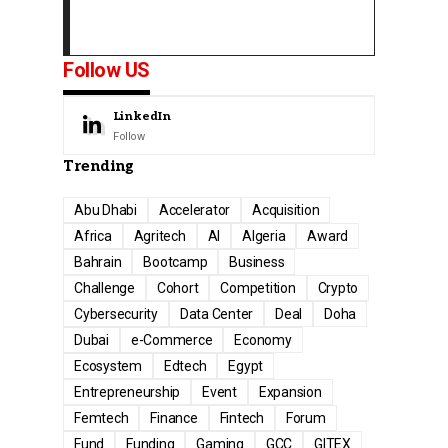
Follow US
LinkedIn
Follow
Trending
Abu Dhabi
Accelerator
Acquisition
Africa
Agritech
AI
Algeria
Award
Bahrain
Bootcamp
Business
Challenge
Cohort
Competition
Crypto
Cybersecurity
Data Center
Deal
Doha
Dubai
e-Commerce
Economy
Ecosystem
Edtech
Egypt
Entrepreneurship
Event
Expansion
Femtech
Finance
Fintech
Forum
Fund
Funding
Gaming
GCC
GITEX