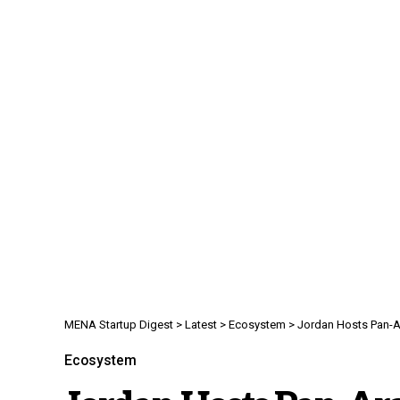
MENA Startup Digest
>
Latest
>
Ecosystem
>
Jordan Hosts Pan-A
Ecosystem