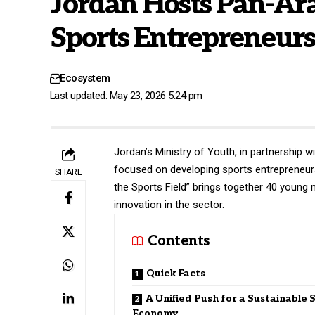
Jordan Hosts Pan-Arab
Sports Entrepreneur
Ecosystem
Last updated: May 23, 2026 5:24 pm
Jordan’s
Ministry of Youth
, in partnership
focused on developing sports entrepreneurs
SHARE
the Sports Field” brings together 40 young
innovation in the sector.
Contents
Quick Facts
A Unified Push for a Sustainable 
Economy