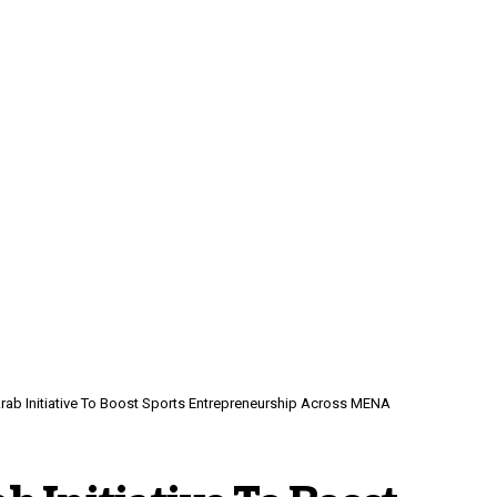
rab Initiative To Boost Sports Entrepreneurship Across MENA