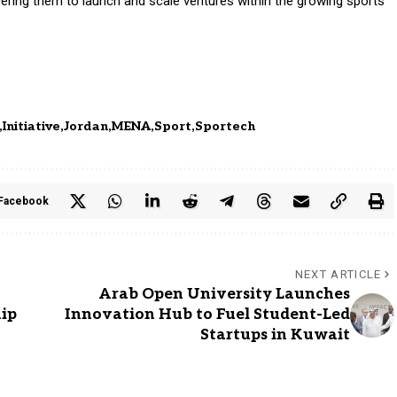
ring them to launch and scale ventures within the growing sports
Initiative
Jordan
MENA
Sport
Sportech
Facebook
NEXT ARTICLE
Arab Open University Launches
hip
Innovation Hub to Fuel Student-Led
Startups in Kuwait