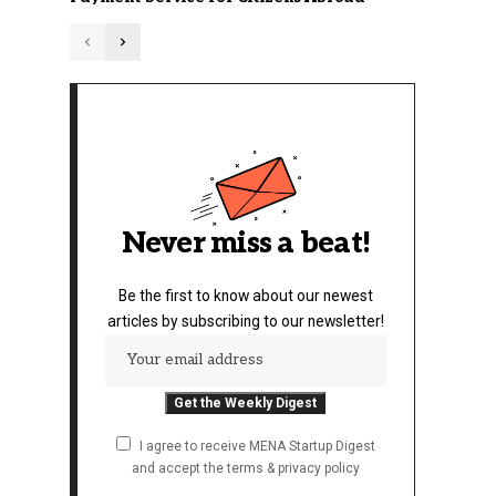
Never miss a beat!
Be the first to know about our newest
articles by subscribing to our newsletter!
I agree to receive MENA Startup Digest
and accept the terms & privacy policy