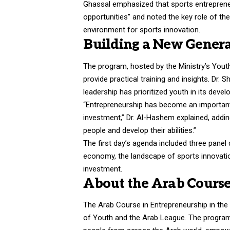
Ghassal emphasized that sports entrepreneu
opportunities” and noted the key role of th
environment for sports innovation.
Building a New Genera
The program, hosted by the Ministry’s You
provide practical training and insights. Dr.
leadership has prioritized youth in its dev
“Entrepreneurship has become an important e
investment,” Dr. Al-Hashem explained, addin
people and develop their abilities.”
The first day’s agenda included three panel
economy, the landscape of sports innovation
investment.
About the Arab Course
The Arab Course in Entrepreneurship in the S
of Youth and the Arab League. The program