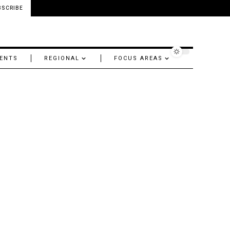
BSCRIBE
ENTS
REGIONAL
FOCUS AREAS