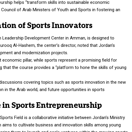
rship helps “transform skills into sustainable economic
e Council of Arab Ministers of Youth and Sports in fostering an
tion of Sports Innovators
th Leadership Development Center in Amman, is designed to
 Shurooq Al-Hashem, the center’s director, noted that Jordan’s
elopment and modernization projects.
conomic pillar, while sports represent a promising field for
g that the course provides a “platform to hone the skills of young
 discussions covering topics such as sports innovation in the new
 in the Arab world, and future opportunities in sports
 in Sports Entrepreneurship
ports Field is a collaborative initiative between Jordan’s Ministry
 aims to cultivate business and innovation skills among young