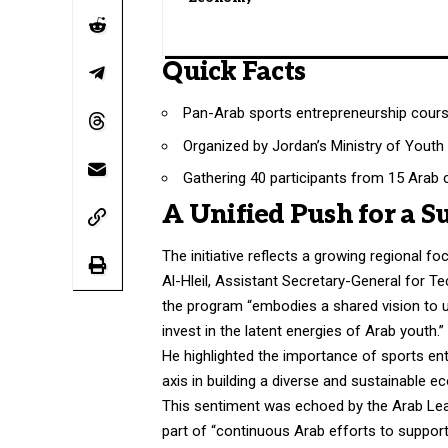
Quick Facts
Pan-Arab sports entrepreneurship cour
Organized by Jordan’s Ministry of Youth
Gathering 40 participants from 15 Arab 
A Unified Push for a S
The initiative reflects a growing regional 
Al-Hleil, Assistant Secretary-General for Te
the program “embodies a shared vision to u
invest in the latent energies of Arab youth.”
He highlighted the importance of sports en
axis in building a diverse and sustainable e
This sentiment was echoed by the Arab Leag
part of “continuous Arab efforts to support 