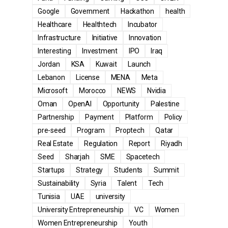
Google
Government
Hackathon
health
Healthcare
Healthtech
Incubator
Infrastructure
Initiative
Innovation
Interesting
Investment
IPO
Iraq
Jordan
KSA
Kuwait
Launch
Lebanon
License
MENA
Meta
Microsoft
Morocco
NEWS
Nvidia
Oman
OpenAI
Opportunity
Palestine
Partnership
Payment
Platform
Policy
pre-seed
Program
Proptech
Qatar
Real Estate
Regulation
Report
Riyadh
Seed
Sharjah
SME
Spacetech
Startups
Strategy
Students
Summit
Sustainability
Syria
Talent
Tech
Tunisia
UAE
university
University Entrepreneurship
VC
Women
Women Entrepreneurship
Youth