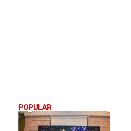
POPULAR