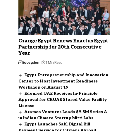
Orange Egypt Renews Enactus Egypt
Partnership for 20th Consecutive
Year
Ecosystem
1 Min Read
Egypt Entrepreneurship and Innovation
Center to Host Investment Readiness
Workshop on August 19
Edenred UAE Receives In-Principle
Approval for CBUAE Stored Value Facility
License
Aramco Ventures Leads $9.5M Series A
in Indian Climate Startup Mitti Labs
Egypt Launches Sahl Digital Bill
Payment Service for Citizens Abroad