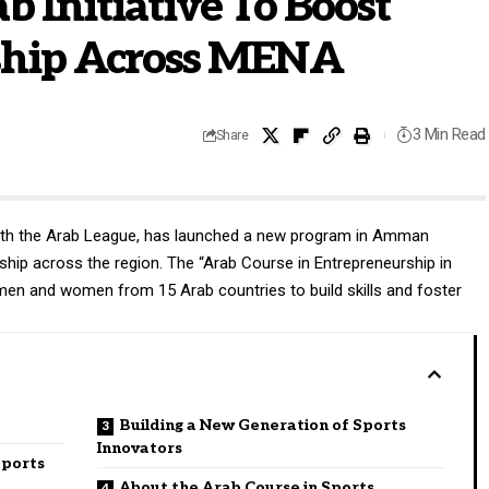
 Initiative To Boost
ship Across MENA
3 Min Read
Share
 with the Arab League, has launched a new program in Amman
hip across the region. The “Arab Course in Entrepreneurship in
 men and women from 15 Arab countries to build skills and foster
Building a New Generation of Sports
Innovators
Sports
About the Arab Course in Sports