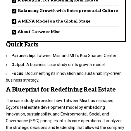
A Blueprint for Redefining Real Estate
Balancing Growth with Entrepreneurial Culture
A MENA Model on the Global Stage
About Tatweer Misr
Quick Facts
Partnership:
Tatweer Misr and MIT’s Kuo Sharper Center.
Output:
A business case study on its growth model.
Focus:
Documenting its innovation and sustainability-driven
business strategy.
A Blueprint for Redefining Real Estate
The case study chronicles how Tatweer Misr has reshaped
Egypt’s real estate development model by embedding
innovation, sustainability, and Environmental, Social, and
Governance (ESG) principles into its core operations. It analyzes
the strategic decisions and leadership that allowed the company