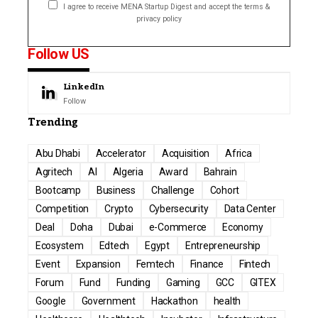
I agree to receive MENA Startup Digest and accept the terms &
privacy policy
Follow US
LinkedIn
Follow
Trending
Abu Dhabi
Accelerator
Acquisition
Africa
Agritech
AI
Algeria
Award
Bahrain
Bootcamp
Business
Challenge
Cohort
Competition
Crypto
Cybersecurity
Data Center
Deal
Doha
Dubai
e-Commerce
Economy
Ecosystem
Edtech
Egypt
Entrepreneurship
Event
Expansion
Femtech
Finance
Fintech
Forum
Fund
Funding
Gaming
GCC
GITEX
Google
Government
Hackathon
health