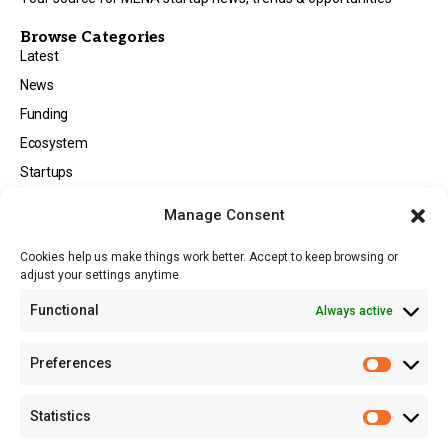
Browse Categories
Latest
News
Funding
Ecosystem
Startups
Opportunities
Manage Consent
Events
Cookies help us make things work better. Accept to keep browsing or
Tech
adjust your settings anytime
About
Functional
Always active
About MSD
Contact US
Preferences
Newsletter
Advertise with Us
Statistics
Share Your Story