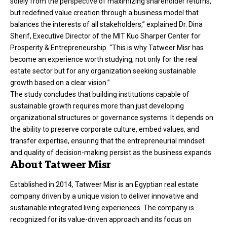
solely from the perspective of maximizing shareholder returns,
but redefined value creation through a business model that
balances the interests of all stakeholders,” explained Dr. Dina
Sherif, Executive Director of the MIT Kuo Sharper Center for
Prosperity & Entrepreneurship. “This is why Tatweer Misr has
become an experience worth studying, not only for the real
estate sector but for any organization seeking sustainable
growth based on a clear vision.”
The study concludes that building institutions capable of
sustainable growth requires more than just developing
organizational structures or governance systems. It depends on
the ability to preserve corporate culture, embed values, and
transfer expertise, ensuring that the entrepreneurial mindset
and quality of decision-making persist as the business expands.
About Tatweer Misr
Established in 2014, Tatweer Misr is an Egyptian real estate
company driven by a unique vision to deliver innovative and
sustainable integrated living experiences. The company is
recognized for its value-driven approach and its focus on