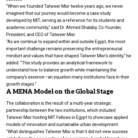
“When we founded Tatweer Misr twelve years ago, we never
imagined that our journey would become a case study
developed by MIT, serving as a reference for its students and
academic community,” said Dr. Ahmed Shalaby, Co-founder,
President, and CEO of Tatweer Misr.
“As we continue to expand within and outside Egypt, the most
important challenge remains preserving the entrepreneurial
mindset and values that have shaped Tatweer Misr’s identity,” he
added. “This study provides an analytical framework to
understand how to balance growth while maintaining the
company’s essence—an equation many institutions face in their
growth stages.”
A MENA Model on the Global Stage
The collaboration is the result of a multi-year strategic
partnership between the two institutions, which included
Tatweer Misr hosting MIT Fellows in Egypt to showcase applied
models of innovation and sustainable urban development.
“What distinguishes Tatweer Misr is that it did not view success