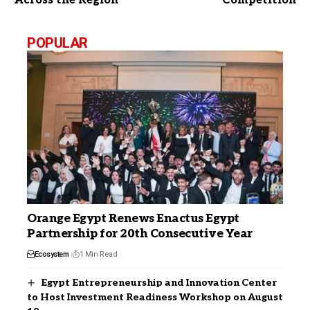
Across the Region
Competition
POPULAR
Orange Egypt Renews Enactus Egypt
Partnership for 20th Consecutive Year
Ecosystem
1 Min Read
Egypt Entrepreneurship and Innovation Center
to Host Investment Readiness Workshop on August