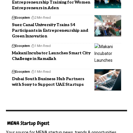
Entrepreneurship Training for Women
Entrepreneurs in Aden
Ecosystem
2 Min Read
Suez Canal University Trains 54
Participants in Entrepreneurship and
Green Innovation
Ecosystem
1 Min Read
Makani Incubator Launches Smart City
Challenge in Ramallah
Ecosystem
1 Min Read
Dubai South Business Hub Partners
with Sony to Support UAE Startups
Your source for MENA startup news, trends & opportunities