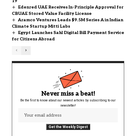
19
Edenred UAE Receives In-Principle Approval for
CBUAE Stored Value Facility License
Aramco Ventures Leads $9.5M Series A in Indian
Climate Startup Mitti Labs
Egypt Launches Sahl Digital Bill Payment Service
for Citizens Abroad
Never miss a beat!
Be the first to know about our newest articles by subscribing to our
newsletter!