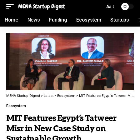
Aa
Home
News
Funding
Ecosystem
Startups
MENA Startup Digest
>
Latest
>
Ecosystem
>
MIT Features Egypt’s Tatweer Misr in New Case Study on Sustainable Growth
Ecosystem
MIT Features Egypt’s Tatweer
Misr in New Case Study on
Sustainable Growth