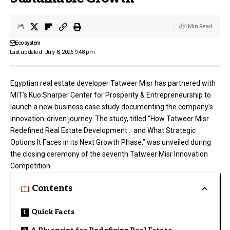
4 Min Read
Ecosystem
Last updated: July 8, 2026 9:48 pm
Egyptian real estate developer
Tatweer Misr
has partnered with
MIT’s Kuo Sharper Center for Prosperity & Entrepreneurship to
launch a new business case study documenting the company’s
innovation-driven journey. The study, titled “How Tatweer Misr
Redefined Real Estate Development… and What Strategic
Options It Faces in its Next Growth Phase,” was unveiled during
the closing ceremony of the seventh Tatweer Misr Innovation
Competition.
Contents
Quick Facts