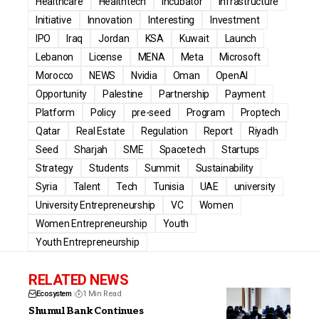
Healthcare
Healthtech
Incubator
Infrastructure
Initiative
Innovation
Interesting
Investment
IPO
Iraq
Jordan
KSA
Kuwait
Launch
Lebanon
License
MENA
Meta
Microsoft
Morocco
NEWS
Nvidia
Oman
OpenAI
Opportunity
Palestine
Partnership
Payment
Platform
Policy
pre-seed
Program
Proptech
Qatar
Real Estate
Regulation
Report
Riyadh
Seed
Sharjah
SME
Spacetech
Startups
Strategy
Students
Summit
Sustainability
Syria
Talent
Tech
Tunisia
UAE
university
University Entrepreneurship
VC
Women
Women Entrepreneurship
Youth
Youth Entrepreneurship
RELATED NEWS
Ecosystem
1 Min Read
Shumul Bank Continues