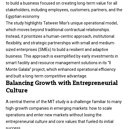
to build a business focused on creating long-term value for all
stakeholders, including employees, customers, partners, and the
Egyptian economy.
The study highlights Tatweer Misr’s unique operational model,
which moves beyond traditional contractual relationships.
Instead, it prioritizes a human-centric approach, institutional
flexibility, and strategic partnerships with small and medium-
sized enterprises (SMEs) to build a resilient and adaptive
business. This approach is exemplified by early investments in
smart facility and resource management solutions in its “Il
Monte Galala” project, which enhanced operational efficiency
and built a long-term competitive advantage.
Balancing Growth with Entrepreneurial
Culture
A central theme of the MIT study is a challenge familiar to many
high-growth companies in emerging markets: how to scale
operations and enter new markets without losing the
entrepreneurial culture and core values that fueled its initial
success.