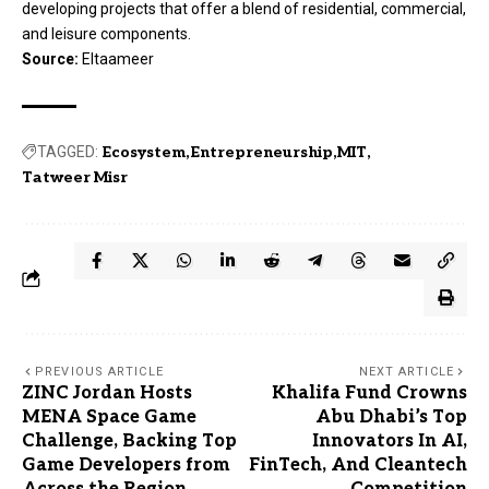
developing projects that offer a blend of residential, commercial,
and leisure components.
Source:
Eltaameer
TAGGED:
Ecosystem
Entrepreneurship
MIT
Tatweer Misr
PREVIOUS ARTICLE
NEXT ARTICLE
ZINC Jordan Hosts
Khalifa Fund Crowns
MENA Space Game
Abu Dhabi’s Top
Challenge, Backing Top
Innovators In AI,
Game Developers from
FinTech, And Cleantech