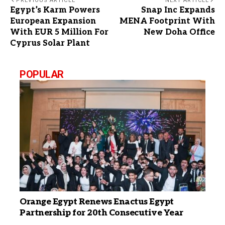
PREVIOUS ARTICLE
NEXT ARTICLE
Egypt’s Karm Powers
Snap Inc Expands
European Expansion
MENA Footprint With
With EUR 5 Million For
New Doha Office
Cyprus Solar Plant
POPULAR
Orange Egypt Renews Enactus Egypt
Partnership for 20th Consecutive Year