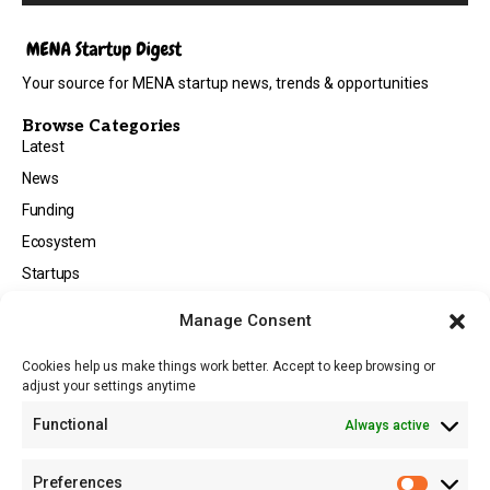
Your source for MENA startup news, trends & opportunities
Browse Categories
Latest
News
Funding
Ecosystem
Startups
Opportunities
Manage Consent
Events
Cookies help us make things work better. Accept to keep browsing or
Tech
adjust your settings anytime
About
Functional
Always active
About MSD
Contact US
Preferences