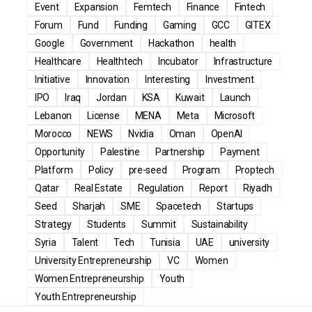
Event
Expansion
Femtech
Finance
Fintech
Forum
Fund
Funding
Gaming
GCC
GITEX
Google
Government
Hackathon
health
Healthcare
Healthtech
Incubator
Infrastructure
Initiative
Innovation
Interesting
Investment
IPO
Iraq
Jordan
KSA
Kuwait
Launch
Lebanon
License
MENA
Meta
Microsoft
Morocco
NEWS
Nvidia
Oman
OpenAI
Opportunity
Palestine
Partnership
Payment
Platform
Policy
pre-seed
Program
Proptech
Qatar
Real Estate
Regulation
Report
Riyadh
Seed
Sharjah
SME
Spacetech
Startups
Strategy
Students
Summit
Sustainability
Syria
Talent
Tech
Tunisia
UAE
university
University Entrepreneurship
VC
Women
Women Entrepreneurship
Youth
Youth Entrepreneurship