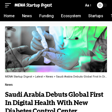
Aa
Home
News
Funding
Ecosystem
Startups
MENA Startup Digest
>
Latest
>
News
>
Saudi Arabia Debuts Global First In Digital Health With New Diabetes Control Center
News
Saudi Arabia Debuts Global First
In Digital Health With New
Diabetes Control Center