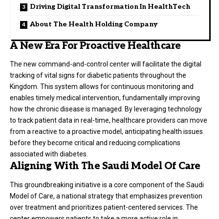
Driving Digital Transformation In HealthTech
About The Health Holding Company
A New Era For Proactive Healthcare
The new command-and-control center will facilitate the digital
tracking of vital signs for diabetic patients throughout the
Kingdom. This system allows for continuous monitoring and
enables timely medical intervention, fundamentally improving
how the chronic disease is managed. By leveraging technology
to track patient data in real-time, healthcare providers can move
from a reactive to a proactive model, anticipating health issues
before they become critical and reducing complications
associated with diabetes.
Aligning With The Saudi Model Of Care
This groundbreaking initiative is a core component of the Saudi
Model of Care, a national strategy that emphasizes prevention
over treatment and prioritizes patient-centered services. The
center empowers patients to take a more active role in