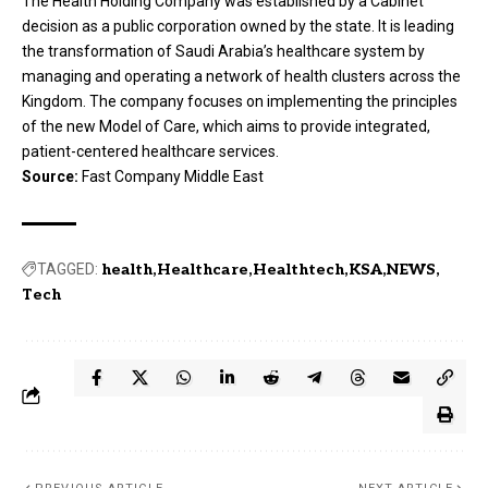
The Health Holding Company was established by a Cabinet
decision as a public corporation owned by the state. It is leading
the transformation of Saudi Arabia’s healthcare system by
managing and operating a network of health clusters across the
Kingdom. The company focuses on implementing the principles
of the new Model of Care, which aims to provide integrated,
patient-centered healthcare services.
Source:
Fast Company Middle East
TAGGED:
health
Healthcare
Healthtech
KSA
NEWS
Tech