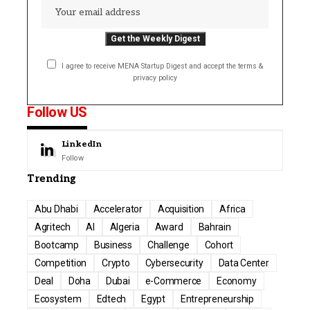
I agree to receive MENA Startup Digest and accept the terms &
privacy policy
Follow US
LinkedIn
Follow
Trending
Abu Dhabi
Accelerator
Acquisition
Africa
Agritech
AI
Algeria
Award
Bahrain
Bootcamp
Business
Challenge
Cohort
Competition
Crypto
Cybersecurity
Data Center
Deal
Doha
Dubai
e-Commerce
Economy
Ecosystem
Edtech
Egypt
Entrepreneurship