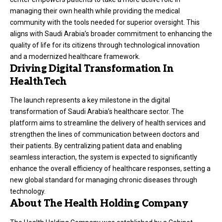
managing their own health while providing the medical
community with the tools needed for superior oversight. This
aligns with Saudi Arabia’s broader commitment to enhancing the
quality of life for its citizens through technological innovation
and a modernized healthcare framework.
Driving Digital Transformation In
HealthTech
The launch represents a key milestone in the digital
transformation of Saudi Arabia’s healthcare sector. The
platform aims to streamline the delivery of health services and
strengthen the lines of communication between doctors and
their patients. By centralizing patient data and enabling
seamless interaction, the system is expected to significantly
enhance the overall efficiency of healthcare responses, setting a
new global standard for managing chronic diseases through
technology.
About The Health Holding Company