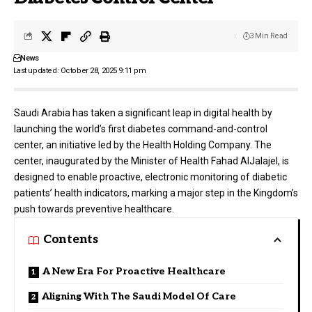
3 Min Read
News
Last updated: October 28, 2025 9:11 pm
Saudi Arabia has taken a significant leap in digital health by
launching the world’s first diabetes command-and-control
center, an initiative led by the
Health Holding Company
. The
center, inaugurated by the Minister of Health Fahad AlJalajel, is
designed to enable proactive, electronic monitoring of diabetic
patients’ health indicators, marking a major step in the Kingdom’s
push towards preventive healthcare.
Contents
A New Era For Proactive Healthcare
Aligning With The Saudi Model Of Care