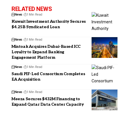
RELATED NEWS
News
1 Min Read
Kuwait Investment Authority Secures
$4.25B Syndicated Loan
News
1 Min Read
Mintoak Acquires Dubai-Based ICC
Loyalty to Expand Banking
Engagement Platform
News
1 Min Read
Saudi PIF-Led Consortium Completes
EA Acquisition
News
1 Min Read
Meeza Secures $432M Financing to
Expand Qatar Data Center Capacity