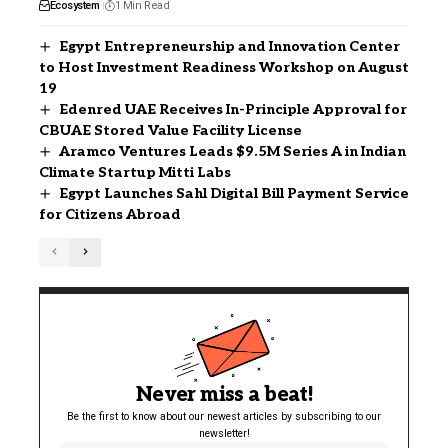
Ecosystem
1 Min Read
Egypt Entrepreneurship and Innovation Center
to Host Investment Readiness Workshop on August
19
Edenred UAE Receives In-Principle Approval for
CBUAE Stored Value Facility License
Aramco Ventures Leads $9.5M Series A in Indian
Climate Startup Mitti Labs
Egypt Launches Sahl Digital Bill Payment Service
for Citizens Abroad
Never miss a beat!
Be the first to know about our newest articles by subscribing to our
newsletter!