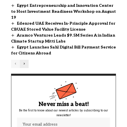
Egypt Entrepreneurship and Innovation Center
to Host Investment Readiness Workshop on August
19
Edenred UAE Receives In-Principle Approval for
CBUAE Stored Value Facility License
Aramco Ventures Leads $9.5M Series A in Indian
Climate Startup Mitti Labs
Egypt Launches Sahl Digital Bill Payment Service
for Citizens Abroad
Never miss a beat!
Be the first to know about our newest articles by subscribing to our
newsletter!