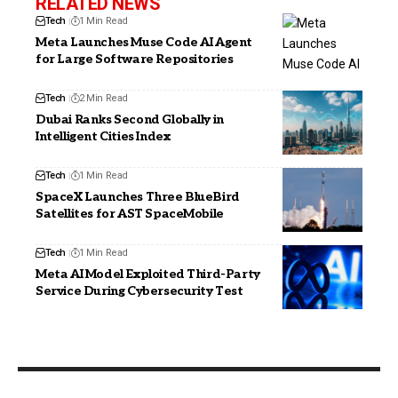
RELATED NEWS
Tech
1 Min Read
Meta Launches Muse Code AI Agent
for Large Software Repositories
Tech
2 Min Read
Dubai Ranks Second Globally in
Intelligent Cities Index
Tech
1 Min Read
SpaceX Launches Three BlueBird
Satellites for AST SpaceMobile
Tech
1 Min Read
Meta AI Model Exploited Third-Party
Service During Cybersecurity Test