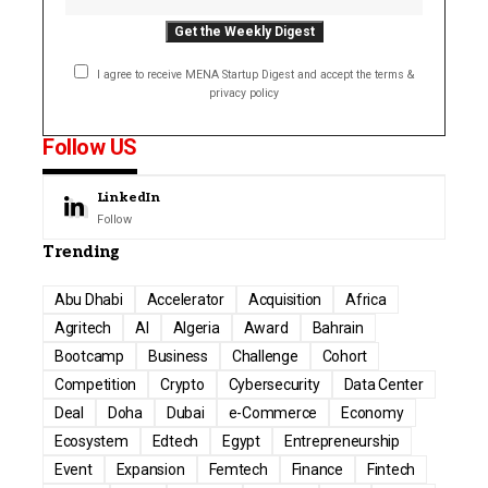
I agree to receive MENA Startup Digest and accept the terms &
privacy policy
Follow US
LinkedIn
Follow
Trending
Abu Dhabi
Accelerator
Acquisition
Africa
Agritech
AI
Algeria
Award
Bahrain
Bootcamp
Business
Challenge
Cohort
Competition
Crypto
Cybersecurity
Data Center
Deal
Doha
Dubai
e-Commerce
Economy
Ecosystem
Edtech
Egypt
Entrepreneurship
Event
Expansion
Femtech
Finance
Fintech