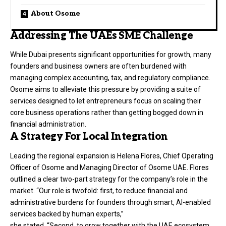
About Osome
Addressing The UAEs SME Challenge
While Dubai presents significant opportunities for growth, many
founders and business owners are often burdened with
managing complex accounting, tax, and regulatory compliance.
Osome aims to alleviate this pressure by providing a suite of
services designed to let entrepreneurs focus on scaling their
core business operations rather than getting bogged down in
financial administration.
A Strategy For Local Integration
Leading the regional expansion is Helena Flores, Chief Operating
Officer of Osome and Managing Director of Osome UAE. Flores
outlined a clear two-part strategy for the company’s role in the
market. “Our role is twofold: first, to reduce financial and
administrative burdens for founders through smart, AI-enabled
services backed by human experts,”
she stated. “Second, to grow together with the UAE ecosystem