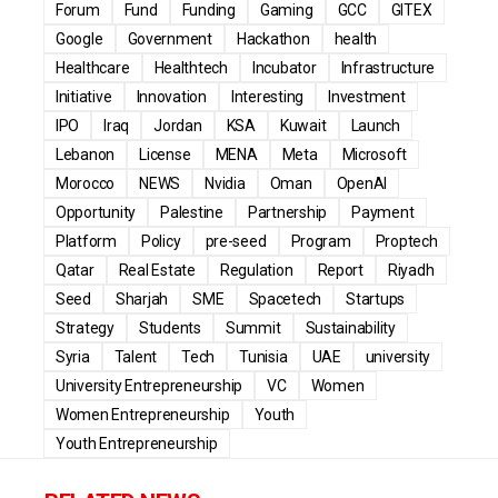
Forum
Fund
Funding
Gaming
GCC
GITEX
Google
Government
Hackathon
health
Healthcare
Healthtech
Incubator
Infrastructure
Initiative
Innovation
Interesting
Investment
IPO
Iraq
Jordan
KSA
Kuwait
Launch
Lebanon
License
MENA
Meta
Microsoft
Morocco
NEWS
Nvidia
Oman
OpenAI
Opportunity
Palestine
Partnership
Payment
Platform
Policy
pre-seed
Program
Proptech
Qatar
Real Estate
Regulation
Report
Riyadh
Seed
Sharjah
SME
Spacetech
Startups
Strategy
Students
Summit
Sustainability
Syria
Talent
Tech
Tunisia
UAE
university
University Entrepreneurship
VC
Women
Women Entrepreneurship
Youth
Youth Entrepreneurship