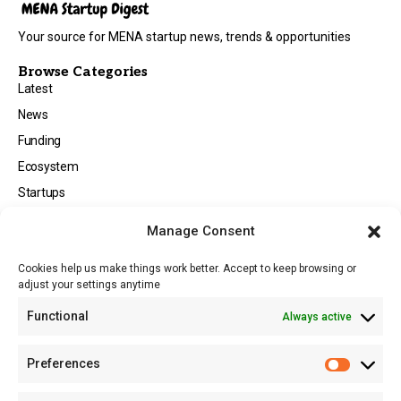
Your source for MENA startup news, trends & opportunities
Browse Categories
Latest
News
Funding
Ecosystem
Startups
Opportunities
Manage Consent
Events
Cookies help us make things work better. Accept to keep browsing or
Tech
adjust your settings anytime
About
Functional
Always active
About MSD
Contact US
Preferences
Newsletter