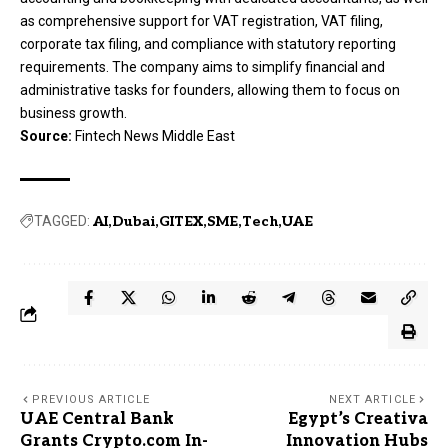
as comprehensive support for VAT registration, VAT filing,
corporate tax filing, and compliance with statutory reporting
requirements. The company aims to simplify financial and
administrative tasks for founders, allowing them to focus on
business growth.
Source:
Fintech News Middle East
TAGGED:
AI
Dubai
GITEX
SME
Tech
UAE
PREVIOUS ARTICLE
NEXT ARTICLE
UAE Central Bank
Egypt’s Creativa
Grants Crypto.com In-
Innovation Hubs