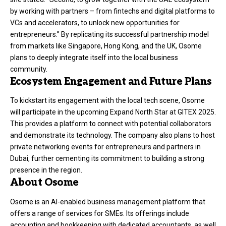
by working with partners – from fintechs and digital platforms to
VCs and accelerators, to unlock new opportunities for
entrepreneurs.” By replicating its successful partnership model
from markets like Singapore, Hong Kong, and the UK, Osome
plans to deeply integrate itself into the local business
community.
Ecosystem Engagement and Future Plans
To kickstart its engagement with the local tech scene, Osome
will participate in the upcoming Expand North Star at GITEX 2025.
This provides a platform to connect with potential collaborators
and demonstrate its technology. The company also plans to host
private networking events for entrepreneurs and partners in
Dubai, further cementing its commitment to building a strong
presence in the region.
About Osome
Osome is an AI-enabled business management platform that
offers a range of services for SMEs. Its offerings include
accounting and bookkeeping with dedicated accountants, as well