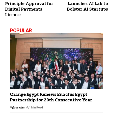
Principle Approval for
Launches AI Lab to
Digital Payments
Bolster AI Startups
License
POPULAR
Orange Egypt Renews Enactus Egypt
Partnership for 20th Consecutive Year
Ecosystem
1 Min Read