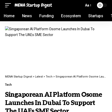
Aa
Home
News
Funding
Ecosystem
Startups
MENA Startup Digest
>
Latest
>
Tech
>
Singaporean AI Platform Osome Launches In Dubai To Support The UAEs SME Sector
Tech
Singaporean AI Platform Osome
Launches In Dubai To Support
The UAEs SME Sector