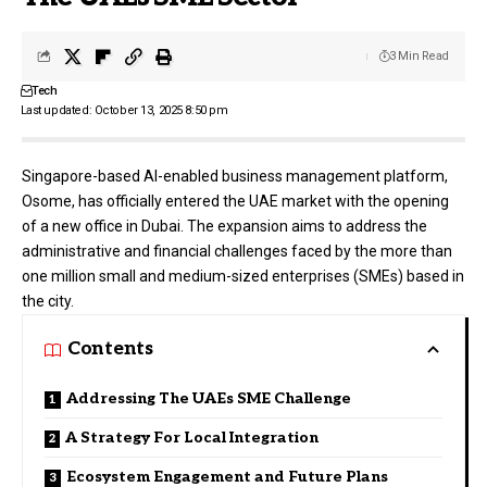
3 Min Read
Tech
Last updated: October 13, 2025 8:50 pm
Singapore-based AI-enabled business management platform,
Osome
, has officially entered the UAE market with the opening
of a new office in Dubai. The expansion aims to address the
administrative and financial challenges faced by the more than
one million small and medium-sized enterprises (SMEs) based in
the city.
Contents
Addressing The UAEs SME Challenge
A Strategy For Local Integration
Ecosystem Engagement and Future Plans