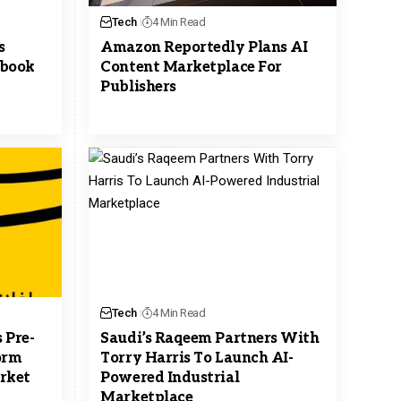
Tech
4 Min Read
s
Amazon Reportedly Plans AI
ebook
Content Marketplace For
Publishers
Tech
4 Min Read
 Pre-
Saudi’s Raqeem Partners With
orm
Torry Harris To Launch AI-
arket
Powered Industrial
Marketplace