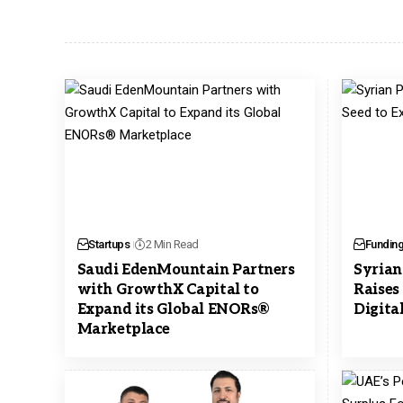
Startups
2 Min Read
Fundin
Saudi EdenMountain Partners
Syrian
with GrowthX Capital to
Raises
Expand its Global ENORs®
Digita
Marketplace