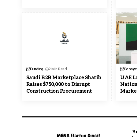
Funding
2 Min Read
Ecosys
Saudi B2B Marketplace Shatib
UAE L
Raises $750,000 to Disrupt
Nation’
Construction Procurement
Market
B