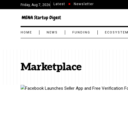
Latest
Newsletter
Friday, Aug 7, 2026
HOME
NEWS
FUNDING
ECOSYSTE
Marketplace