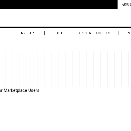
SU
M
STARTUPS
TECH
OPPORTUNITIES
EV