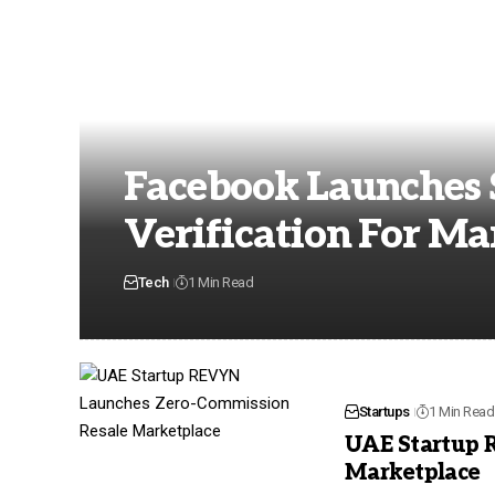
Facebook Launches S
Verification For Ma
Tech
1 Min Read
Startups
1 Min Read
UAE Startup 
Marketplace