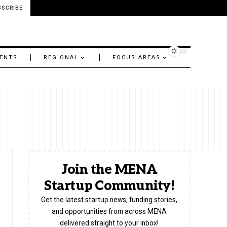
BSCRIBE
ENTS
REGIONAL
FOCUS AREAS
Join the MENA
Startup Community!
Get the latest startup news, funding stories,
and opportunities from across MENA
delivered straight to your inbox!