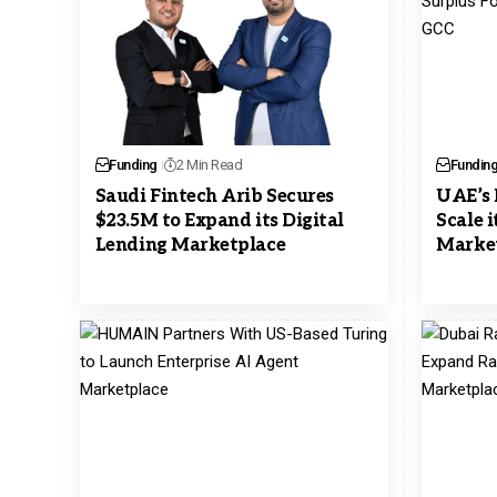
Funding
2 Min Read
Fundin
Saudi Fintech Arib Secures
UAE’s 
$23.5M to Expand its Digital
Scale 
Lending Marketplace
Market