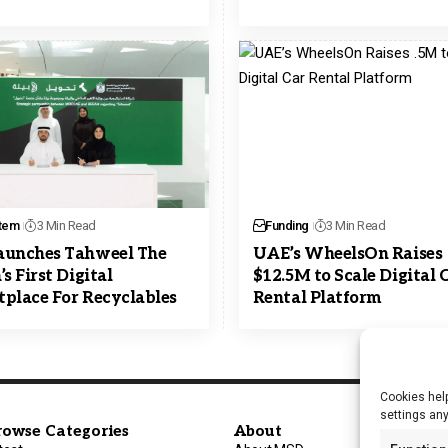
tem
3 Min Read
Funding
3 Min Read
aunches Tahweel The
UAE’s WheelsOn Raises
s First Digital
$12.5M to Scale Digital 
place For Recyclables
Rental Platform
Cookies help
settings an
rowse Categories
About