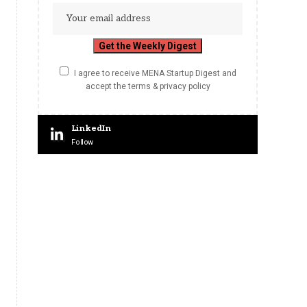
I agree to receive MENA Startup Digest and
accept the terms & privacy policy
LinkedIn
Follow