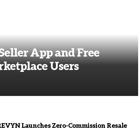
eller App and Free
rketplace Users
REVYN Launches Zero-Commission Resale