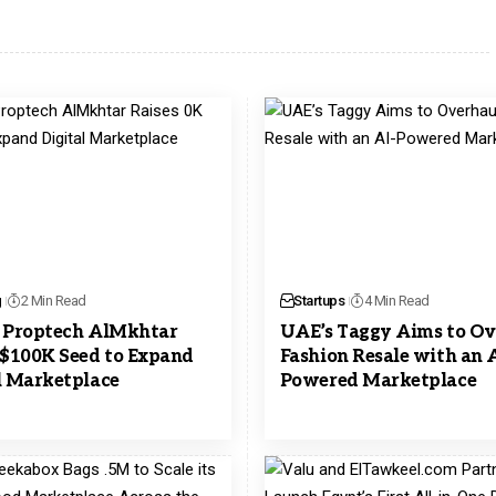
g
2 Min Read
Startups
4 Min Read
 Proptech AlMkhtar
UAE’s Taggy Aims to Ov
 $100K Seed to Expand
Fashion Resale with an A
l Marketplace
Powered Marketplace