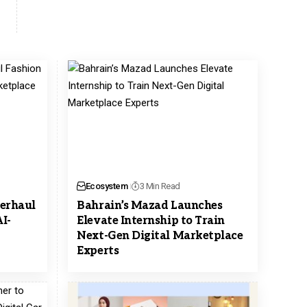
Ecosystem
3 Min Read
erhaul
Bahrain’s Mazad Launches
I-
Elevate Internship to Train
Next-Gen Digital Marketplace
Experts