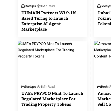
Startups
3 Min Read
Ecosys
HUMAIN Partners With US-
Dubai 
Based Turing to Launch
Tokinv
Enterprise AI Agent
Tokeni
Marketplace
Startups
4 Min Read
Tech
UAE’s PRYPCO Mint To Launch
Amazon
Regulated Marketplace For
Market
Trading Property Tokens
Sell C