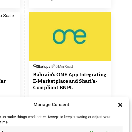
Startups
5 Min Read
Bahrain’s ONE App Integrating
Car
E-Marketplace and Shari’a-
Compliant BNPL
Manage Consent
 us make things work better. Accept to keep browsing or adjust your
ytime
RSS Feed