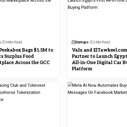
g
4 Min Read
Startups
3 Min Read
Peekabox Bags $1.5M to
Valu and ElTawkeel.co
its Surplus Food
Partner to Launch Egypt’
place Across the GCC
All-in-One Digital Car 
Platform