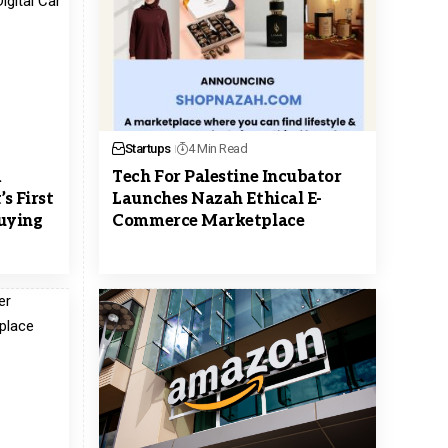
Startups
4 Min Read
m
Tech For Palestine Incubator
s First
Launches Nazah Ethical E-
Buying
Commerce Marketplace