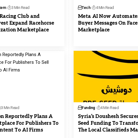
tem
3 Min Read
Tech
4 Min Read
Racing Club and
Meta AI Now Automate
est Expand Racehorse
Buyer Messages On Fac
zation Marketplace
Marketplace
3 Min Read
Funding
4 Min Read
 Reportedly Plans A
Syria’s Doushesh Secures
place For Publishers To
Seed Funding To Transf
ontent To AI Firms
The Local Classifieds M