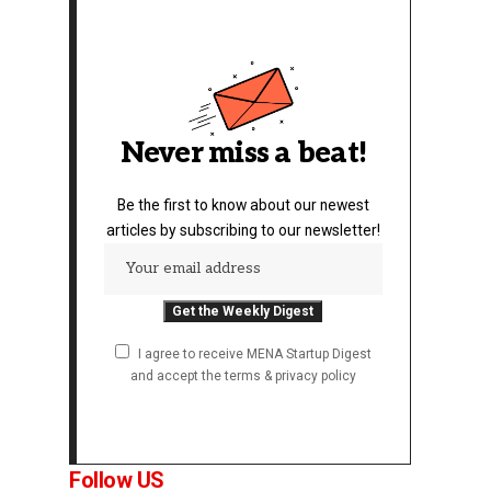
Never miss a beat!
Be the first to know about our newest
articles by subscribing to our newsletter!
I agree to receive MENA Startup Digest
and accept the terms & privacy policy
Follow US