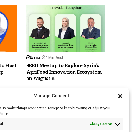
Events
1 Min Read
to Host
SEED Meetup to Explore Syria’s
ng
AgriFood Innovation Ecosystem
on August 8
Manage Consent
 us make things work better. Accept to keep browsing or adjust your
ytime
RSS Feed
al
Always active
Licensing