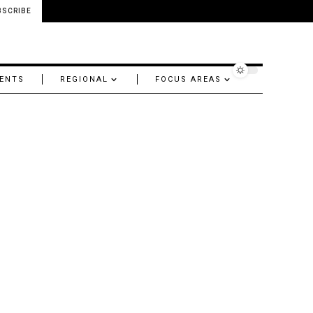
BSCRIBE
ENTS
REGIONAL
FOCUS AREAS