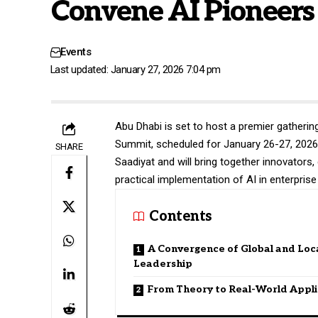
Convene AI Pioneers
Events
Last updated: January 27, 2026 7:04 pm
Abu Dhabi is set to host a premier gathering 
Summit, scheduled for January 26-27, 2026. 
SHARE
Saadiyat and will bring together innovator
practical implementation of AI in enterpris
Contents
A Convergence of Global and Loca
Leadership
From Theory to Real-World Appli