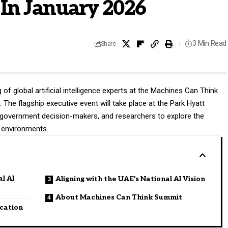
 In January 2026
3 Min Read
Share
of global artificial intelligence experts at the
Machines Can Think
The flagship executive event will take place at the Park Hyatt
s, government decision-makers, and researchers to explore the
e environments.
l AI
Aligning with the UAE’s National AI Vision
About Machines Can Think Summit
cation