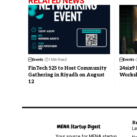
RELATED NEWS
Events
1 Min Read
Events
FinTech 525 to Host Community
24six9
Gathering in Riyadh on August
Worksh
12
B
La
Your source for MENA startup