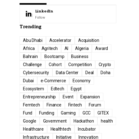
LinkedIn
Follow
Trending
Abu Dhabi
Accelerator
Acquisition
Africa
Agritech
AI
Algeria
Award
Bahrain
Bootcamp
Business
Challenge
Cohort
Competition
Crypto
Cybersecurity
Data Center
Deal
Doha
Dubai
e-Commerce
Economy
Ecosystem
Edtech
Egypt
Entrepreneurship
Event
Expansion
Femtech
Finance
Fintech
Forum
Fund
Funding
Gaming
GCC
GITEX
Google
Government
Hackathon
health
Healthcare
Healthtech
Incubator
Infrastructure
Initiative
Innovation