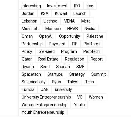
Interesting
Investment
IPO
Iraq
Jordan
KSA
Kuwait
Launch
Lebanon
License
MENA
Meta
Microsoft
Morocco
NEWS
Nvidia
Oman
OpenAI
Opportunity
Palestine
Partnership
Payment
PIF
Platform
Policy
pre-seed
Program
Proptech
Qatar
Real Estate
Regulation
Report
Riyadh
Seed
Sharjah
SME
Spacetech
Startups
Strategy
Summit
Sustainability
Syria
Talent
Tech
Tunisia
UAE
university
University Entrepreneurship
VC
Women
Women Entrepreneurship
Youth
Youth Entrepreneurship