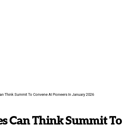
n Think Summit To Convene AI Pioneers In January 2026
es Can Think Summit To