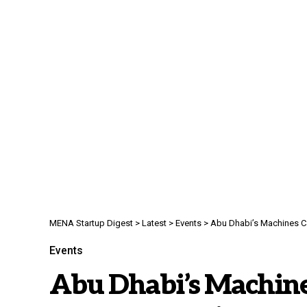
MENA Startup Digest
>
Latest
>
Events
>
Abu Dhabi’s Machines Ca
Events
Abu Dhabi’s Machin