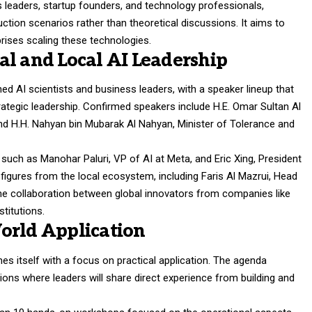
 leaders, startup founders, and technology professionals,
uction scenarios rather than theoretical discussions. It aims to
prises scaling these technologies.
al and Local AI Leadership
ed AI scientists and business leaders, with a speaker lineup that
trategic leadership. Confirmed speakers include H.E. Omar Sultan Al
and H.H. Nahyan bin Mubarak Al Nahyan, Minister of Tolerance and
s such as Manohar Paluri, VP of AI at Meta, and Eric Xing, President
figures from the local ecosystem, including Faris Al Mazrui, Head
he collaboration between global innovators from companies like
titutions.
orld Application
s itself with a focus on practical application. The agenda
ons where leaders will share direct experience from building and