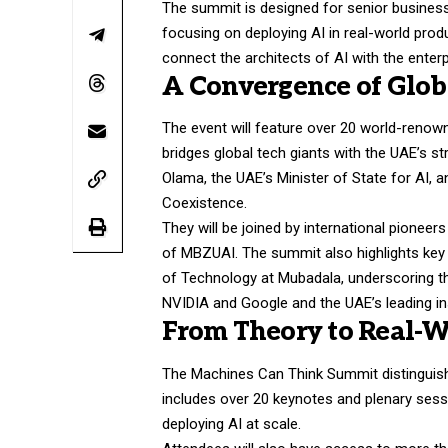
The summit is designed for senior business
focusing on deploying AI in real-world prod
connect the architects of AI with the enter
A Convergence of Glob
The event will feature over 20 world-renown
bridges global tech giants with the UAE’s s
Olama, the UAE’s Minister of State for AI, 
Coexistence.
They will be joined by international pioneer
of MBZUAI. The summit also highlights key 
of Technology at Mubadala, underscoring t
NVIDIA and Google and the UAE’s leading ins
From Theory to Real-W
The Machines Can Think Summit distinguishe
includes over 20 keynotes and plenary sessi
deploying AI at scale.