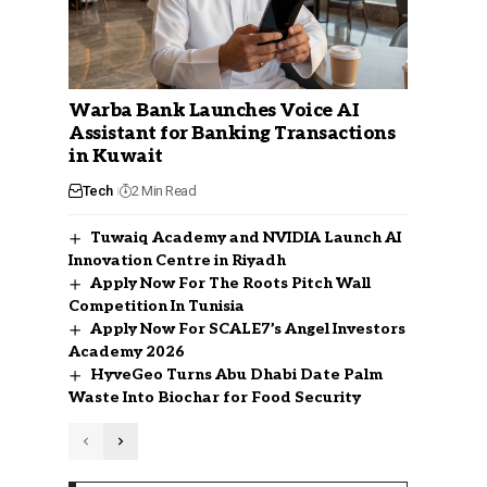
Warba Bank Launches Voice AI
Assistant for Banking Transactions
in Kuwait
Tech
2 Min Read
Tuwaiq Academy and NVIDIA Launch AI
Innovation Centre in Riyadh
Apply Now For The Roots Pitch Wall
Competition In Tunisia
Apply Now For SCALE7’s Angel Investors
Academy 2026
HyveGeo Turns Abu Dhabi Date Palm
Waste Into Biochar for Food Security