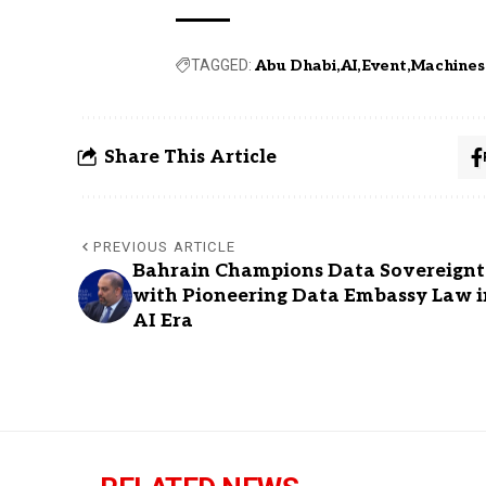
TAGGED:
Abu Dhabi
AI
Event
Machines
Share This Article
PREVIOUS ARTICLE
Bahrain Champions Data Sovereign
with Pioneering Data Embassy Law i
AI Era