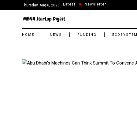
Latest
Newsletter
Thursday, Aug 6, 2026
HOME
NEWS
FUNDING
ECOSYSTE