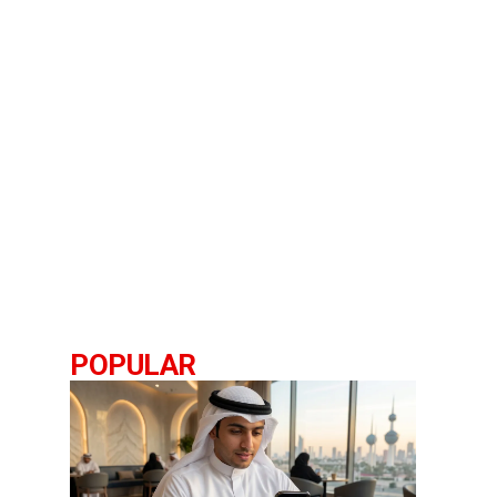
POPULAR