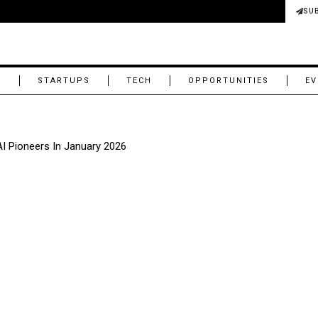
SU
M
STARTUPS
TECH
OPPORTUNITIES
EV