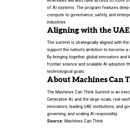
Attendees will also have access to more 
of AI systems. The program features deep-di
compute to governance, safety, and enterpr
industries.
Aligning with the UAE’
The summit is strategically aligned with the 
support the nation’s ambition to become a gl
By bringing together global innovators and 
frontier science and scalable AI adoption t
technological goals.
About Machines Can 
The Machines Can Think Summit is an execut
Generative AI, and the large-scale, real-wor
innovators, leading UAE institutions, and 
governing, and scaling AI responsibly.
Source:
Machines Can Think