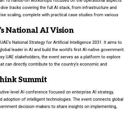
than 10 hands-on workshops focused on the operational aspects
ve tracks covering the full AI stack, from infrastructure and
ise scaling, complete with practical case studies from various
s National AI Vision
UAE’s National Strategy for Artificial Intelligence 2031. It aims to
obal leader in AI and build the world’s first AI-native government.
key UAE stakeholders, the event serves as a platform to explore
hat can directly contribute to the country’s economic and
Think Summit
ive-level AI conference focused on enterprise AI strategy,
ld adoption of intelligent technologies. The event connects global
government decision-makers to share insights on implementing,