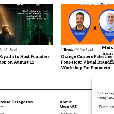
1 Min Read
Events
1 Min Read
 Riyadh to Host Founders
Orange Corners Palestine 
op on August 11
Four-Hour Visual Brandi
Workshop For Founders
Cookies help
settings an
rowse Categories
About
test
About MSD
Function