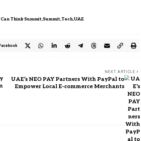
 Can Think Summit
Summit
Tech
UAE
Facebook
NEXT ARTICLE
ty
UAE’s NEO PAY Partners With PayPal to
n
Empower Local E-commerce Merchants