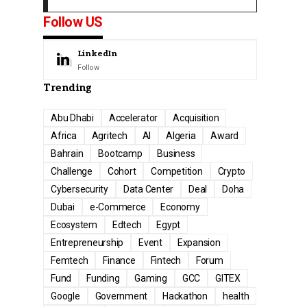
Follow US
LinkedIn
Follow
Trending
Abu Dhabi
Accelerator
Acquisition
Africa
Agritech
AI
Algeria
Award
Bahrain
Bootcamp
Business
Challenge
Cohort
Competition
Crypto
Cybersecurity
Data Center
Deal
Doha
Dubai
e-Commerce
Economy
Ecosystem
Edtech
Egypt
Entrepreneurship
Event
Expansion
Femtech
Finance
Fintech
Forum
Fund
Funding
Gaming
GCC
GITEX
Google
Government
Hackathon
health