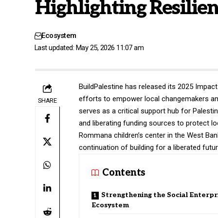
Highlighting Resilie
Ecosystem
Last updated: May 25, 2026 11:07 am
BuildPalestine
has released its 2025 Impact 
efforts to empower local changemakers ami
SHARE
serves as a critical support hub for Palesti
and liberating funding sources to protect l
Rommana children’s center in the West Ban
continuation of building for a liberated futu
Contents
Strengthening the Social Enterpr
Ecosystem