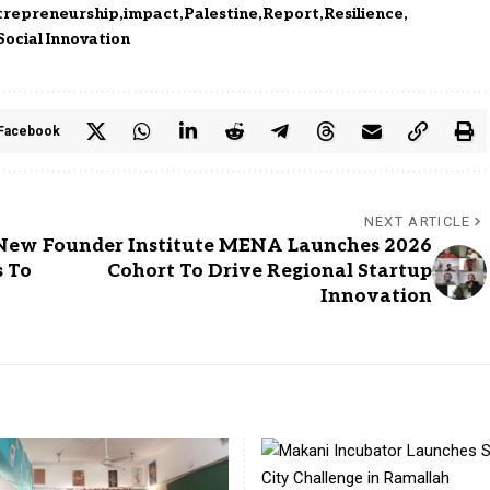
trepreneurship
impact
Palestine
Report
Resilience
Social Innovation
Facebook
NEXT ARTICLE
 New
Founder Institute MENA Launches 2026
s To
Cohort To Drive Regional Startup
Innovation