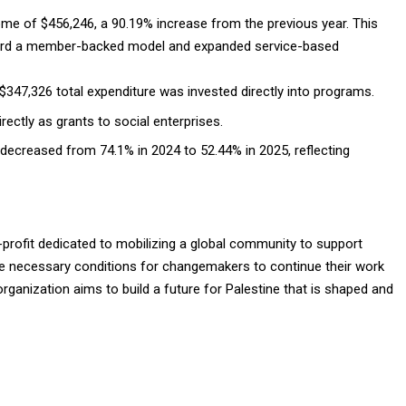
come of $456,246, a 90.19% increase from the previous year
. This
oward a member-backed model and expanded service-based
$347,326 total expenditure was invested directly into programs.
ectly as grants to social enterprises.
 decreased from 74.1% in 2024 to 52.44% in 2025, reflecting
-profit dedicated to mobilizing a global community to support
the necessary conditions for changemakers to continue their work
anization aims to build a future for Palestine that is shaped and