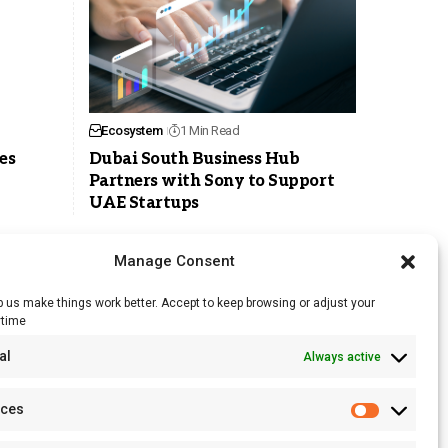
Ecosystem
1 Min Read
es
Dubai South Business Hub
Partners with Sony to Support
UAE Startups
Manage Consent
 us make things work better. Accept to keep browsing or adjust your
ytime
RSS Feed
al
Always active
Licensing
Privacy Policy
nces
Terms of Use