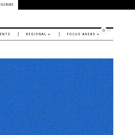
BSCRIBE
ENTS
REGIONAL
FOCUS AREAS