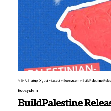
MENA Startup Digest
>
Latest
>
Ecosystem
>
BuildPalestine Rele
Ecosystem
BuildPalestine Relea