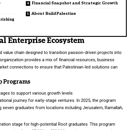
p
Financial Snapshot and Strategic Growth
About BuildPalestine
rishing
al Enterprise Ecosystem
d value chain designed to transition passion-driven projects into
 organization provides a mix of financial resources, business
arket connections to ensure that Palestinian-led solutions can
ip Programs
stages to support various growth levels:
ional journey for early-stage ventures. In 2025, the program
ng seven graduates from locations including Jerusalem, Ramallah,
ation stage for high-potential Root graduates. This program