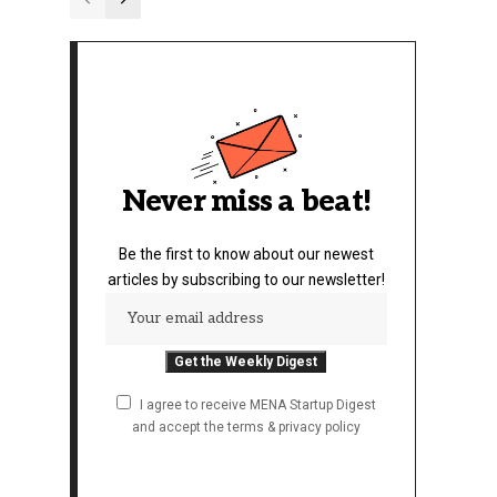
Never miss a beat!
Be the first to know about our newest
articles by subscribing to our newsletter!
I agree to receive MENA Startup Digest
and accept the terms & privacy policy