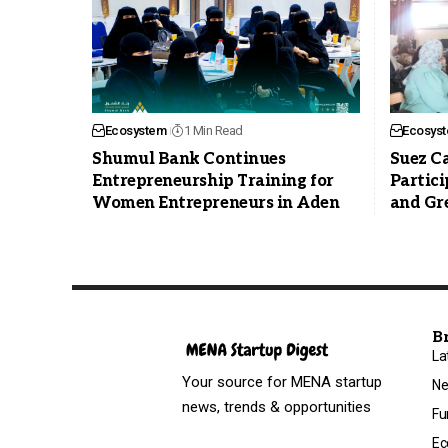
Ecosystem
1 Min Read
Ecosys
Shumul Bank Continues
Suez Ca
Entrepreneurship Training for
Partici
Women Entrepreneurs in Aden
and Gr
B
La
Your source for MENA startup
N
news, trends & opportunities
Fu
Ec