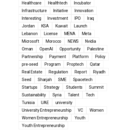
Healthcare
Healthtech
Incubator
Infrastructure
Initiative
Innovation
Interesting
Investment
IPO
Iraq
Jordan
KSA
Kuwait
Launch
Lebanon
License
MENA
Meta
Microsoft
Morocco
NEWS
Nvidia
Oman
OpenAI
Opportunity
Palestine
Partnership
Payment
Platform
Policy
pre-seed
Program
Proptech
Qatar
Real Estate
Regulation
Report
Riyadh
Seed
Sharjah
SME
Spacetech
Startups
Strategy
Students
Summit
Sustainability
Syria
Talent
Tech
Tunisia
UAE
university
University Entrepreneurship
VC
Women
Women Entrepreneurship
Youth
Youth Entrepreneurship