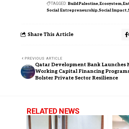
TAGGED:
BuildPalestine
Ecosystem
En
Social Entrepreneurship
Social Impact
Share This Article
PREVIOUS ARTICLE
Qatar Development Bank Launches
Working Capital Financing Program
Bolster Private Sector Resilience
RELATED NEWS