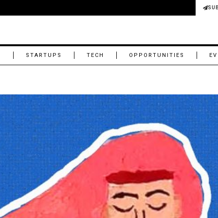
SU
M
STARTUPS
TECH
OPPORTUNITIES
EV