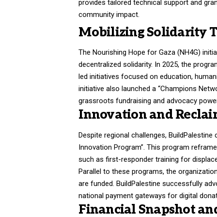
provides tailored technical support and gr
community impact.
Mobilizing Solidarity
The Nourishing Hope for Gaza (NH4G) initia
decentralized solidarity
. In 2025, the progr
led initiatives focused on education, human
initiative also launched a “Champions Netwo
grassroots fundraising and advocacy powe
Innovation and Reclai
Despite regional challenges, BuildPalestine 
Innovation Program”
. This program reframes
such as first-responder training for displac
Parallel to these programs, the organizatio
are funded
. BuildPalestine successfully ad
national payment gateways for digital donat
Financial Snapshot an