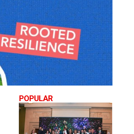
POPULAR