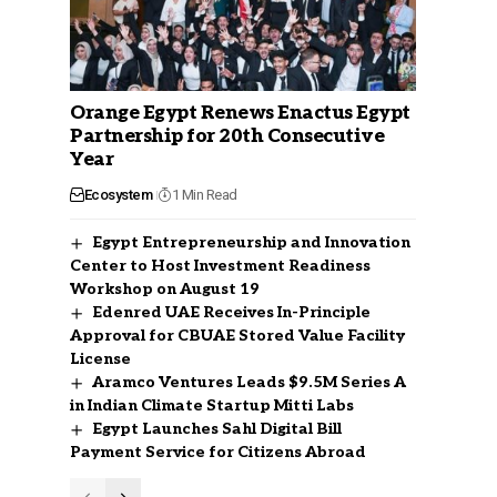
Orange Egypt Renews Enactus Egypt
Partnership for 20th Consecutive
Year
Ecosystem
1 Min Read
Egypt Entrepreneurship and Innovation
Center to Host Investment Readiness
Workshop on August 19
Edenred UAE Receives In-Principle
Approval for CBUAE Stored Value Facility
License
Aramco Ventures Leads $9.5M Series A
in Indian Climate Startup Mitti Labs
Egypt Launches Sahl Digital Bill
Payment Service for Citizens Abroad