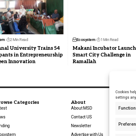
tem
2 Min Read
Ecosystem
1 Min Read
nal University Trains 54
Makani Incubator Launch
pants in Entrepreneurship
Smart City Challenge in
een Innovation
Ramallah
Cookies help
settings an
rowse Categories
About
test
About MSD
Function
ews
Contact US
Prefere
nding
Newsletter
osystem
Advertise with Us