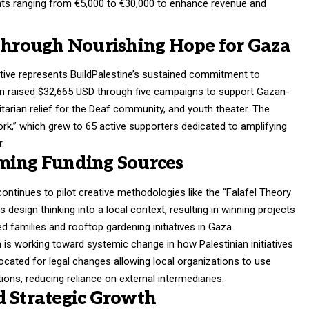
ants ranging from €5,000 to €30,000 to enhance revenue and
 Through Nourishing Hope for Gaza
tive represents BuildPalestine’s sustained commitment to
am raised $32,665 USD through five campaigns to support Gazan-
itarian relief for the Deaf community, and youth theater
. The
rk,” which grew to 65 active supporters dedicated to amplifying
r
.
ming Funding Sources
continues to pilot creative methodologies like the “Falafel Theory
 design thinking into a local context, resulting in winning projects
ed families and rooftop gardening initiatives in Gaza
.
n is working toward systemic change in how Palestinian initiatives
vocated for legal changes allowing local organizations to use
ions, reducing reliance on external intermediaries
.
d Strategic Growth