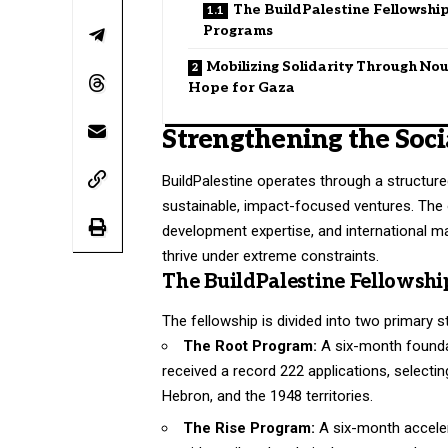
The BuildPalestine Fellowshi
Programs
Mobilizing Solidarity Through Nou
Hope for Gaza
Strengthening the Soci
BuildPalestine operates through a structure
sustainable, impact-focused ventures
. The
development expertise, and international m
thrive under extreme constraints
.
The BuildPalestine Fellowsh
The fellowship is divided into two primary 
The Root Program:
A six-month foundat
received a record 222 applications, selecti
Hebron, and the 1948 territories.
The Rise Program:
A six-month acceler