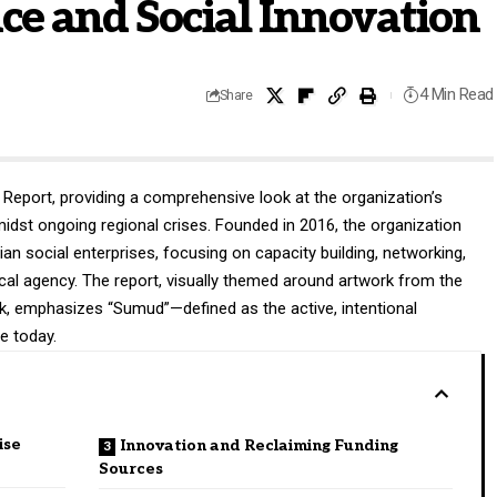
nce and Social Innovation
4 Min Read
Share
Report, providing a comprehensive look at the organization’s
dst ongoing regional crises
. Founded in 2016, the organization
nian social enterprises, focusing on capacity building, networking,
ocal agency
. The report, visually themed around artwork from the
k, emphasizes “Sumud”—defined as the active, intentional
re today
.
ise
Innovation and Reclaiming Funding
Sources