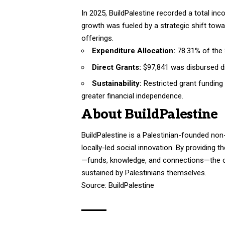
In 2025, BuildPalestine recorded a total in
growth was fueled by a strategic shift t
offerings
.
Expenditure Allocation:
78.31% of the 
Direct Grants:
$97,841 was disbursed dir
Sustainability:
Restricted grant funding
greater financial independence.
About BuildPalestine
BuildPalestine is a Palestinian-founded non
locally-led social innovation
. By providing 
—funds, knowledge, and connections—the org
sustained by Palestinians themselves
.
Source:
BuildPalestine