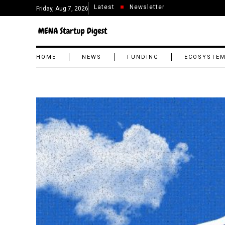
Latest
Newsletter
Friday, Aug 7, 2026
HOME
NEWS
FUNDING
ECOSYSTE