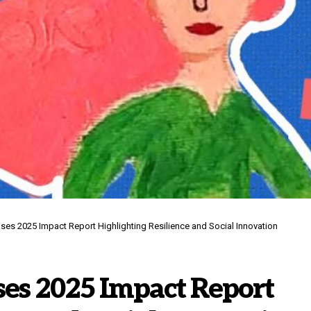
ases 2025 Impact Report Highlighting Resilience and Social Innovation
ses 2025 Impact Report