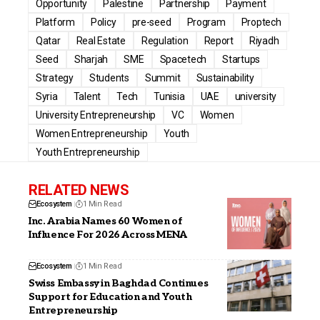
Opportunity
Palestine
Partnership
Payment
Platform
Policy
pre-seed
Program
Proptech
Qatar
Real Estate
Regulation
Report
Riyadh
Seed
Sharjah
SME
Spacetech
Startups
Strategy
Students
Summit
Sustainability
Syria
Talent
Tech
Tunisia
UAE
university
University Entrepreneurship
VC
Women
Women Entrepreneurship
Youth
Youth Entrepreneurship
RELATED NEWS
Ecosystem
1 Min Read
Inc. Arabia Names 60 Women of
Influence For 2026 Across MENA
Ecosystem
1 Min Read
Swiss Embassy in Baghdad Continues
Support for Education and Youth
Entrepreneurship