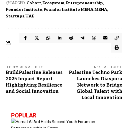
TAGGED:
Cohort
Ecosystem
Entrepreneurship
Founder Institute
Founder Institute MENA
MENA
Startups
UAE
PREVIOUS ARTICLE
NEXT ARTICLE
BuildPalestine Releases
Palestine Techno Park
2025 Impact Report
Launches Diaspora
Highlighting Resilience
Network to Bridge
and Social Innovation
Global Talent with
Local Innovation
POPULAR