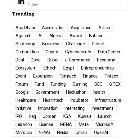
Follow
Trending
Abu Dhabi
Accelerator
Acquisition
Africa
Agritech
AI
Algeria
Award
Bahrain
Bootcamp
Business
Challenge
Cohort
Competition
Crypto
Cybersecurity
Data Center
Deal
Doha
Dubai
e-Commerce
Economy
Ecosystem
Edtech
Egypt
Entrepreneurship
Event
Expansion
Femtech
Finance
Fintech
Forum
Fund
Funding
Gaming
GCC
GITEX
Google
Government
Hackathon
health
Healthcare
Healthtech
Incubator
Infrastructure
Initiative
Innovation
Interesting
Investment
IPO
Iraq
Jordan
KSA
Kuwait
Launch
Lebanon
License
MENA
Meta
Microsoft
Morocco
NEWS
Nvidia
Oman
OpenAI