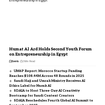
Humat Al Ard Holds Second Youth Forum
on Entrepreneurship in Egypt
Events
2 Min Read
UM6P Report: Morocco Startup Funding
Reaches $108.44M Across 48 Rounds in 2025
Saudi Hajj and Umrah Ministry Receives AI
Ethics Label for Nusuk AI
SDAIA to Host Three-Day AI Creativity
Bootcamp for Saudi Content Creators
SDAIA Reschedules Fourth Global AI Summit to