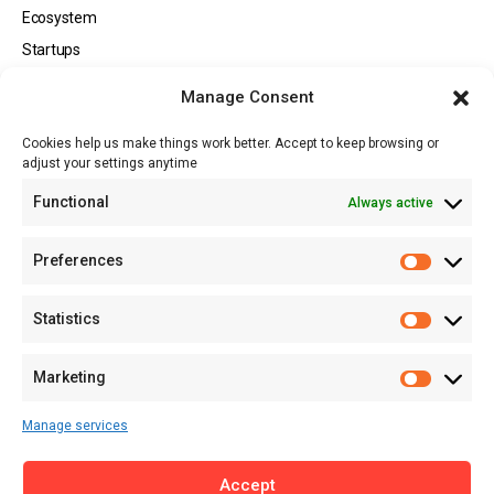
Ecosystem
Startups
Opportunities
Manage Consent
Events
Cookies help us make things work better. Accept to keep browsing or
Tech
adjust your settings anytime
About
Functional
Always active
About MSD
Contact US
Preferences
Newsletter
Advertise with Us
Statistics
Share Your Story
Careers
Marketing
RSS Feed
Manage services
Licensing
Accept
Privacy Policy