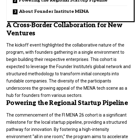
Powering the Regional Startup Pipeline
About Founder Institute MENA
A Cross-Border Collaboration for New
Ventures
The kickoff event highlighted the collaborative nature of the
program, with founders gathering in a single environment to
begin building their respective enterprises
. This cohort is
expected to leverage the Founder Institute’s global network and
structured methodology to transform initial concepts into
fundable companies
. The diversity of the participants
underscores the growing appeal of the MENA tech scene as a
hub for founders from various sectors
.
Powering the Regional Startup Pipeline
The commencement of the FI MENA 26 cohort is a significant
milestone for the local startup pipeline, providing a structured
pathway for innovation
. By fostering a high-intensity
environment “all in one room,” the program aims to accelerate