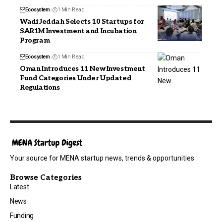
Ecosystem
1 Min Read
Wadi Jeddah Selects 10 Startups for
SAR1M Investment and Incubation
Program
Ecosystem
1 Min Read
Oman Introduces 11 New Investment
Fund Categories Under Updated
Regulations
Your source for MENA startup news, trends & opportunities
Browse Categories
Latest
News
Funding