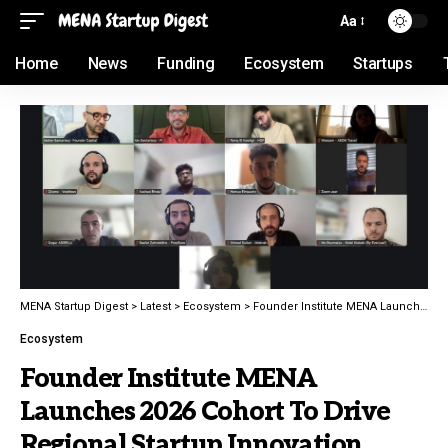
Aa
Home
News
Funding
Ecosystem
Startups
MENA Startup Digest
>
Latest
>
Ecosystem
>
Founder Institute MENA Launches 2026 Cohort To Drive Regional Startup Innovation
Ecosystem
Founder Institute MENA
Launches 2026 Cohort To Drive
Regional Startup Innovation