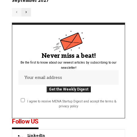
September 2027
Never miss a beat!
Be the first to know about our newest articles by subscribing to our
newsletter!
I agree to receive MENA Startup Digest and accept the terms &
privacy policy
Follow US
LinkedIn