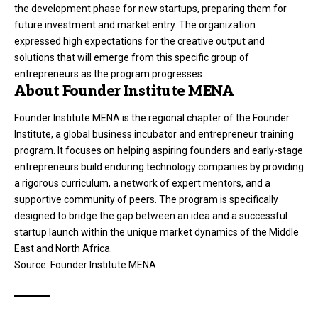
the development phase for new startups, preparing them for
future investment and market entry
. The organization
expressed high expectations for the creative output and
solutions that will emerge from this specific group of
entrepreneurs as the program progresses
.
About Founder Institute MENA
Founder Institute MENA is the regional chapter of the Founder
Institute, a global business incubator and entrepreneur training
program
. It focuses on helping aspiring founders and early-stage
entrepreneurs build enduring technology companies by providing
a rigorous curriculum, a network of expert mentors, and a
supportive community of peers
. The program is specifically
designed to bridge the gap between an idea and a successful
startup launch within the unique market dynamics of the Middle
East and North Africa
.
Source:
Founder Institute MENA