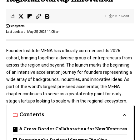
2 Min Read
Ecosystem
Last updated: May 25, 2026 11:08 am
Founder Institute MENA
has officially commenced its 2026
cohort, bringing together a diverse group of entrepreneurs from
across the region and beyond
. The launch marks the beginning
of an intensive acceleration journey for founders representing a
wide array of backgrounds, industries, and innovative ideas
. As
part of the world’s largest pre-seed accelerator, the MENA
chapter continues to serve as a pivotal entry point for early-
stage startups looking to scale within the regional ecosystem
.
Contents
A Cross-Border Collaboration for New Ventures