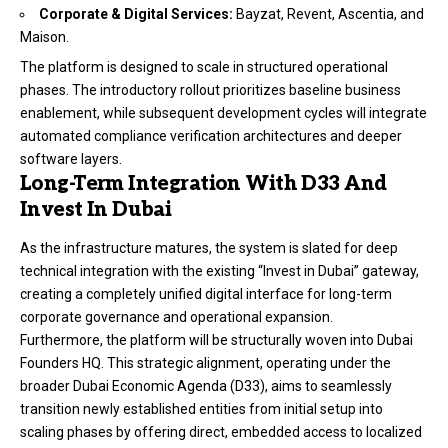
Corporate & Digital Services:
Bayzat, Revent, Ascentia, and
Maison.
The platform is designed to scale in structured operational
phases.
The introductory rollout prioritizes baseline business
enablement, while subsequent development cycles will integrate
automated compliance verification architectures and deeper
software layers.
Long-Term Integration With D33 And
Invest In Dubai
As the infrastructure matures, the system is slated for deep
technical integration with the existing “Invest in Dubai” gateway,
creating a completely unified digital interface for long-term
corporate governance and operational expansion.
Furthermore, the platform will be structurally woven into Dubai
Founders HQ. This strategic alignment, operating under the
broader Dubai Economic Agenda (D33), aims to seamlessly
transition newly established entities from initial setup into
scaling phases by offering direct, embedded access to localized