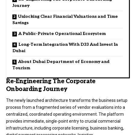
Journey
Unlocking Clear Financial Valuations and Time
Savings
A Public-Private Operational Ecosystem
Long-Term Integration With D33 And Invest In
Dubai
About Dubai Department of Economy and
Tourism
Re-Engineering The Corporate
Onboarding Journey
The newly launched architecture transforms the business setup
process from a fragmented series of vendor evaluations into a
centralized, coordinated operating environment.
The platform
provides immediate, single-point entry to crucial commercial
infrastructure, including corporate licensing, business banking,