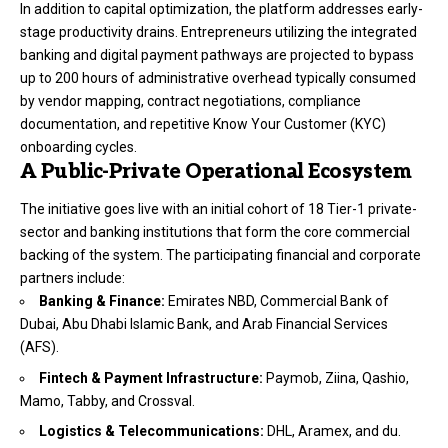
In addition to capital optimization, the platform addresses early-
stage productivity drains.
Entrepreneurs utilizing the integrated
banking and digital payment pathways are projected to bypass
up to 200 hours of administrative overhead typically consumed
by vendor mapping, contract negotiations, compliance
documentation, and repetitive Know Your Customer (KYC)
onboarding cycles.
A Public-Private Operational Ecosystem
The initiative goes live with an initial cohort of 18 Tier-1 private-
sector and banking institutions that form the core commercial
backing of the system.
The participating financial and corporate
partners include:
Banking & Finance:
Emirates NBD, Commercial Bank of
Dubai, Abu Dhabi Islamic Bank, and Arab Financial Services
(AFS).
Fintech & Payment Infrastructure:
Paymob, Ziina, Qashio,
Mamo, Tabby, and Crossval.
Logistics & Telecommunications:
DHL, Aramex, and du.