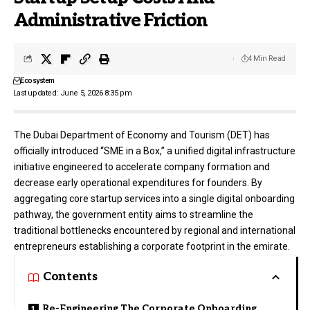
Administrative Friction
4 Min Read
Ecosystem
Last updated: June 5, 2026 8:35 pm
The
Dubai Department of Economy and Tourism (DET)
has
officially introduced “SME in a Box,” a unified digital infrastructure
initiative engineered to accelerate company formation and
decrease early operational expenditures for founders. By
aggregating core startup services into a single digital onboarding
pathway, the government entity aims to streamline the
traditional bottlenecks encountered by regional and international
entrepreneurs establishing a corporate footprint in the emirate.
Contents
Re-Engineering The Corporate Onboarding