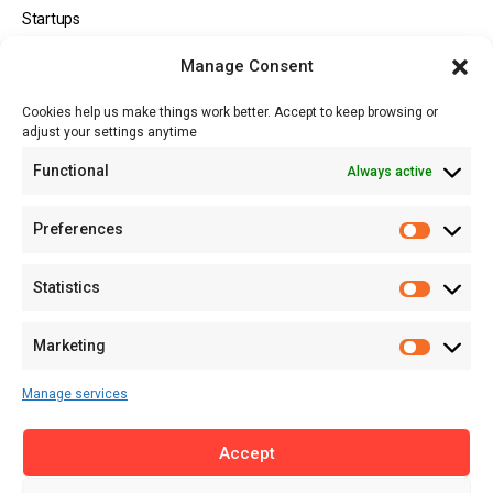
Startups
Opportunities
Manage Consent
Events
Cookies help us make things work better. Accept to keep browsing or
Tech
adjust your settings anytime
About
Functional
Always active
About MSD
Contact US
Preferences
Newsletter
Advertise with Us
Statistics
Share Your Story
Careers
Marketing
RSS Feed
Manage services
Licensing
Accept
Privacy Policy
Terms of Use