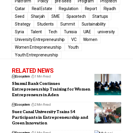
Platform
Policy
pre-seed
Program
Proptech
Qatar
Real Estate
Regulation
Report
Riyadh
Seed
Sharjah
SME
Spacetech
Startups
Strategy
Students
Summit
Sustainability
Syria
Talent
Tech
Tunisia
UAE
university
University Entrepreneurship
VC
Women
Women Entrepreneurship
Youth
Youth Entrepreneurship
RELATED NEWS
Ecosystem
1 Min Read
Shumul Bank Continues
Entrepreneurship Training for Women
Entrepreneurs in Aden
Ecosystem
2 Min Read
Suez Canal University Trains 54
Participants in Entrepreneurship and
Green Innovation
Ecosystem
1 Min Read