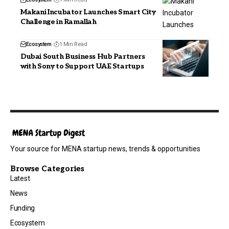
Makani Incubator Launches Smart City
Challenge in Ramallah
Ecosystem
1 Min Read
Dubai South Business Hub Partners
with Sony to Support UAE Startups
Your source for MENA startup news, trends & opportunities
Browse Categories
Latest
News
Funding
Ecosystem