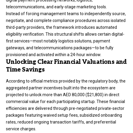
digital payment processing networks, logistics,
telecommunications, and early-stage marketing tools.
Instead of forcing management teams to independently source,
negotiate, and complete compliance procedures across isolated
third-party providers, the framework introduces automated
eligibility verification.
This structural shifts allows certain digital-
first services—most notably logistics solutions, payment
gateways, and telecommunications packages—to be fully
provisioned and activated within a 24-hour window.
Unlocking Clear Financial Valuations and
Time Savings
According to official metrics provided by the regulatory body, the
aggregated partner incentives built into the ecosystem are
projected to unlock more than AED 80,000 ($21,800) in direct
commercial value for each participating startup.
These financial
efficiencies are delivered through pre-negotiated private-sector
packages featuring waived setup fees, subsidized onboarding
rates, reduced ongoing transaction tariffs, and preferential
service charges.