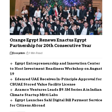
Orange Egypt Renews Enactus Egypt
Partnership for 20th Consecutive Year
Ecosystem
1 Min Read
Egypt Entrepreneurship and Innovation Center
to Host Investment Readiness Workshop on August
19
Edenred UAE Receives In-Principle Approval for
CBUAE Stored Value Facility License
Aramco Ventures Leads $9.5M Series A in Indian
Climate Startup Mitti Labs
Egypt Launches Sahl Digital Bill Payment Service
for Citizens Abroad