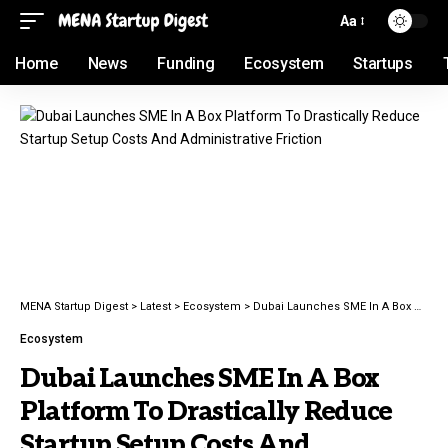
Aa
Home
News
Funding
Ecosystem
Startups
MENA Startup Digest
>
Latest
>
Ecosystem
>
Dubai Launches SME In A Box Platform To Drastically Reduce Startup Setup Costs And Administrative Friction
Ecosystem
Dubai Launches SME In A Box
Platform To Drastically Reduce
Startup Setup Costs And