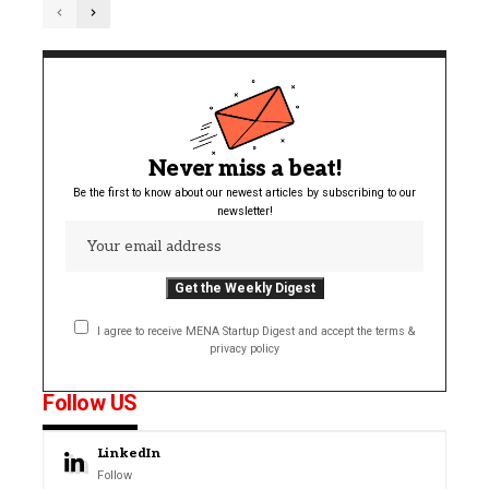
Never miss a beat!
Be the first to know about our newest articles by subscribing to our
newsletter!
I agree to receive MENA Startup Digest and accept the terms &
privacy policy
Follow US
LinkedIn
Follow