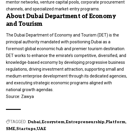
mentor networks, venture capital pools, corporate procurement
channels, and specialized market-entry programs.
About Dubai Department of Economy
and Tourism
The
Dubai Department of Economy and Tourism (DET)
is the
principal authority mandated with positioning Dubai as a
foremost global economic hub and premier tourism destination.
DET works to enhance the emirate’s competitive, diversified, and
knowledge-based economy by developing progressive business
regulations, driving investment attraction, supporting small and
medium enterprise development through its dedicated agencies,
and executing strategic economic programs aligned with
national growth agendas.
Source:
Zawya
TAGGED:
Dubai
Ecosystem
Entrepreneurship
Platform
SME
Startups
UAE