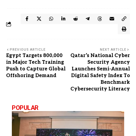
PREVIOUS ARTICLE
NEXT ARTICLE
Egypt Targets 800,000
Qatar’s National Cyber
in Major Tech Training
Security Agency
Push to Capture Global
Launches Semi-Annual
Offshoring Demand
Digital Safety Index To
Benchmark
Cybersecurity Literacy
POPULAR