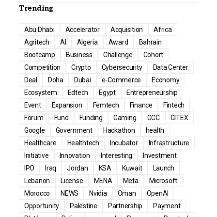
Trending
Abu Dhabi
Accelerator
Acquisition
Africa
Agritech
AI
Algeria
Award
Bahrain
Bootcamp
Business
Challenge
Cohort
Competition
Crypto
Cybersecurity
Data Center
Deal
Doha
Dubai
e-Commerce
Economy
Ecosystem
Edtech
Egypt
Entrepreneurship
Event
Expansion
Femtech
Finance
Fintech
Forum
Fund
Funding
Gaming
GCC
GITEX
Google
Government
Hackathon
health
Healthcare
Healthtech
Incubator
Infrastructure
Initiative
Innovation
Interesting
Investment
IPO
Iraq
Jordan
KSA
Kuwait
Launch
Lebanon
License
MENA
Meta
Microsoft
Morocco
NEWS
Nvidia
Oman
OpenAI
Opportunity
Palestine
Partnership
Payment