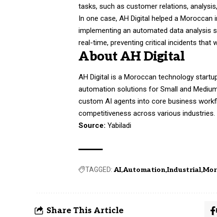
tasks, such as customer relations, analysis
In one case, AH Digital helped a Moroccan i
implementing an automated data analysis sy
real-time, preventing critical incidents th
About AH Digital
AH Digital is a Moroccan technology startup b
automation solutions for Small and Medium
custom AI agents into core business workf
competitiveness across various industries.
Source:
Yabiladi
TAGGED:
AI
Automation
Industrial
Mor
Share This Article