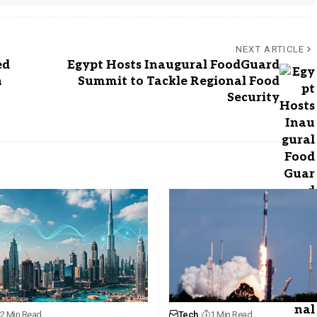
NEXT ARTICLE
ed
Egypt Hosts Inaugural FoodGuard
n
Summit to Tackle Regional Food
Security
2 Min Read
Tech
1 Min Read