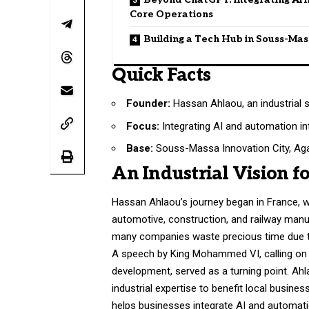
Core Operations
Building a Tech Hub in Souss-Ma
Quick Facts
Founder:
Hassan Ahlaou, an industrial s
Focus:
Integrating AI and automation i
Base:
Souss-Massa Innovation City, Aga
An Industrial Vision f
Hassan Ahlaou’s journey began in France, w
automotive, construction, and railway manu
many companies waste precious time due to
A speech by King Mohammed VI, calling on 
development, served as a turning point. Ahl
industrial expertise to benefit local busine
helps businesses integrate AI and automatio