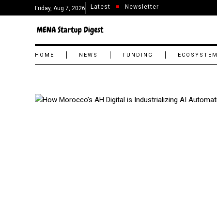
Latest
Newsletter
Friday, Aug 7, 2026
HOME
NEWS
FUNDING
ECOSYSTE