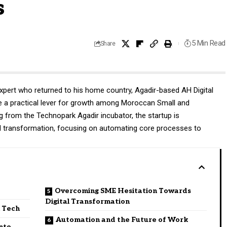
s
5 Min Read
Share
xpert who returned to his home country, Agadir-based
AH Digital
ence a practical lever for growth among Moroccan Small and
 from the Technopark Agadir incubator, the startup is
l transformation, focusing on automating core processes to
Overcoming SME Hesitation Towards
Digital Transformation
n Tech
Automation and the Future of Work
nto