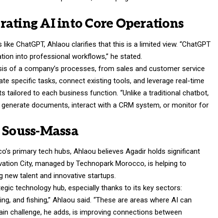
rating AI into Core Operations
ike ChatGPT, Ahlaou clarifies that this is a limited view. “ChatGPT
egration into professional workflows,” he stated.
ysis of a company’s processes, from sales and customer service
te specific tasks, connect existing tools, and leverage real-time
 tailored to each business function. “Unlike a traditional chatbot,
, generate documents, interact with a CRM system, or monitor for
n Souss-Massa
s primary tech hubs, Ahlaou believes Agadir holds significant
ation City, managed by Technopark Morocco, is helping to
g new talent and innovative startups.
gic technology hub, especially thanks to its key sectors:
sing, and fishing,” Ahlaou said. “These are areas where AI can
 main challenge, he adds, is improving connections between