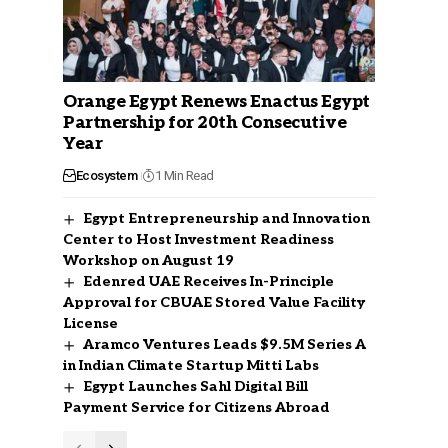
Orange Egypt Renews Enactus Egypt
Partnership for 20th Consecutive
Year
Ecosystem
1 Min Read
Egypt Entrepreneurship and Innovation
Center to Host Investment Readiness
Workshop on August 19
Edenred UAE Receives In-Principle
Approval for CBUAE Stored Value Facility
License
Aramco Ventures Leads $9.5M Series A
in Indian Climate Startup Mitti Labs
Egypt Launches Sahl Digital Bill
Payment Service for Citizens Abroad