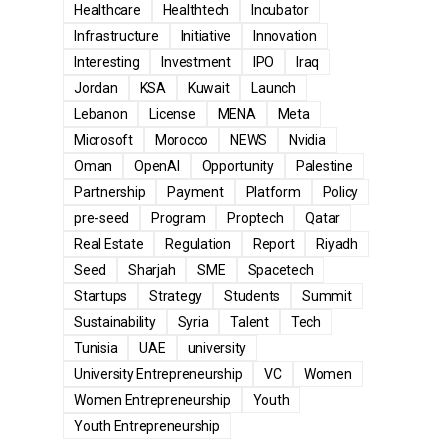
Healthcare
Healthtech
Incubator
Infrastructure
Initiative
Innovation
Interesting
Investment
IPO
Iraq
Jordan
KSA
Kuwait
Launch
Lebanon
License
MENA
Meta
Microsoft
Morocco
NEWS
Nvidia
Oman
OpenAI
Opportunity
Palestine
Partnership
Payment
Platform
Policy
pre-seed
Program
Proptech
Qatar
Real Estate
Regulation
Report
Riyadh
Seed
Sharjah
SME
Spacetech
Startups
Strategy
Students
Summit
Sustainability
Syria
Talent
Tech
Tunisia
UAE
university
University Entrepreneurship
VC
Women
Women Entrepreneurship
Youth
Youth Entrepreneurship