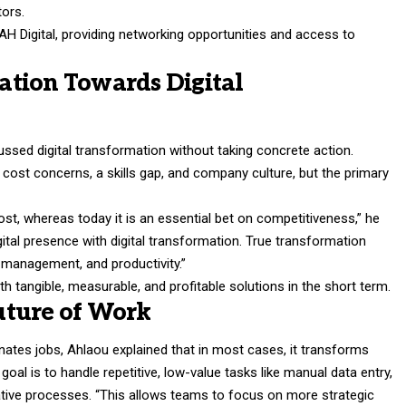
tors.
H Digital, providing networking opportunities and access to
tion Towards Digital
sed digital transformation without taking concrete action.
f cost concerns, a skills gap, and company culture, but the primary
ost, whereas today it is an essential bet on competitiveness,” he
ital presence with digital transformation. True transformation
 management, and productivity.”
with tangible, measurable, and profitable solutions in the short term.
uture of Work
ates jobs, Ahlaou explained that in most cases, it transforms
goal is to handle repetitive, low-value tasks like manual data entry,
tive processes. “This allows teams to focus on more strategic