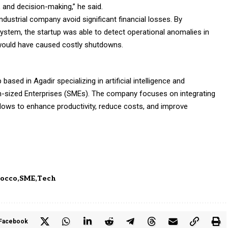
, and decision-making,” he said.
ndustrial company avoid significant financial losses. By
stem, the startup was able to detect operational anomalies in
at would have caused costly shutdowns.
ased in Agadir specializing in artificial intelligence and
-sized Enterprises (SMEs). The company focuses on integrating
lows to enhance productivity, reduce costs, and improve
occo
SME
Tech
Facebook