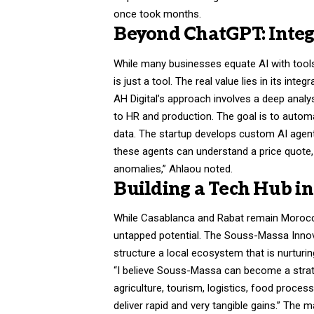
once took months.
Beyond ChatGPT: Integ
While many businesses equate AI with tools l
is just a tool. The real value lies in its int
AH Digital’s approach involves a deep anal
to HR and production. The goal is to automa
data. The startup develops custom AI agents
these agents can understand a price quote
anomalies,” Ahlaou noted.
Building a Tech Hub i
While Casablanca and Rabat remain Morocco’
untapped potential. The Souss-Massa Innov
structure a local ecosystem that is nurturin
“I believe Souss-Massa can become a strate
agriculture, tourism, logistics, food proces
deliver rapid and very tangible gains.” The