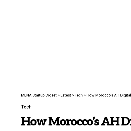
MENA Startup Digest
>
Latest
>
Tech
>
How Morocco’s AH Digital 
Tech
How Morocco’s AH Digi