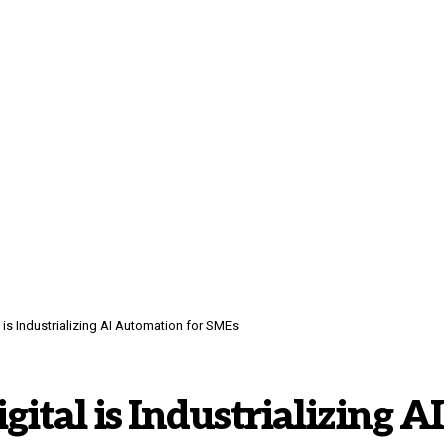
is Industrializing AI Automation for SMEs
tal is Industrializing AI