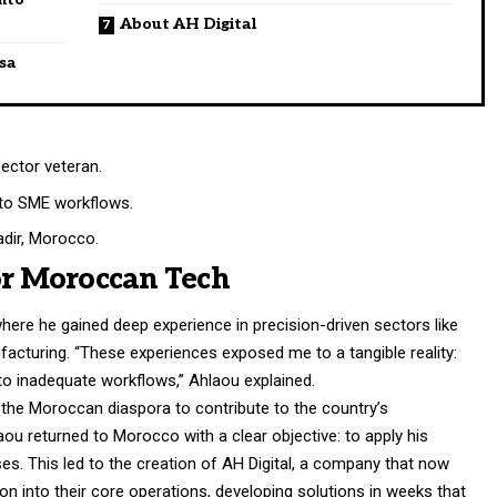
About AH Digital
ssa
ector veteran.
nto SME workflows.
dir, Morocco.
or Moroccan Tech
here he gained deep experience in precision-driven sectors like
facturing. “These experiences exposed me to a tangible reality:
 inadequate workflows,” Ahlaou explained.
the Moroccan diaspora to contribute to the country’s
aou returned to Morocco with a clear objective: to apply his
sses. This led to the creation of AH Digital, a company that now
n into their core operations, developing solutions in weeks that