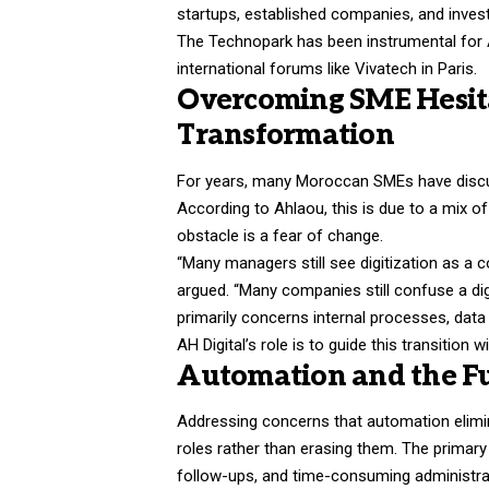
startups, established companies, and inves
The Technopark has been instrumental for A
international forums like Vivatech in Paris.
Overcoming SME Hesita
Transformation
For years, many Moroccan SMEs have discus
According to Ahlaou, this is due to a mix o
obstacle is a fear of change.
“Many managers still see digitization as a c
argued. “Many companies still confuse a dig
primarily concerns internal processes, data
AH Digital’s role is to guide this transition 
Automation and the F
Addressing concerns that automation elimin
roles rather than erasing them. The primary 
follow-ups, and time-consuming administra