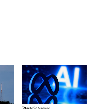
Tech
1 Min Read