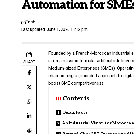
Automation for SME
Tech
Last updated: June 1, 2026 11:12 pm
Founded by a French-Moroccan industrial e
is on a mission to make artificial intellig
SHARE
Medium-sized Enterprises (SMEs). Operating
championing a grounded approach to digita
boost SME competitiveness.
Contents
Quick Facts
An Industrial Vision for Morocca
Beyond ChatGPT: Integrating AI i