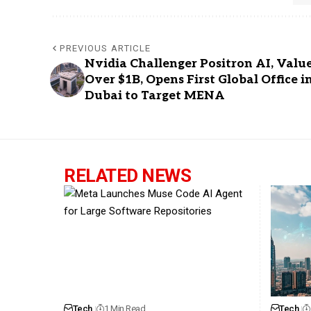
PREVIOUS ARTICLE
Nvidia Challenger Positron AI, Valu
Over $1B, Opens First Global Office i
Dubai to Target MENA
RELATED NEWS
Tech
1 Min Read
Tech