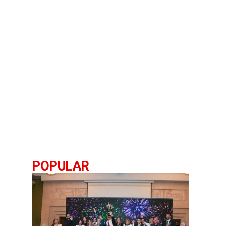
POPULAR