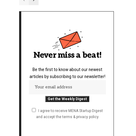
Never miss a beat!
Be the first to know about our newest
articles by subscribing to our newsletter!
I agree to receive MENA Startup Digest
and accept the terms & privacy policy