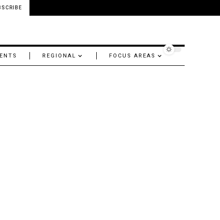
BSCRIBE
ENTS
REGIONAL
FOCUS AREAS