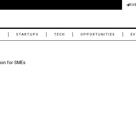
SU
M
STARTUPS
TECH
OPPORTUNITIES
EV