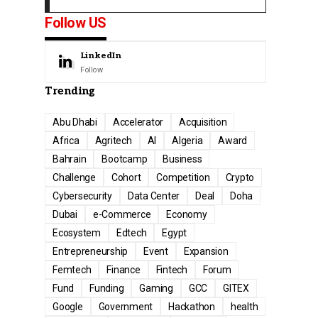
Follow US
LinkedIn
Follow
Trending
Abu Dhabi
Accelerator
Acquisition
Africa
Agritech
AI
Algeria
Award
Bahrain
Bootcamp
Business
Challenge
Cohort
Competition
Crypto
Cybersecurity
Data Center
Deal
Doha
Dubai
e-Commerce
Economy
Ecosystem
Edtech
Egypt
Entrepreneurship
Event
Expansion
Femtech
Finance
Fintech
Forum
Fund
Funding
Gaming
GCC
GITEX
Google
Government
Hackathon
health