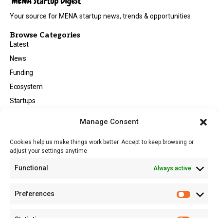
Your source for MENA startup news, trends & opportunities
Browse Categories
Latest
News
Funding
Ecosystem
Startups
Opportunities
Manage Consent
Events
Cookies help us make things work better. Accept to keep browsing or
Tech
adjust your settings anytime
About
Functional
Always active
About MSD
Contact US
Preferences
Newsletter
Advertise with Us