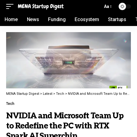
Aa
Home
News
Funding
Ecosystem
Startups
MENA Startup Digest
>
Latest
>
Tech
>
NVIDIA and Microsoft Team Up to Redefine the PC with RTX Spark AI Superchip
Tech
NVIDIA and Microsoft Team Up
to Redefine the PC with RTX
Spark AI Superchip