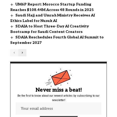
UM6P Report: Morocco Startup Funding
Reaches $108.44M Across 48 Rounds in 2025
Saudi Hajj and Umrah Ministry Receives AI
Ethics Label for Nusuk AI
SDAIA to Host Three-Day AI Creativity
Bootcamp for Saudi Content Creators
SDAIA Reschedules Fourth Global AI Summit to
September 2027
Never miss a beat!
Be the first to know about our newest articles by subscribing to our
newsletter!