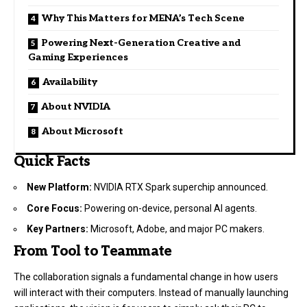
Why This Matters for MENA’s Tech Scene
Powering Next-Generation Creative and
Gaming Experiences
Availability
About NVIDIA
About Microsoft
Quick Facts
New Platform:
NVIDIA RTX Spark superchip announced.
Core Focus:
Powering on-device, personal AI agents.
Key Partners:
Microsoft, Adobe, and major PC makers.
From Tool to Teammate
The collaboration signals a fundamental change in how users
will interact with their computers. Instead of manually launching