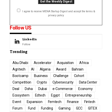
I agree to receive MENA Startup Digest and accept the terms &
privacy policy
Follow US
LinkedIn
Follow
Trending
Abu Dhabi
Accelerator
Acquisition
Africa
Agritech
AI
Algeria
Award
Bahrain
Bootcamp
Business
Challenge
Cohort
Competition
Crypto
Cybersecurity
Data Center
Deal
Doha
Dubai
e-Commerce
Economy
Ecosystem
Edtech
Egypt
Entrepreneurship
Event
Expansion
Femtech
Finance
Fintech
Forum
Fund
Funding
Gaming
GCC
GITEX