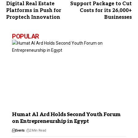
Digital Real Estate
Support Package to Cut
Platforms in Push for
Costs for its 26,000+
Proptech Innovation
Businesses
POPULAR
Humat Al Ard Holds Second Youth Forum
on Entrepreneurship in Egypt
Events
2 Min Read