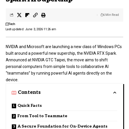
6 Min Read
Tech
Last updated: June 3, 2026 11:26 am
NVIDIA
and Microsoft are launching a new class of Windows PCs
built around a powerful new superchip, the NVIDIA RTX Spark.
Announced at NVIDIA GTC Taipei, the move aims to shift
personal computers from simple tools to collaborative AI
“teammates” by running powerful AI agents directly on the
device.
Contents
Quick Facts
From Tool to Teammate
A Secure Foundation for On-Device Agents