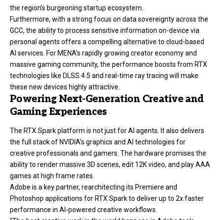
the region’s burgeoning startup ecosystem.
Furthermore, with a strong focus on data sovereignty across the
GCC, the ability to process sensitive information on-device via
personal agents offers a compelling alternative to cloud-based
AI services. For MENA’s rapidly growing creator economy and
massive gaming community, the performance boosts from RTX
technologies like DLSS 4.5 and real-time ray tracing will make
these new devices highly attractive.
Powering Next-Generation Creative and
Gaming Experiences
The RTX Spark platform is not just for AI agents. It also delivers
the full stack of NVIDIA’s graphics and AI technologies for
creative professionals and gamers. The hardware promises the
ability to render massive 3D scenes, edit 12K video, and play AAA
games at high frame rates.
Adobe is a key partner, rearchitecting its Premiere and
Photoshop applications for RTX Spark to deliver up to 2x faster
performance in AI-powered creative workflows.