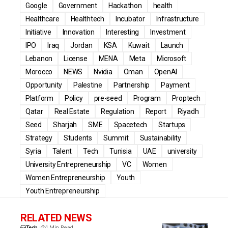
Google
Government
Hackathon
health
Healthcare
Healthtech
Incubator
Infrastructure
Initiative
Innovation
Interesting
Investment
IPO
Iraq
Jordan
KSA
Kuwait
Launch
Lebanon
License
MENA
Meta
Microsoft
Morocco
NEWS
Nvidia
Oman
OpenAI
Opportunity
Palestine
Partnership
Payment
Platform
Policy
pre-seed
Program
Proptech
Qatar
Real Estate
Regulation
Report
Riyadh
Seed
Sharjah
SME
Spacetech
Startups
Strategy
Students
Summit
Sustainability
Syria
Talent
Tech
Tunisia
UAE
university
University Entrepreneurship
VC
Women
Women Entrepreneurship
Youth
Youth Entrepreneurship
RELATED NEWS
Tech
1 Min Read