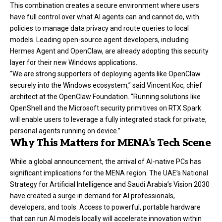
This combination creates a secure environment where users
have full control over what AI agents can and cannot do, with
policies to manage data privacy and route queries to local
models. Leading open-source agent developers, including
Hermes Agent and OpenClaw, are already adopting this security
layer for their new Windows applications.
“We are strong supporters of deploying agents like OpenClaw
securely into the Windows ecosystem,” said Vincent Koc, chief
architect at the OpenClaw Foundation. “Running solutions like
OpenShell and the Microsoft security primitives on RTX Spark
will enable users to leverage a fully integrated stack for private,
personal agents running on device.”
Why This Matters for MENA’s Tech Scene
While a global announcement, the arrival of AI-native PCs has
significant implications for the MENA region. The UAE’s National
Strategy for Artificial Intelligence and Saudi Arabia’s Vision 2030
have created a surge in demand for AI professionals,
developers, and tools. Access to powerful, portable hardware
that can run AI models locally will accelerate innovation within