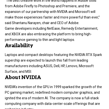
“The best creative work in the world happens in Adobe tools
from Adobe Firefly to Photoshop and Premiere, and the
expansion of our partnership with NVIDIA and Microsoft will
make those experiences faster and more powerful than ever,”
said Shantanu Narayen, chair and CEO of Adobe.
Game developers including NetEase, Remedy Entertainment,
and XBOX are also embracing the platform to bring high-
performance gaming to thin and light laptops.
Availability
Laptops and compact desktops featuring the NVIDIA RTX Spark
superchip are expected to launch this fall from leading
manufacturers including ASUS, Dell, HP, Lenovo, Microsoft
Surface, and MSI.
About NVIDIA
NVIDIA’s invention of the GPU in 1999 sparked the growth of the
PC gaming market, redefined modern computer graphics, and
ignited the era of modern AI. The company is now a full-stack
computing company with data-center-scale offerings that are