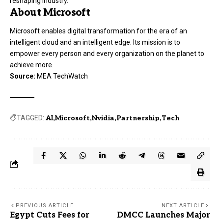
reshaping industry.
About Microsoft
Microsoft enables digital transformation for the era of an
intelligent cloud and an intelligent edge. Its mission is to
empower every person and every organization on the planet to
achieve more.
Source:
MEA TechWatch
TAGGED:
AI
Microsoft
Nvidia
Partnership
Tech
PREVIOUS ARTICLE
NEXT ARTICLE
Egypt Cuts Fees for
DMCC Launches Major