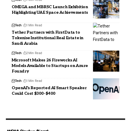
OMEGA and MBRSC Launch Exhibition
Highlighting UAE Space Achievements
Tech
1 Min Read
Tether Partners with FirstData to
Tokenise Institutional Real Estate in
Saudi Arabia
Tech
2 Min Read
Microsoft Makes 26 Fireworks AI
Models Available to Startups on Azure
Foundry
Tech
1 Min Read
OpenAI’s Reported AI Smart Speaker
Could Cost $300-$400