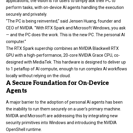
applications, the vision is for users to simply ask their PC to
perform tasks, with on-device AI agents handling the execution
securely and privately.
“The PC is being reinvented,” said Jensen Huang, founder and
CEO of NVIDIA. “With RTX Spark and Microsoft Windows, you ask
— and the PC does the work. This is the new PC. The personal AI
computer.”
The RTX Spark superchip combines an NVIDIA Blackwell RTX
GPU with a high-performance, 20-core NVIDIA Grace CPU, co-
designed with MediaTek. This hardware is designed to deliver up
to 1 petaflop of AI compute, enough to run complex AI workflows
locally without relying on the cloud.
A Secure Foundation for On-Device
Agents
A major barrier to the adoption of personal AI agents has been
the inability to run them securely on a user’s primary machine.
NVIDIA and Microsoft are addressing this by integrating new
security primitives into Windows and introducing the NVIDIA
OpenShell runtime.