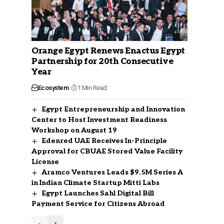
Orange Egypt Renews Enactus Egypt
Partnership for 20th Consecutive
Year
Ecosystem
1 Min Read
Egypt Entrepreneurship and Innovation
Center to Host Investment Readiness
Workshop on August 19
Edenred UAE Receives In-Principle
Approval for CBUAE Stored Value Facility
License
Aramco Ventures Leads $9.5M Series A
in Indian Climate Startup Mitti Labs
Egypt Launches Sahl Digital Bill
Payment Service for Citizens Abroad