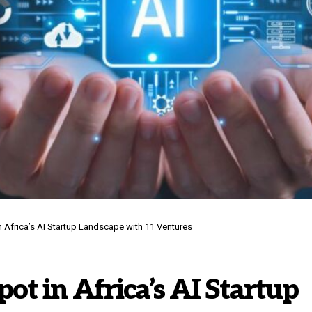
n Africa’s AI Startup Landscape with 11 Ventures
pot in Africa’s AI Startup