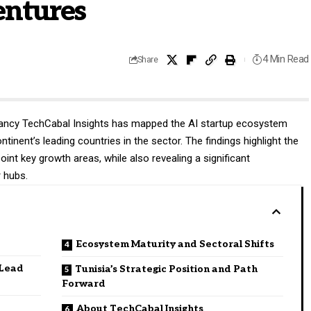
entures
4 Min Read
Share
tancy
TechCabal Insights
has mapped the AI startup ecosystem
tinent’s leading countries in the sector. The findings highlight the
oint key growth areas, while also revealing a significant
r hubs.
Ecosystem Maturity and Sectoral Shifts
 Lead
Tunisia’s Strategic Position and Path
Forward
About TechCabal Insights