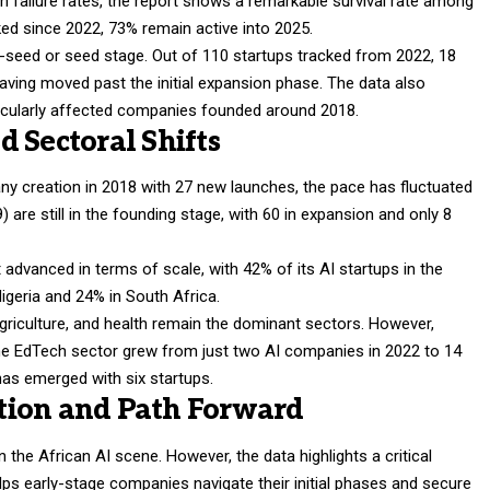
failure rates, the report shows a remarkable survival rate among
ked since 2022, 73% remain active into 2025.
-seed or seed stage. Out of 110 startups tracked from 2022, 18
aving moved past the initial expansion phase. The data also
icularly affected companies founded around 2018.
 Sectoral Shifts
ny creation in 2018 with 27 new launches, the pace has fluctuated
) are still in the founding stage, with 60 in expansion and only 8
dvanced in terms of scale, with 42% of its AI startups in the
igeria and 24% in South Africa.
griculture, and health remain the dominant sectors. However,
 The EdTech sector grew from just two AI companies in 2022 to 14
as emerged with six startups.
sition and Path Forward
in the African AI scene. However, the data highlights a critical
lps early-stage companies navigate their initial phases and secure