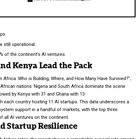
ups.
still operational.
% of the continent’s AI ventures.
 and Kenya Lead the Pack
s in Africa: Who is Building, Where, and How Many Have Survived?”,
 African nations. Nigeria and South Africa dominate the scene
llowed by Kenya with 31 and Ghana with 13.
with each country hosting 11 AI startups. This data underscores a
ystem support in a handful of markets, with the top three
f all AI ventures on the continent.
d Startup Resilience