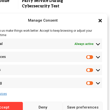
obile
Party Service During
Cybersecurity Test
Manage Consent
 us make things work better. Accept to keep browsing or adjust your
ytime
RSS Feed
al
Always active
Licensing
Privacy Policy
nces
Terms of Use
s
ng
vices
ccept
Deny
Save preferences