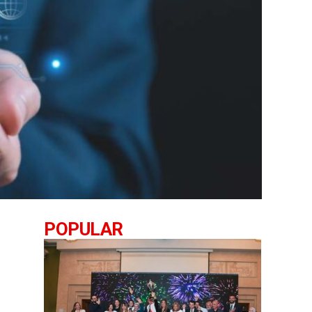
POPULAR