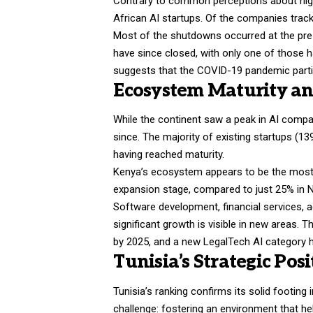
Contrary to common perceptions about high 
African AI startups. Of the companies trac
Most of the shutdowns occurred at the pre
have since closed, with only one of those h
suggests that the COVID-19 pandemic part
Ecosystem Maturity and
While the continent saw a peak in AI compa
since. The majority of existing startups (139
having reached maturity.
Kenya’s ecosystem appears to be the most a
expansion stage, compared to just 25% in N
Software development, financial services, a
significant growth is visible in new areas.
by 2025, and a new LegalTech AI category h
Tunisia’s Strategic Po
Tunisia’s ranking confirms its solid footing 
challenge: fostering an environment that he