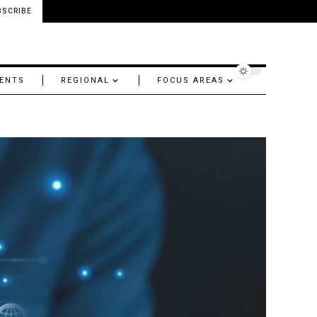
BSCRIBE
ENTS
REGIONAL
FOCUS AREAS