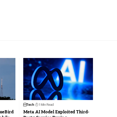
Tech
1 Min Read
ueBird
Meta AI Model Exploited Third-