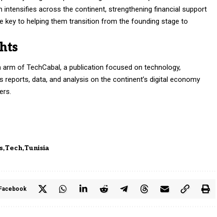
 intensifies across the continent, strengthening financial support
e key to helping them transition from the founding stage to
hts
h arm of TechCabal, a publication focused on technology,
des reports, data, and analysis on the continent’s digital economy
ers.
s
Tech
Tunisia
Facebook