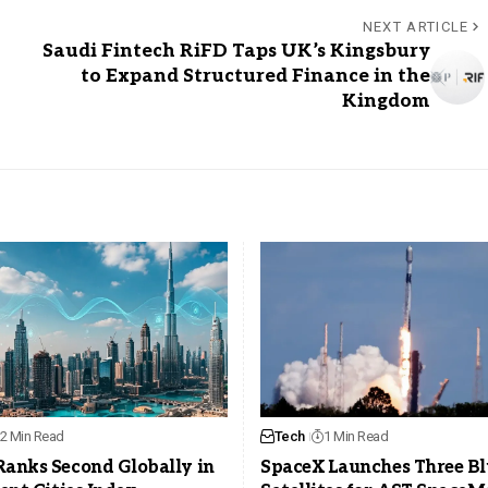
NEXT ARTICLE
Saudi Fintech RiFD Taps UK’s Kingsbury
to Expand Structured Finance in the
Kingdom
2 Min Read
Tech
1 Min Read
Ranks Second Globally in
SpaceX Launches Three Bl