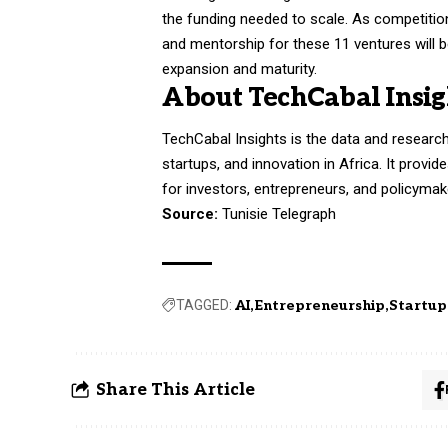
the funding needed to scale. As competition
and mentorship for these 11 ventures will b
expansion and maturity.
About TechCabal Insig
TechCabal Insights is the data and researc
startups, and innovation in Africa. It provi
for investors, entrepreneurs, and policymak
Source:
Tunisie Telegraph
TAGGED:
AI
Entrepreneurship
Startup
Share This Article