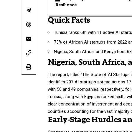
Resilience
Quick Facts
Tunisia ranks 6th with 11 active AI start
73% of African AI startups from 2022 are 
Nigeria, South Africa, and Kenya host 63
Nigeria, South Africa,
The report, titled “The State of AI Startup
identifies 207 AI startups spread across 17
with 50 and 49 companies, respectively, fo
Tunisia, along with Egypt, is ranked sixth, 
clear concentration of investment and ecos
countries accounting for the vast majority o
Early-Stage Hurdles an