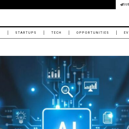
SU
M
STARTUPS
TECH
OPPORTUNITIES
EV