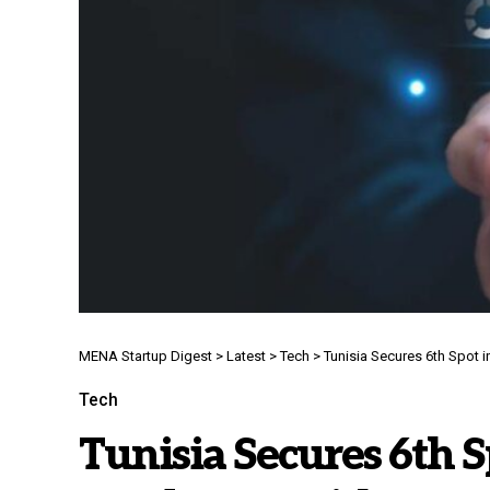
MENA Startup Digest
>
Latest
>
Tech
>
Tunisia Secures 6th Spot i
Tech
Tunisia Secures 6th S