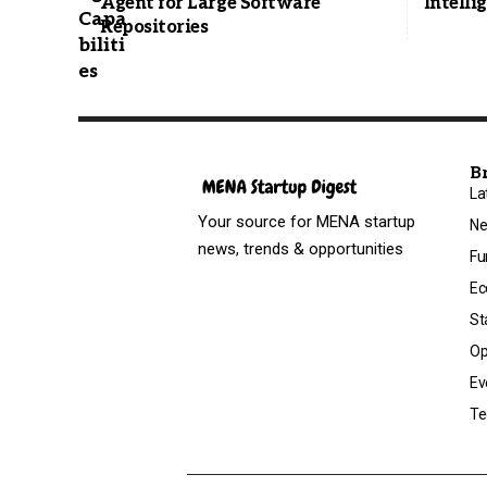
Agent for Large Software
Intelli
Repositories
B
La
Your source for MENA startup
N
news, trends & opportunities
Fu
Ec
St
Op
Ev
Te