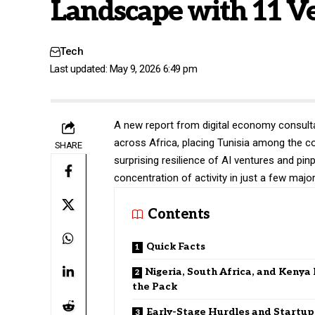
Landscape with 11 V
Tech
Last updated: May 9, 2026 6:49 pm
A new report from digital economy consul
across Africa, placing Tunisia among the con
SHARE
surprising resilience of AI ventures and pinp
concentration of activity in just a few majo
Contents
Quick Facts
Nigeria, South Africa, and Kenya
the Pack
Early-Stage Hurdles and Startup