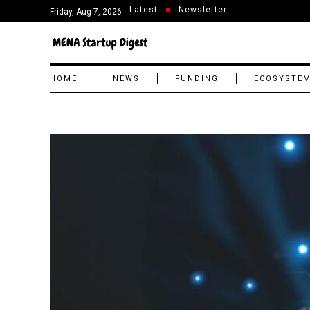
Latest
Newsletter
Friday, Aug 7, 2026
HOME
NEWS
FUNDING
ECOSYSTE