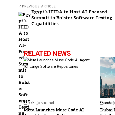
PREVIOUS ARTICLE
Egypt’s ITIDA to Host AI-Focused
Summit to Bolster Software Testing
Capabilities
RELATED NEWS
Tech
1 Min Read
Tech
Meta Launches Muse Code AI
Dubai 