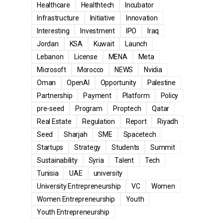
Healthcare
Healthtech
Incubator
Infrastructure
Initiative
Innovation
Interesting
Investment
IPO
Iraq
Jordan
KSA
Kuwait
Launch
Lebanon
License
MENA
Meta
Microsoft
Morocco
NEWS
Nvidia
Oman
OpenAI
Opportunity
Palestine
Partnership
Payment
Platform
Policy
pre-seed
Program
Proptech
Qatar
Real Estate
Regulation
Report
Riyadh
Seed
Sharjah
SME
Spacetech
Startups
Strategy
Students
Summit
Sustainability
Syria
Talent
Tech
Tunisia
UAE
university
University Entrepreneurship
VC
Women
Women Entrepreneurship
Youth
Youth Entrepreneurship