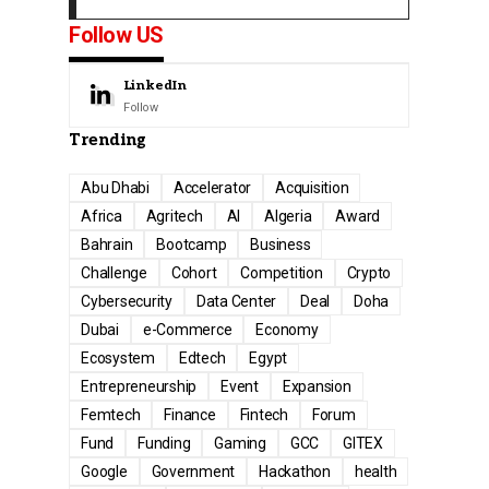
Follow US
LinkedIn
Follow
Trending
Abu Dhabi
Accelerator
Acquisition
Africa
Agritech
AI
Algeria
Award
Bahrain
Bootcamp
Business
Challenge
Cohort
Competition
Crypto
Cybersecurity
Data Center
Deal
Doha
Dubai
e-Commerce
Economy
Ecosystem
Edtech
Egypt
Entrepreneurship
Event
Expansion
Femtech
Finance
Fintech
Forum
Fund
Funding
Gaming
GCC
GITEX
Google
Government
Hackathon
health