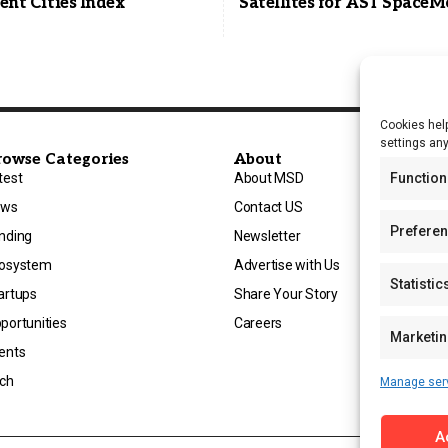
gent Cities Index
Satellites for AST SpaceM
Cookies help
settings an
rowse Categories
About
test
About MSD
Function
ews
Contact US
Prefere
nding
Newsletter
osystem
Advertise with Us
Statistic
artups
Share Your Story
portunities
Careers
Marketi
ents
ch
Manage ser
A