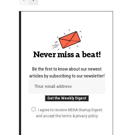
Never miss a beat!
Be the first to know about our newest
articles by subscribing to our newsletter!
I agree to receive MENA Startup Digest
and accept the terms & privacy policy