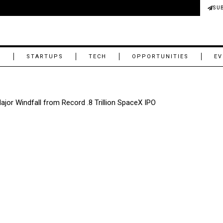
SU
M
STARTUPS
TECH
OPPORTUNITIES
EV