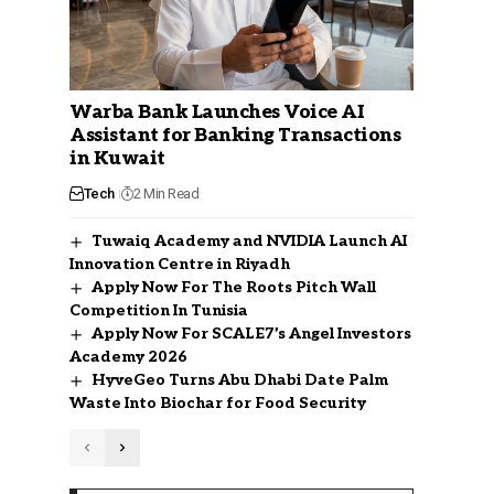
Warba Bank Launches Voice AI
Assistant for Banking Transactions
in Kuwait
Tech
2 Min Read
Tuwaiq Academy and NVIDIA Launch AI
Innovation Centre in Riyadh
Apply Now For The Roots Pitch Wall
Competition In Tunisia
Apply Now For SCALE7’s Angel Investors
Academy 2026
HyveGeo Turns Abu Dhabi Date Palm
Waste Into Biochar for Food Security