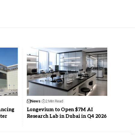
News
2 Min Read
ancing
Longevium to Open $7M AI
ter
Research Lab in Dubai in Q4 2026