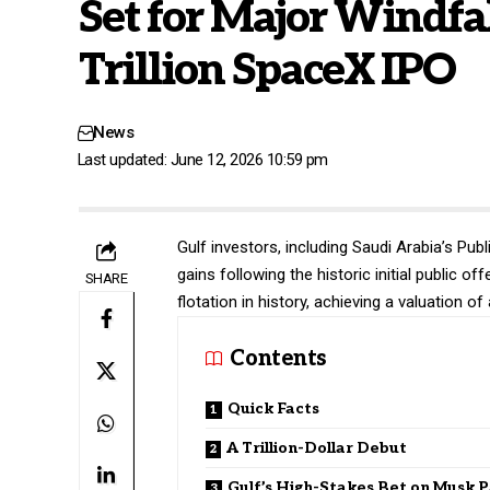
Set for Major Windfal
Trillion SpaceX IPO
News
Last updated: June 12, 2026 10:59 pm
Gulf investors, including Saudi Arabia’s Publ
gains following the historic initial public o
SHARE
flotation in history, achieving a valuation of 
Contents
Quick Facts
A Trillion-Dollar Debut
Gulf’s High-Stakes Bet on Musk P