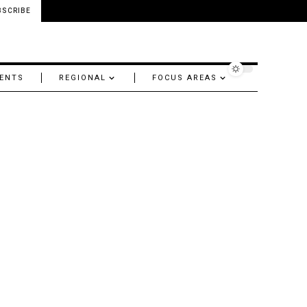
BSCRIBE
ENTS
REGIONAL
FOCUS AREAS