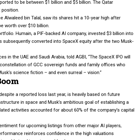
orted to be between $1 billion and $5 billion. The Qatar
 position.
Alwaleed bin Talal, saw its shares hit a 10-year high after
e worth over $10 billion.
rtfolio. Humain, a PIF-backed AI company, invested $3 billion into
was subsequently converted into SpaceX equity after the two Musk-
ices in the UAE and Saudi Arabia, told AGBI, “The SpaceX IPO will
a constellation of GCC sovereign funds and family offices who
k’s science fiction – and even surreal – vision.”
 Boom
despite a reported loss last year, is heavily based on future
rastructure in space and Musk’s ambitious goal of establishing a
lated activities accounted for about 60% of the company’s capital
sentiment for upcoming listings from other major AI players,
erformance reinforces confidence in the high valuations