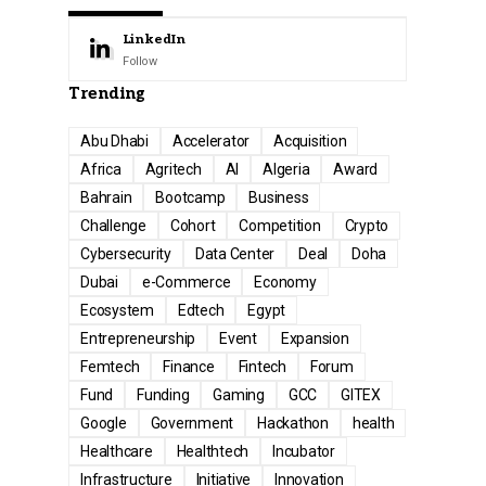
LinkedIn
Follow
Trending
Abu Dhabi
Accelerator
Acquisition
Africa
Agritech
AI
Algeria
Award
Bahrain
Bootcamp
Business
Challenge
Cohort
Competition
Crypto
Cybersecurity
Data Center
Deal
Doha
Dubai
e-Commerce
Economy
Ecosystem
Edtech
Egypt
Entrepreneurship
Event
Expansion
Femtech
Finance
Fintech
Forum
Fund
Funding
Gaming
GCC
GITEX
Google
Government
Hackathon
health
Healthcare
Healthtech
Incubator
Infrastructure
Initiative
Innovation