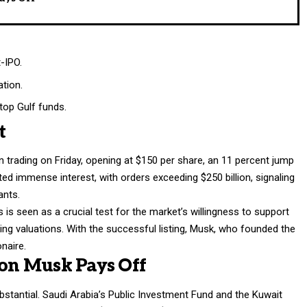
t-IPO.
ation.
top Gulf funds.
t
 trading on Friday, opening at $150 per share, an 11 percent jump
ted immense interest, with orders exceeding $250 billion, signaling
ants.
s seen as a crucial test for the market’s willingness to support
ng valuations. With the successful listing, Musk, who founded the
naire.
 on Musk Pays Off
bstantial. Saudi Arabia’s Public Investment Fund and the Kuwait