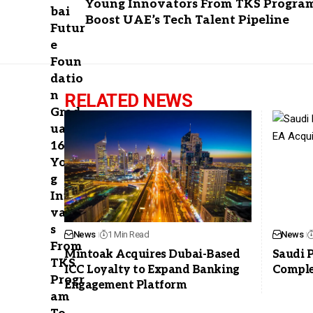
Young Innovators From TKS Progra
Boost UAE’s Tech Talent Pipeline
RELATED NEWS
News
1 Min Read
News
Mintoak Acquires Dubai-Based
Saudi 
ICC Loyalty to Expand Banking
Comple
Engagement Platform