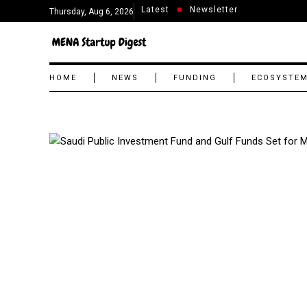
Latest
Newsletter
Thursday, Aug 6, 2026
HOME
NEWS
FUNDING
ECOSYSTE