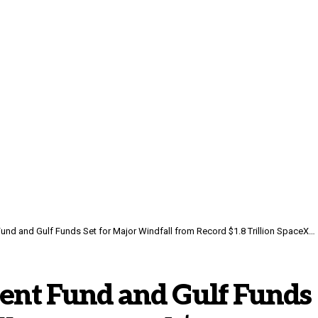
und and Gulf Funds Set for Major Windfall from Record $1.8 Trillion SpaceX IPO
ment Fund and Gulf Funds