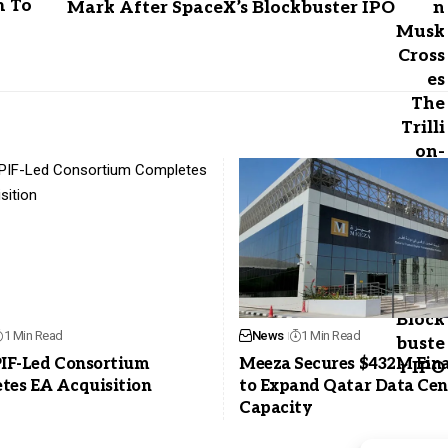
m To
Mark After SpaceX’s Blockbuster IPO
1 Min Read
News
1 Min Read
PIF-Led Consortium
Meeza Secures $432M Fin
tes EA Acquisition
to Expand Qatar Data Cen
Capacity