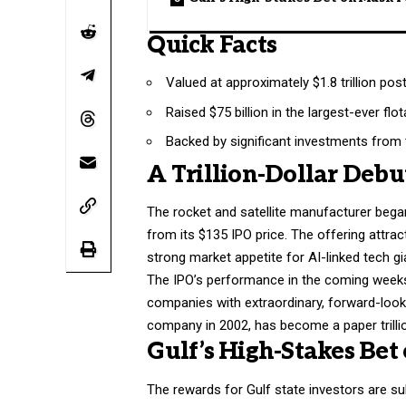
Quick Facts
Valued at approximately $1.8 trillion pos
Raised $75 billion in the largest-ever flot
Backed by significant investments from 
A Trillion-Dollar Debu
The rocket and satellite manufacturer began
from its $135 IPO price. The offering attrac
strong market appetite for AI-linked tech gi
The IPO’s performance in the coming weeks i
companies with extraordinary, forward-looki
company in 2002, has become a paper trillio
Gulf’s High-Stakes Bet
The rewards for Gulf state investors are su