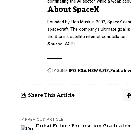
dominating the AI sector, while a weak debu
About SpaceX
Founded by Elon Musk in 2002, SpaceX des
spacecraft. The company’s ultimate goal is t
the Starlink satellite internet constellation.
Source:
AGBI
TAGGED:
IPO
KSA
NEWS
PIF
Public In
Share This Article
PREVIOUS ARTICLE
Dubai Future Foundation Graduates