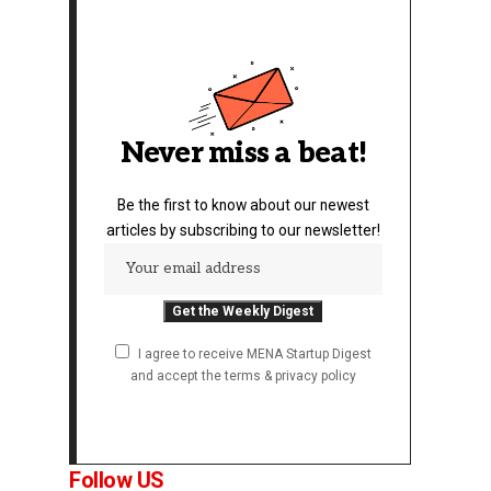
Never miss a beat!
Be the first to know about our newest
articles by subscribing to our newsletter!
I agree to receive MENA Startup Digest
and accept the terms & privacy policy
Follow US