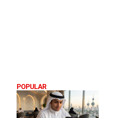
POPULAR