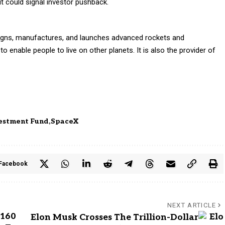
t could signal investor pushback.
igns, manufactures, and launches advanced rockets and
o enable people to live on other planets. It is also the provider of
vestment Fund
SpaceX
Facebook
NEXT ARTICLE
 160
Elon Musk Crosses The Trillion-Dollar