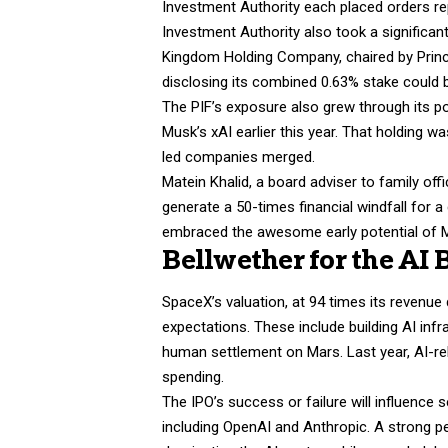
Investment Authority each placed orders rep
Investment Authority also took a significant
Kingdom Holding Company, chaired by Prince 
disclosing its combined 0.63% stake could b
The PIF’s exposure also grew through its po
Musk’s xAI earlier this year. That holding 
led companies merged.
Matein Khalid, a board adviser to family off
generate a 50-times financial windfall for 
embraced the awesome early potential of Mus
Bellwether for the AI
SpaceX’s valuation, at 94 times its revenue 
expectations. These include building AI inf
human settlement on Mars. Last year, AI-re
spending.
The IPO’s success or failure will influence 
including OpenAI and Anthropic. A strong p