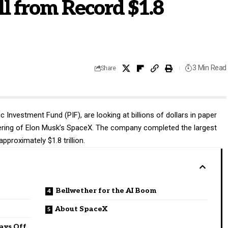
l from Record $1.8
3 Min Read
Share
ic Investment Fund (PIF), are looking at billions of dollars in paper
ffering of Elon Musk’s
SpaceX
. The company completed the largest
approximately $1.8 trillion.
Bellwether for the AI Boom
About SpaceX
ays Off