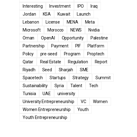
Interesting
Investment
IPO
Iraq
Jordan
KSA
Kuwait
Launch
Lebanon
License
MENA
Meta
Microsoft
Morocco
NEWS
Nvidia
Oman
OpenAI
Opportunity
Palestine
Partnership
Payment
PIF
Platform
Policy
pre-seed
Program
Proptech
Qatar
Real Estate
Regulation
Report
Riyadh
Seed
Sharjah
SME
Spacetech
Startups
Strategy
Summit
Sustainability
Syria
Talent
Tech
Tunisia
UAE
university
University Entrepreneurship
VC
Women
Women Entrepreneurship
Youth
Youth Entrepreneurship