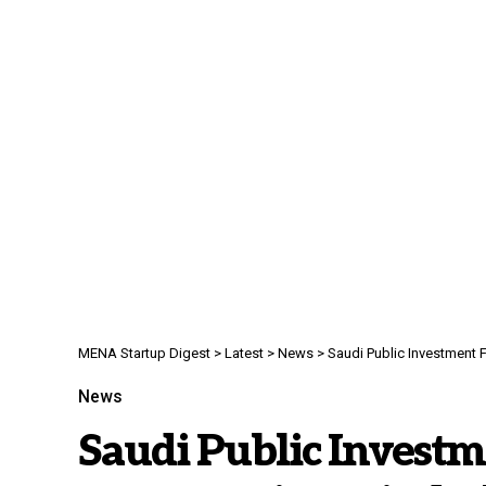
MENA Startup Digest
>
Latest
>
News
>
Saudi Public Investment F
News
Saudi Public Invest