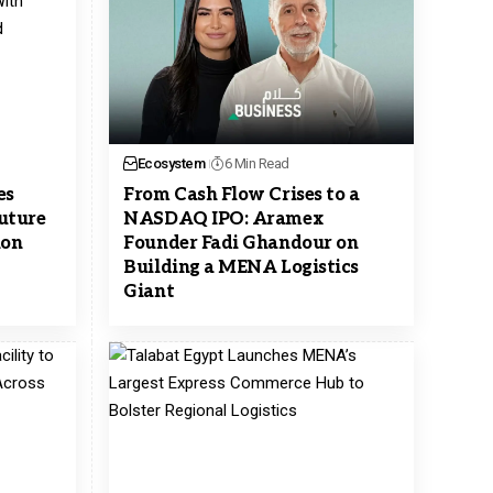
Ecosystem
6 Min Read
es
From Cash Flow Crises to a
uture
NASDAQ IPO: Aramex
ion
Founder Fadi Ghandour on
Building a MENA Logistics
Giant