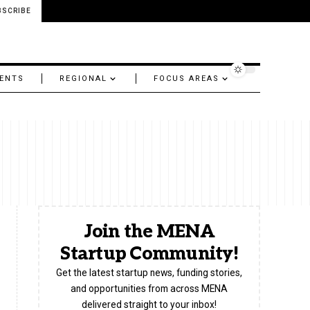
BSCRIBE
ENTS
REGIONAL
FOCUS AREAS
Join the MENA
Startup Community!
Get the latest startup news, funding stories,
and opportunities from across MENA
delivered straight to your inbox!