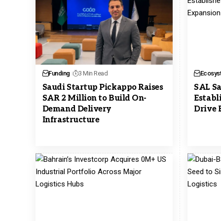
Funding
3 Min Read
Ecosys
Saudi Startup Pickappo Raises
SAL Sa
SAR 2 Million to Build On-
Establ
Demand Delivery
Drive 
Infrastructure