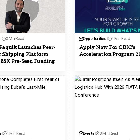
g
3 Min Read
Opportunities
4 Min Read
Paquik Launches Peer-
Apply Now For QBIC’s
r Shipping Platform
Acceleration Program 2
85K Pre-Seed Funding
s
4 Min Read
Events
3 Min Read