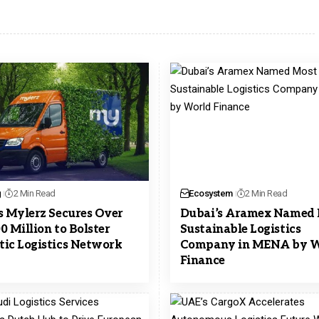
g
2 Min Read
Ecosystem
2 Min Read
s Mylerz Secures Over
Dubai’s Aramex Named
0 Million to Bolster
Sustainable Logistics
ic Logistics Network
Company in MENA by W
Finance