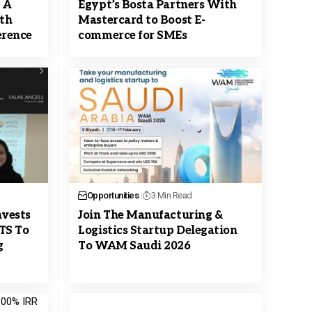
s A
Egypt’s Bosta Partners With
ith
Mastercard to Boost E-
rence
commerce for SMEs
Opportunities
3 Min Read
nvests
Join The Manufacturing &
ITS To
Logistics Startup Delegation
g
To WAM Saudi 2026