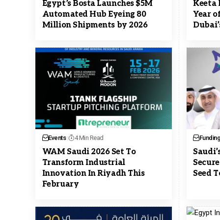
Egypt’s Bosta Launches $5M
Keeta 
Automated Hub Eyeing 80
Year o
Million Shipments by 2026
Dubai’
Events
4 Min Read
Fundin
WAM Saudi 2026 Set To
Saudi’
Transform Industrial
Secure
Innovation In Riyadh This
Seed T
February