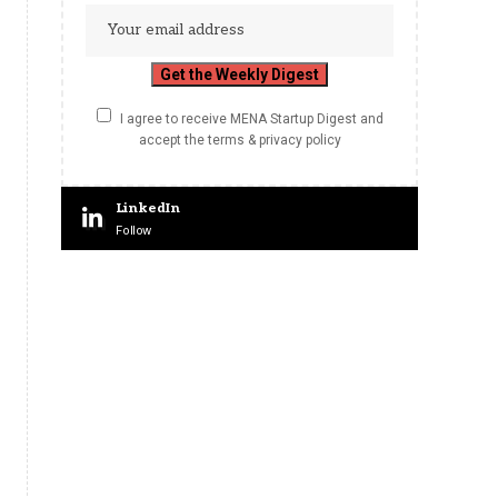
I agree to receive MENA Startup Digest and
accept the terms & privacy policy
LinkedIn
Follow