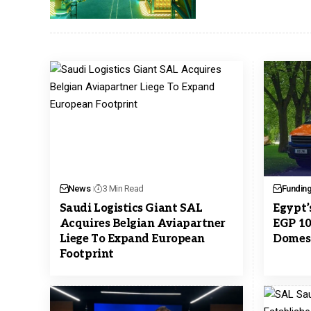
News
3 Min Read
Fundin
Saudi Logistics Giant SAL
Egypt’
Acquires Belgian Aviapartner
EGP 10
Liege To Expand European
Domest
Footprint