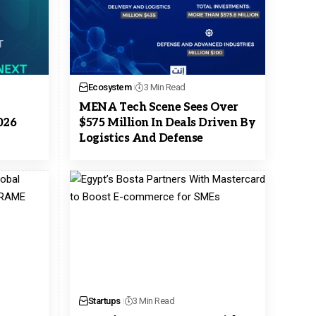
Ecosystem
3 Min Read
MENA Tech Scene Sees Over
026
$575 Million In Deals Driven By
Logistics And Defense
Startups
3 Min Read