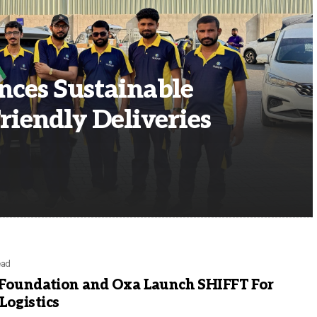
ces Sustainable
riendly Deliveries
ead
 Foundation and Oxa Launch SHIFFT For
ogistics