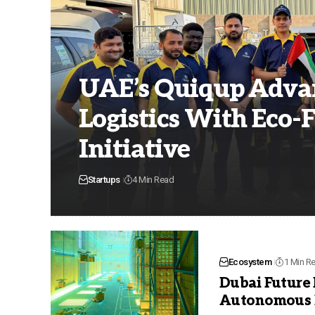
UAE’s Quiqup Advan
Logistics With Eco-F
Initiative
Startups
4 Min Read
Ecosystem
1 Min R
Dubai Future
Autonomous L