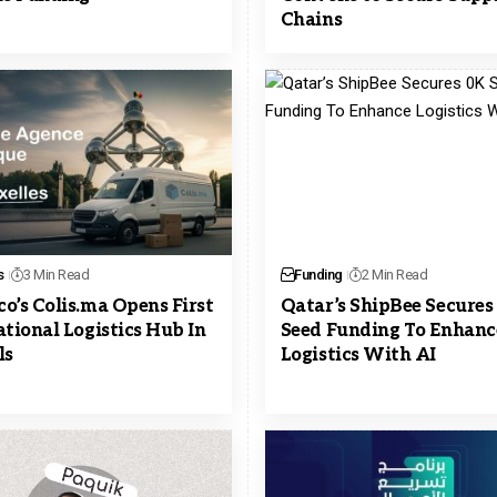
Chains
s
3 Min Read
Funding
2 Min Read
o’s Colis.ma Opens First
Qatar’s ShipBee Secures
ational Logistics Hub In
Seed Funding To Enhanc
ls
Logistics With AI