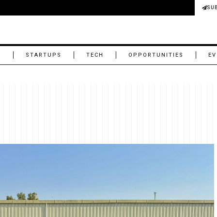
SU
M
STARTUPS
TECH
OPPORTUNITIES
EV