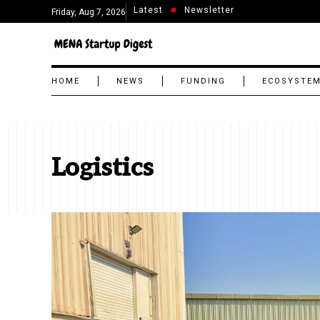
Latest
Newsletter
Friday, Aug 7, 2026
HOME
NEWS
FUNDING
ECOSYSTE
Logistics