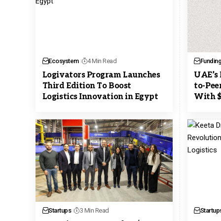
Ecosystem
4 Min Read
Fundin
Logivators Program Launches
UAE’s 
Third Edition To Boost
to-Pee
Logistics Innovation in Egypt
With $
Startups
3 Min Read
Startup