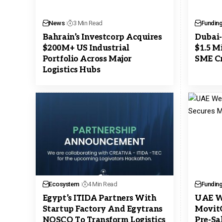
News
3 Min Read
Fundin
Bahrain’s Investcorp Acquires
Dubai-
$200M+ US Industrial
$1.5 M
Portfolio Across Major
SME Cr
Logistics Hubs
Ecosystem
4 Min Read
Fundin
Egypt’s ITIDA Partners With
UAE We
Startup Factory And Egytrans
MovitO
NOSCO To Transform Logistics
Pre-Sa