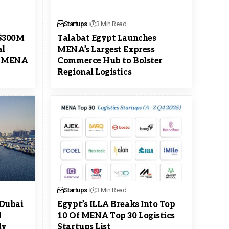
Startups
3 Min Read
 $300M
Talabat Egypt Launches
al
MENA’s Largest Express
s MENA
Commerce Hub to Bolster
Regional Logistics
Startups
3 Min Read
 Dubai
Egypt’s ILLA Breaks Into Top
d
10 Of MENA Top 30 Logistics
ly
Startups List