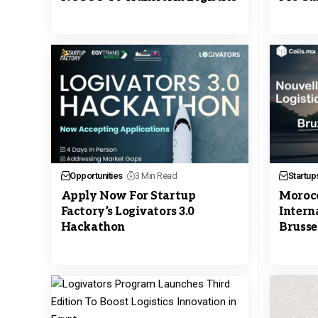
Opportunities
3 Min Read
Startup
Apply Now For Startup
Morocc
Factory’s Logivators 3.0
Intern
Hackathon
Brusse