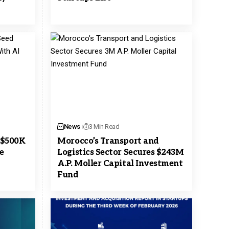
News
3 Min Read
 $500K
Morocco’s Transport and
e
Logistics Sector Secures $243M
A.P. Moller Capital Investment
Fund