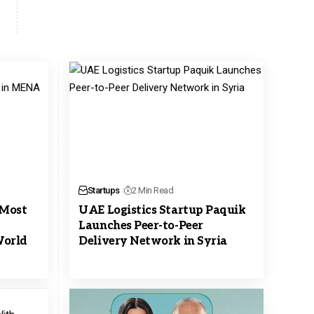
Startups
2 Min Read
 Most
UAE Logistics Startup Paquik
Launches Peer-to-Peer
orld
Delivery Network in Syria