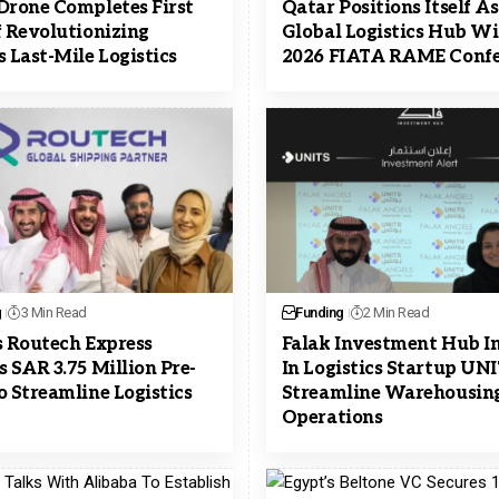
Drone Completes First
Qatar Positions Itself A
f Revolutionizing
Global Logistics Hub W
s Last-Mile Logistics
2026 FIATA RAME Confe
g
3 Min Read
Funding
2 Min Read
s Routech Express
Falak Investment Hub I
s SAR 3.75 Million Pre-
In Logistics Startup UN
o Streamline Logistics
Streamline Warehousin
Operations