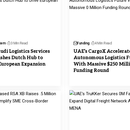
tem
3 Min Read
Funding
4 Min Read
udi Logistics Services
UAE’s CargoX Accelerat
ishes Dutch Hub to
Autonomous Logistics F
European Expansion
With Massive $250 Mill
Funding Round