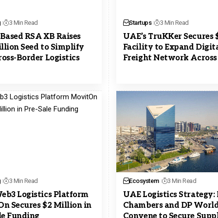
g
3 Min Read
Startups
3 Min Read
Based RSA XB Raises
UAE’s TruKKer Secures
illion Seed to Simplify
Facility to Expand Digit
oss-Border Logistics
Freight Network Acros
g
3 Min Read
Ecosystem
3 Min Read
b3 Logistics Platform
UAE Logistics Strategy:
n Secures $2 Million in
Chambers and DP Worl
le Funding
Convene to Secure Supp